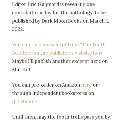
Editor Eric Guignard is revealing one
contributor a day for the anthology, to be
published by Dark Moon Books on March 1,
2022.
You can read an excerpt from “The Tooth
Butcher” on the publisher’s website here
.
Maybe I’ll publish another excerpt here on
March 1.
You can pre-order on Amazon
here
or
through independent bookstores on
Indiebound
.
Until then, may the tooth trolls pass you by.