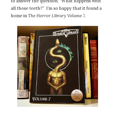
to answer the question, “What happens with
all those teeth?” I’m so happy that it found a
home in
The Horror Library Volume 7.