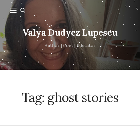
Valya Dudycz Lupescu
Author | Poet | Educator
Tag:
ghost stories