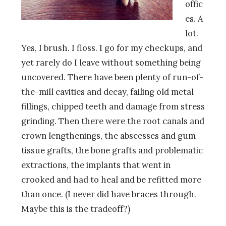
offic
es. A
lot.
Yes, I brush. I floss. I go for my checkups, and
yet rarely do I leave without something being
uncovered. There have been plenty of run-of-
the-mill cavities and decay, failing old metal
fillings, chipped teeth and damage from stress
grinding. Then there were the root canals and
crown lengthenings, the abscesses and gum
tissue grafts, the bone grafts and problematic
extractions, the implants that went in
crooked and had to heal and be refitted more
than once. (I never did have braces through.
Maybe this is the tradeoff?)