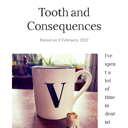
Tooth and
Consequences
Posted on
9 February, 2022
I’ve
spen
t a
lot
of
time
in
dent
ist