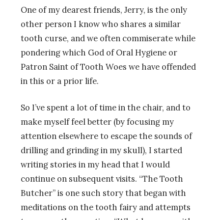
One of my dearest friends, Jerry, is the only
other person I know who shares a similar
tooth curse, and we often commiserate while
pondering which God of Oral Hygiene or
Patron Saint of Tooth Woes we have offended
in this or a prior life.
So I’ve spent a lot of time in the chair, and to
make myself feel better (by focusing my
attention elsewhere to escape the sounds of
drilling and grinding in my skull), I started
writing stories in my head that I would
continue on subsequent visits. “The Tooth
Butcher” is one such story that began with
meditations on the tooth fairy and attempts