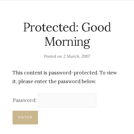
Protected: Good
Morning
Posted on
2 March, 2007
This content is password-protected. To view
it, please enter the password below.
Password: