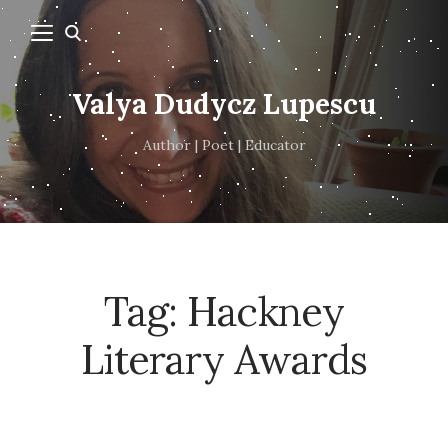
Valya Dudycz Lupescu
Author | Poet | Educator
Tag:
Hackney
Literary Awards