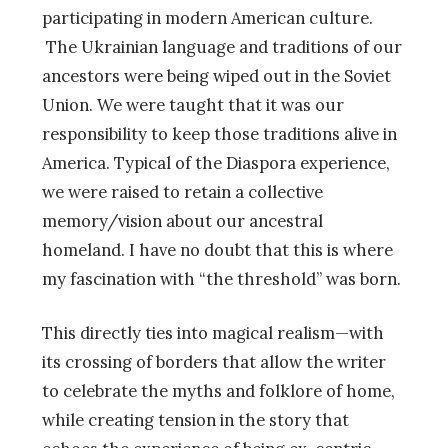
participating in modern American culture.
The Ukrainian language and traditions of our
ancestors were being wiped out in the Soviet
Union. We were taught that it was our
responsibility to keep those traditions alive in
America. Typical of the Diaspora experience,
we were raised to retain a collective
memory/vision about our ancestral
homeland. I have no doubt that this is where
my fascination with “the threshold” was born.
This directly ties into magical realism—with
its crossing of borders that allow the writer
to celebrate the myths and folklore of home,
while creating tension in the story that