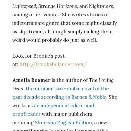
Lightspeed, Strange Horizons,
and
Nightmare
,
among other venues. She writes stories of
indeterminate genre that some might classify
as slipstream, although simply calling them
weird would probably do just as well.
Look for Brooke’s post
at:
http://brookebolander.com/
Amelia Beamer
is the author of
The Loving
Dead
,
the number two zombie novel of the
past decade according to Barnes & Noble
. She
works as
an independent editor and
proofreader
with major publishers
including
Shueisha English Edition
, a new
general imprint of popular Japanese titles