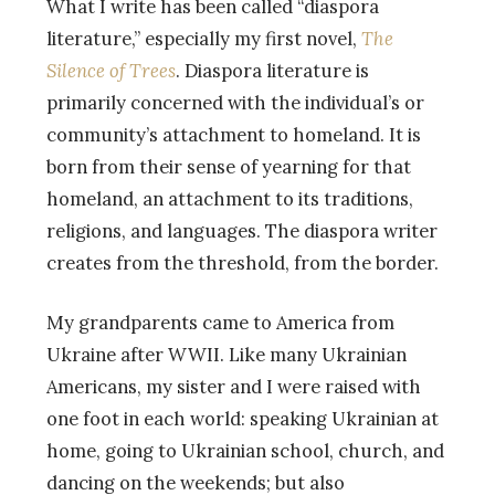
What I write has been called “diaspora
literature,” especially my first novel,
The
Silence of Trees
. Diaspora literature is
primarily concerned with the individual’s or
community’s attachment to homeland. It is
born from their sense of yearning for that
homeland, an attachment to its traditions,
religions, and languages. The diaspora writer
creates from the threshold, from the border.
My grandparents came to America from
Ukraine after WWII. Like many Ukrainian
Americans, my sister and I were raised with
one foot in each world: speaking Ukrainian at
home, going to Ukrainian school, church, and
dancing on the weekends; but also