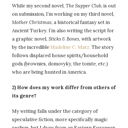
While my second novel,
The Supper Club
, is out
on submission, I’m working on my third novel,
Mother Christmas
, a historical fantasy set in
Ancient Turkey. I’m also writing the script for
a graphic novel,
Sticks & Bones
, with artwork
by the incredible
Madeline C. Matz.
The story
follows displaced house spirits/household
gods (brownies, domovyky, the tomte, etc.)
who are being hunted in America.
2) How does my work differ from others of
its genre?
My writing falls under the category of
speculative fiction, more specifically magic
realism, but I draw from an Eastern European