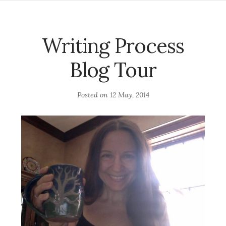
Writing Process
Blog Tour
Posted on
12 May, 2014