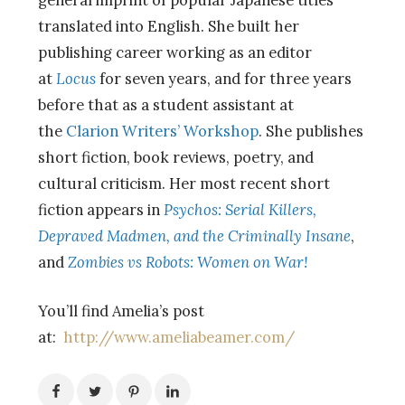
translated into English. She built her
publishing career working as an editor
at
Locus
for seven years, and for three years
before that as a student assistant at
the
Clarion Writers’ Workshop
. She publishes
short fiction, book reviews, poetry, and
cultural criticism. Her most recent short
fiction appears in
Psychos: Serial Killers,
Depraved Madmen, and the Criminally Insane
,
and
Zombies vs Robots: Women on War!
You’ll find Amelia’s post
at:
http://www.ameliabeamer.com/