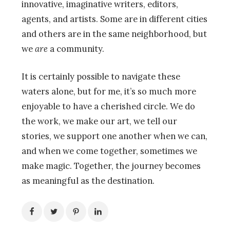
innovative, imaginative writers, editors,
agents, and artists. Some are in different cities
and others are in the same neighborhood, but
we
are
a community.
It is certainly possible to navigate these
waters alone, but for me, it’s so much more
enjoyable to have a cherished circle. We do
the work, we make our art, we tell our
stories, we support one another when we can,
and when we come together, sometimes we
make magic. Together, the journey becomes
as meaningful as the destination.