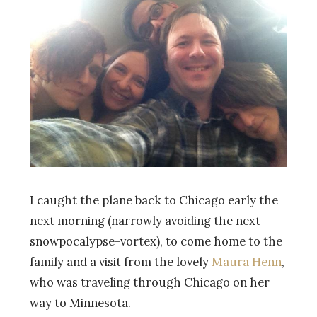
I caught the plane back to Chicago early the
next morning (narrowly avoiding the next
snowpocalypse-vortex), to come home to the
family and a visit from the lovely
Maura Henn
,
who was traveling through Chicago on her
way to Minnesota.