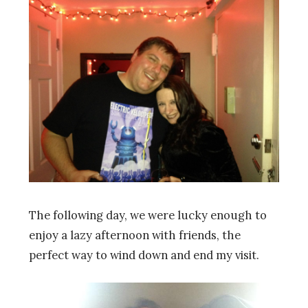
The following day, we were lucky enough to
enjoy a lazy afternoon with friends, the
perfect way to wind down and end my visit.