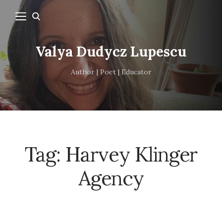
Valya Dudycz Lupescu
Author | Poet | Educator
Tag:
Harvey Klinger
Agency