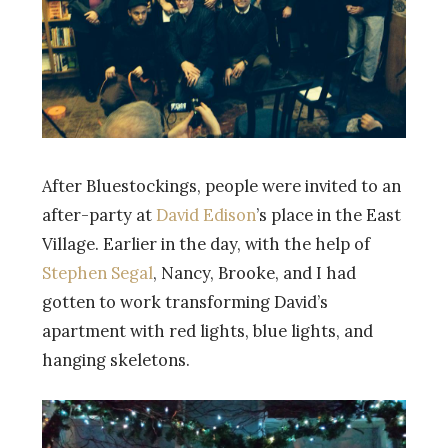
After Bluestockings, people were invited to an
after-party at
David Edison
’s place in the East
Village. Earlier in the day, with the help of
Stephen Segal
, Nancy, Brooke, and I had
gotten to work transforming David’s
apartment with red lights, blue lights, and
hanging skeletons.