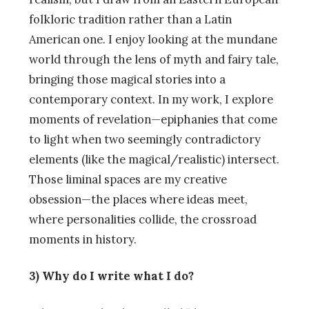
folkloric tradition rather than a Latin
American one. I enjoy looking at the mundane
world through the lens of myth and fairy tale,
bringing those magical stories into a
contemporary context. In my work, I explore
moments of revelation—epiphanies that come
to light when two seemingly contradictory
elements (like the magical/realistic) intersect.
Those liminal spaces are my creative
obsession—the places where ideas meet,
where personalities collide, the crossroad
moments in history.
3) Why do I write what I do?