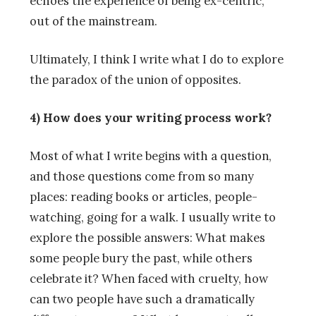
echoes the experience of being ex-centric,
out of the mainstream.
Ultimately, I think I write what I do to explore
the paradox of the union of opposites.
4) How does your writing process work?
Most of what I write begins with a question,
and those questions come from so many
places: reading books or articles, people-
watching, going for a walk. I usually write to
explore the possible answers: What makes
some people bury the past, while others
celebrate it? When faced with cruelty, how
can two people have such a dramatically