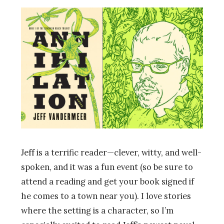
Jeff is a terrific reader—clever, witty, and well-
spoken, and it was a fun event (so be sure to
attend a reading and get your book signed if
he comes to a town near you). I love stories
where the setting is a character, so I’m