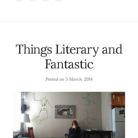
Things Literary and
Fantastic
Posted on
5 March, 2014