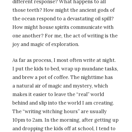
different response? What happens to all
those teeth? How might the ancient gods of
the ocean respond to a devastating oil spill?
How might house spirits communicate with
one another? For me, the act of writing is the
joy and magic of exploration.
As far as process, I most often write at night.
I put the kids to bed, wrap up mundane tasks,
and brew a pot of coffee. The nighttime has
a natural air of magic and mystery, which
makes it easier to leave the “real” world
behind and slip into the world I am creating.
The “writing witching hours” are usually
10pm to 2am. In the morning, after getting up
and dropping the kids off at school, I tend to