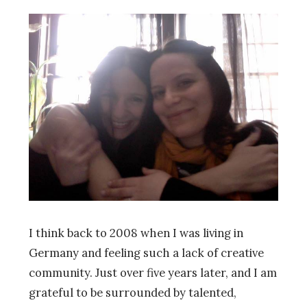
I think back to 2008 when I was living in
Germany and feeling such a lack of creative
community. Just over five years later, and I am
grateful to be surrounded by talented,