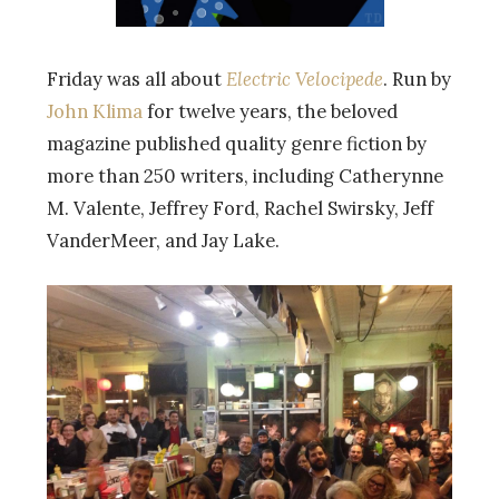
Friday was all about
Electric Velocipede
. Run by
John Klima
for twelve years, the beloved
magazine published quality genre fiction by
more than 250 writers, including Catherynne
M. Valente, Jeffrey Ford, Rachel Swirsky, Jeff
VanderMeer, and Jay Lake.