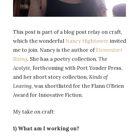
This post is part of a blog post relay on craft,
which the wonderful
Nancy Hightower
invited
me to join. Nancy is the author of
Elementari
Rising
. She has a poetry collection,
The
Acolyte
, forthcoming with Port Yonder Press,
and her short story collection,
Kinds of
Leaving
, was shortlisted for the Flann O’Brien
Award for Innovative Fiction.
My take on craft:
1) What am I working on?