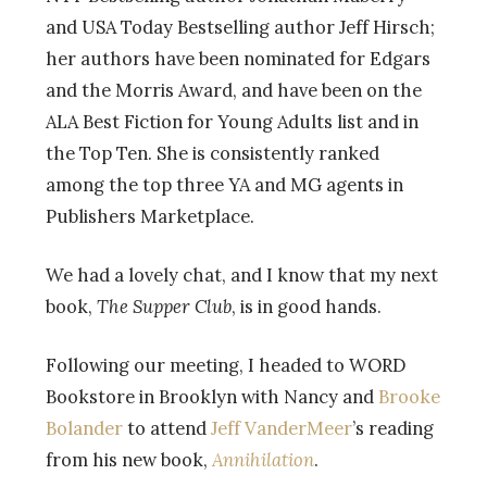
and USA Today Bestselling author Jeff Hirsch;
her authors have been nominated for Edgars
and the Morris Award, and have been on the
ALA Best Fiction for Young Adults list and in
the Top Ten. She is consistently ranked
among the top three YA and MG agents in
Publishers Marketplace.
We had a lovely chat, and I know that my next
book,
The Supper Club
, is in good hands.
Following our meeting, I headed to WORD
Bookstore in Brooklyn with Nancy and
Brooke
Bolander
to attend
Jeff VanderMeer
’s reading
from his new book,
Annihilation
.