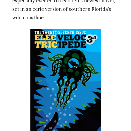
especially excited to read Jeff’s newest novel,
set in an eerie version of southern Florida’s
wild coastline.