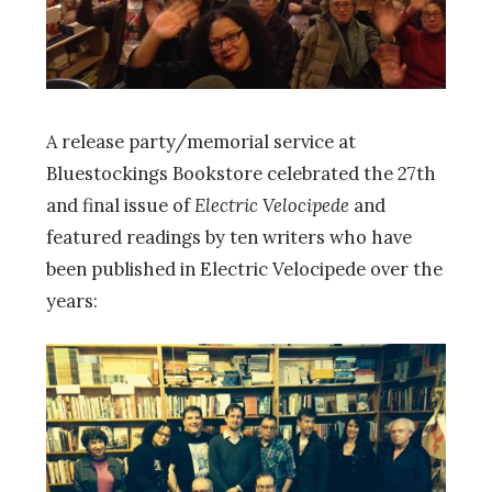
A release party/memorial service at
Bluestockings Bookstore celebrated the 27th
and final issue of
Electric Velocipede
and
featured readings by ten writers who have
been published in Electric Velocipede over the
years: