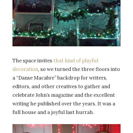
The space invites
that kind of playful
decoration
, so we turned the three floors into
a “Danse Macabre” backdrop for writers,
editors, and other creatives to gather and
celebrate John’s magazine and the excellent
writing he published over the years. It was a
full house and a joyful last hurrah.