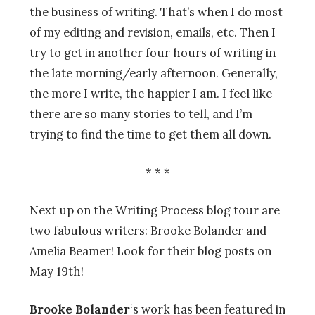
the business of writing. That’s when I do most
of my editing and revision, emails, etc. Then I
try to get in another four hours of writing in
the late morning/early afternoon. Generally,
the more I write, the happier I am. I feel like
there are so many stories to tell, and I’m
trying to find the time to get them all down.
* * *
Next up on the Writing Process blog tour are
two fabulous writers: Brooke Bolander and
Amelia Beamer! Look for their blog posts on
May 19th!
Brooke Bolander
‘s work has been featured in