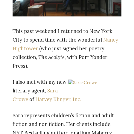
This past weekend I returned to New York
City to spend time with the wonderful
Nancy
Hightower
(who just signed her poetry
collection,
The Acolyte
, with Port Yonder
Press).
I also met with my new
literary agent,
Sara
Crowe
of
Harvey Klinger, Inc.
Sara represents children’s fiction and adult
fiction and non fiction. Her clients include
NYT Bestselling author Jonathan Maberry