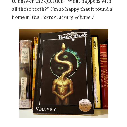
to answer the question, “What happens with
all those teeth?” I’m so happy that it found a
home in
The Horror Library Volume 7.