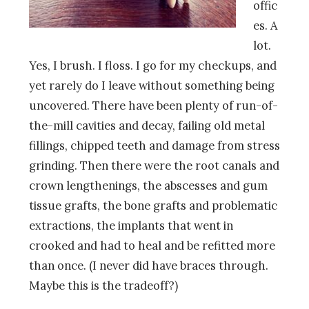
offic
es. A
lot.
Yes, I brush. I floss. I go for my checkups, and
yet rarely do I leave without something being
uncovered. There have been plenty of run-of-
the-mill cavities and decay, failing old metal
fillings, chipped teeth and damage from stress
grinding. Then there were the root canals and
crown lengthenings, the abscesses and gum
tissue grafts, the bone grafts and problematic
extractions, the implants that went in
crooked and had to heal and be refitted more
than once. (I never did have braces through.
Maybe this is the tradeoff?)