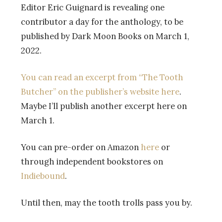
Editor Eric Guignard is revealing one
contributor a day for the anthology, to be
published by Dark Moon Books on March 1,
2022.
You can read an excerpt from “The Tooth
Butcher” on the publisher’s website here
.
Maybe I’ll publish another excerpt here on
March 1.
You can pre-order on Amazon
here
or
through independent bookstores on
Indiebound
.
Until then, may the tooth trolls pass you by.