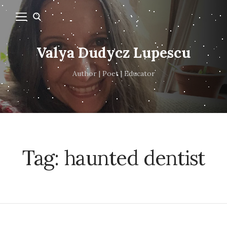
Valya Dudycz Lupescu
Author | Poet | Educator
Tag:
haunted dentist