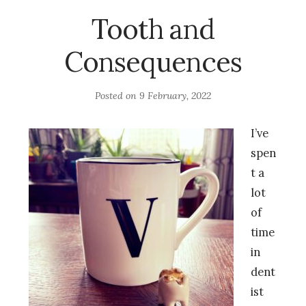
Tooth and
Consequences
Posted on
9 February, 2022
I’ve
spen
t a
lot
of
time
in
dent
ist