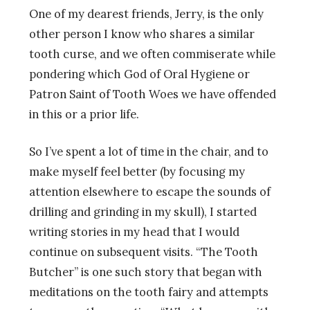
One of my dearest friends, Jerry, is the only
other person I know who shares a similar
tooth curse, and we often commiserate while
pondering which God of Oral Hygiene or
Patron Saint of Tooth Woes we have offended
in this or a prior life.
So I’ve spent a lot of time in the chair, and to
make myself feel better (by focusing my
attention elsewhere to escape the sounds of
drilling and grinding in my skull), I started
writing stories in my head that I would
continue on subsequent visits. “The Tooth
Butcher” is one such story that began with
meditations on the tooth fairy and attempts