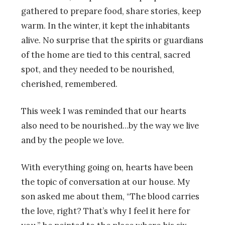
gathered to prepare food, share stories, keep
warm. In the winter, it kept the inhabitants
alive. No surprise that the spirits or guardians
of the home are tied to this central, sacred
spot, and they needed to be nourished,
cherished, remembered.
This week I was reminded that our hearts
also need to be nourished…by the way we live
and by the people we love.
With everything going on, hearts have been
the topic of conversation at our house. My
son asked me about them, “The blood carries
the love, right? That’s why I feel it here for