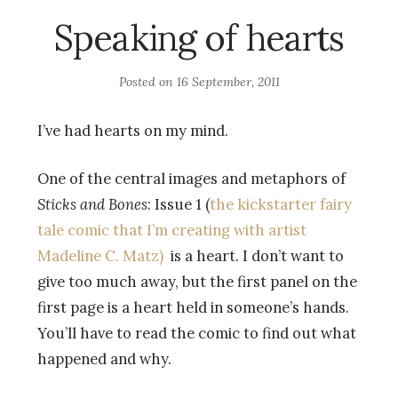
Speaking of hearts
Posted on
16 September, 2011
I’ve had hearts on my mind.
One of the central images and metaphors of
Sticks and Bones
: Issue 1 (
the kickstarter fairy
tale comic that I’m creating with artist
Madeline C. Matz)
is a heart. I don’t want to
give too much away, but the first panel on the
first page is a heart held in someone’s hands.
You’ll have to read the comic to find out what
happened and why.