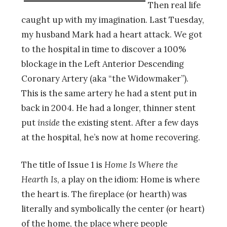
Then real life
caught up with my imagination. Last Tuesday,
my husband Mark had a heart attack. We got
to the hospital in time to discover a 100%
blockage in the Left Anterior Descending
Coronary Artery (aka “the Widowmaker”).
This is the same artery he had a stent put in
back in 2004. He had a longer, thinner stent
put
inside
the existing stent. After a few days
at the hospital, he’s now at home recovering.
The title of Issue 1 is
Home Is Where the
Hearth Is
, a play on the idiom: Home is where
the heart is. The fireplace (or hearth) was
literally and symbolically the center (or heart)
of the home, the place where people