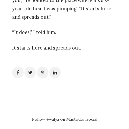
you,” he pointed to the place where his six-
year-old heart was pumping. “It starts here
and spreads out.”
“It does,” I told him.
It starts here and spreads out.
Follow @valya on Mastodon.social