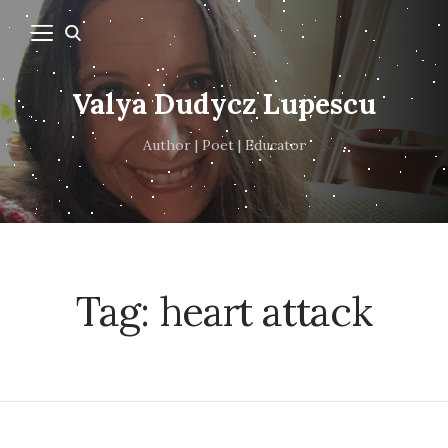
Valya Dudycz Lupescu
Author | Poet | Educator
Tag:
heart attack