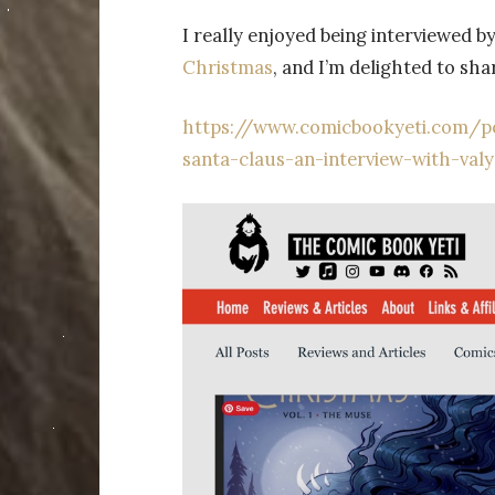
I really enjoyed being interviewed 
Christmas
, and I’m delighted to sha
https://www.comicbookyeti.com/po
santa-claus-an-interview-with-val