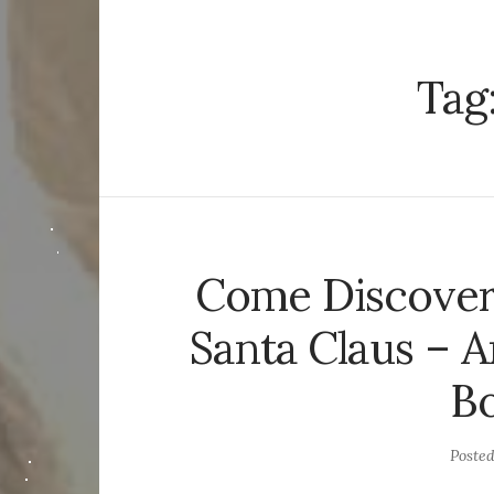
Tag
Come Discover 
Santa Claus – A
Bo
Poste