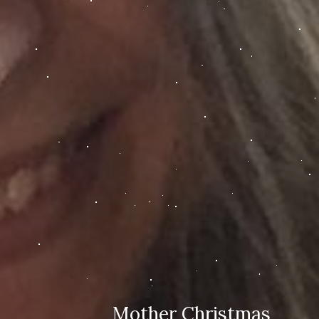
Mother Christmas