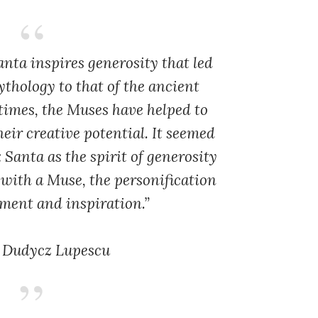
anta inspires generosity that led
thology to that of the ancient
times, the Muses have helped to
eir creative potential. It seemed
 Santa as the spirit of generosity
with a Muse, the personification
ment and inspiration.”
 Dudycz Lupescu