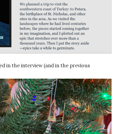
d in the interview (and in the previous