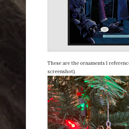
These are the ornaments I reference
screenshot).