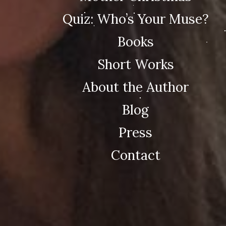
Quiz: Who’s Your Muse?
Books
Short Works
About the Author
Blog
Press
Contact