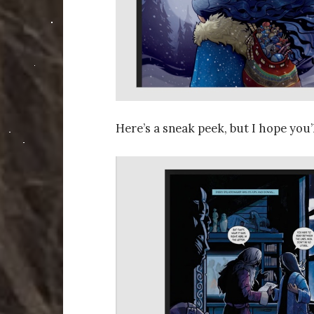
Here’s a sneak peek, but I hope you’l