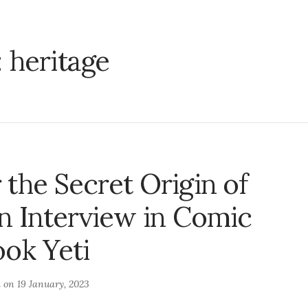
:
heritage
the Secret Origin of
n Interview in Comic
ok Yeti
d on
19 January, 2023