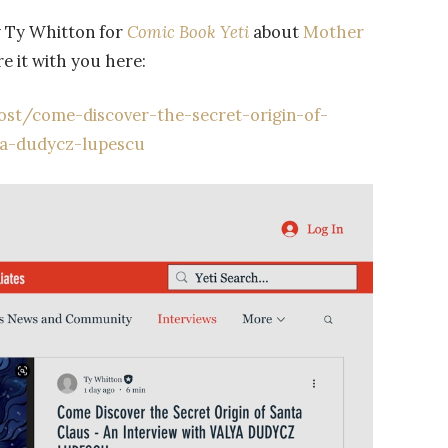
by Ty Whitton for
Comic Book Yeti
about
Mother
re it with you here:
st/come-discover-the-secret-origin-of-
ya-dudycz-lupescu