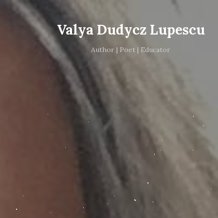
Valya Dudycz Lupescu
Author | Poet | Educator