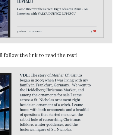
l follow the link to read the rest!