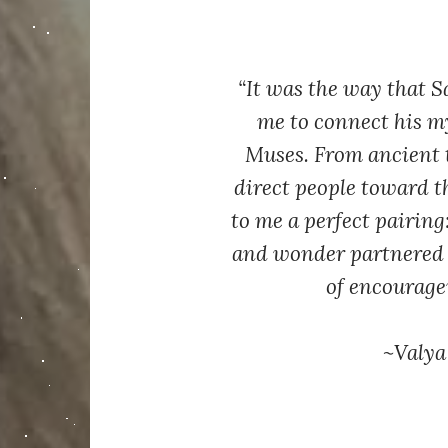
“It was the way that S
me to connect his my
Muses. From ancient 
direct people toward th
to me a perfect pairing:
and wonder partnered 
of encourage
~Valya