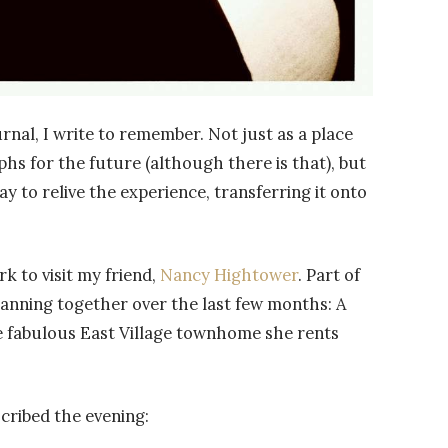
urnal, I write to remember. Not just as a place
s for the future (although there is that), but
way to relive the experience, transferring it onto
k to visit my friend,
Nancy Hightower
. Part of
lanning together over the last few months: A
 fabulous East Village townhome she rents
cribed the evening: