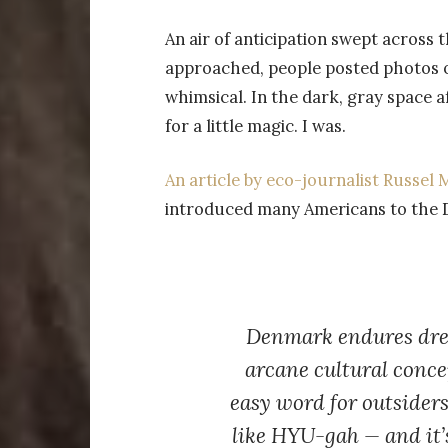
An air of anticipation swept across 
approached, people posted photos 
whimsical. In the dark, gray space a
for a little magic. I was.
An article by eco-journalist Russe
introduced many Americans to the Da
Denmark endures drea
arcane cultural conc
easy word for outsiders
like
HYU-gah
— and it’