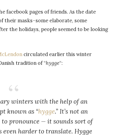
the facebook pages of friends. As the date
of their masks–some elaborate, some
fter the holidays, people seemed to be looking
l McLendon
circulated earlier this winter
nish tradition of “
hygge
“:
ry winters with the help of an
ept known as “
hygge
.” It’s not an
 to pronounce — it sounds sort of
s even harder to translate. Hygge