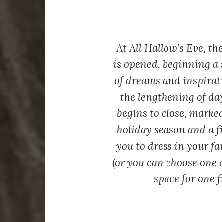
At All Hallow’s Eve, t
is opened, beginning a s
of dreams and inspirat
the lengthening of day
begins to close, marke
holiday season and a fi
you to dress in your fa
(or you can choose one a
space for one f