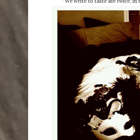
“We write to taste life twice, i