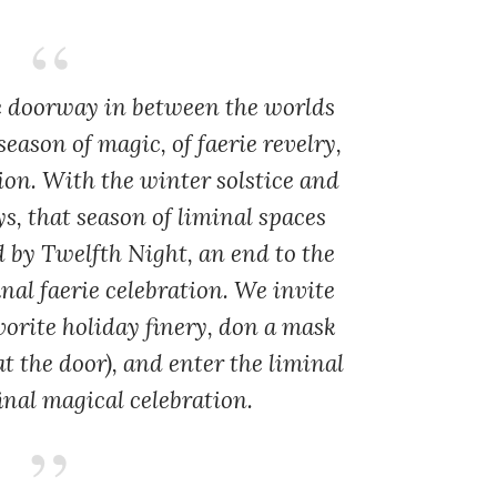
he doorway in between the worlds
eason of magic, of faerie revelry,
ion. With the winter solstice and
s, that season of liminal spaces
d by Twelfth Night, an end to the
nal faerie celebration. We invite
vorite holiday finery, don a mask
t the door), and enter the liminal
inal magical celebration.