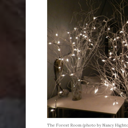
The Forest Room (photo by Nancy Hight