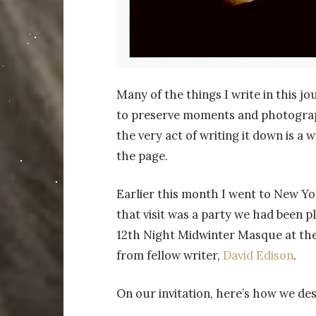
Many of the things I write in this jo
to preserve moments and photograph
the very act of writing it down is a 
the page.
Earlier this month I went to New Yor
that visit was a party we had been p
12th Night Midwinter Masque at the
from fellow writer,
David Edison
.
On our invitation, here’s how we des