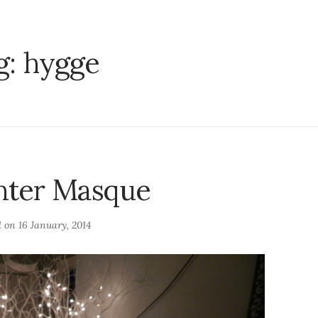
g:
hygge
nter Masque
d on
16 January, 2014