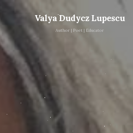
Valya Dudycz Lupescu
Author | Poet | Educator