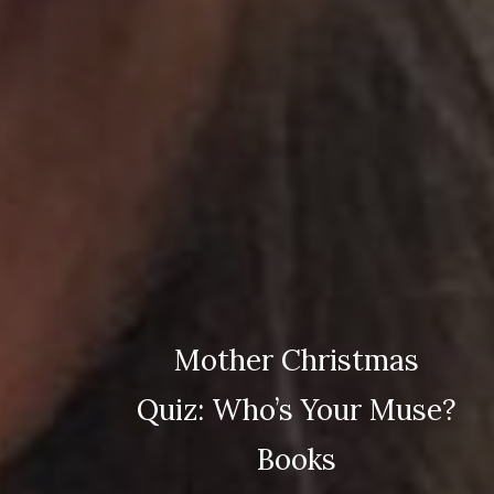
Mother Christmas
Quiz: Who’s Your Muse?
Books