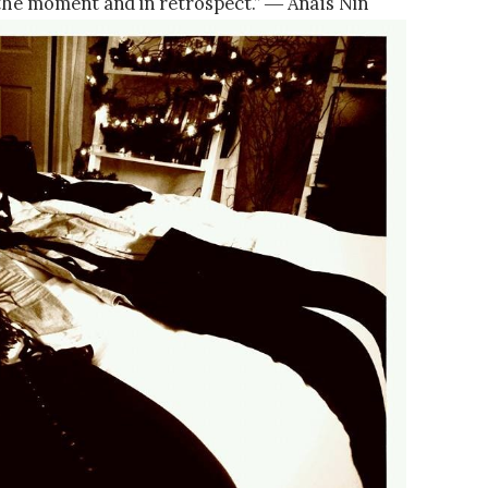
n the moment and in retrospect.” ― Anaïs Nin