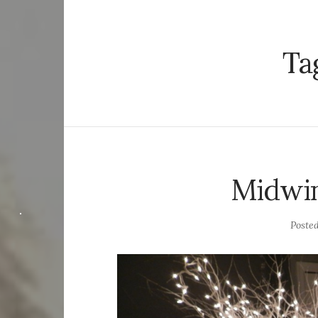
Ta
Midwi
Poste