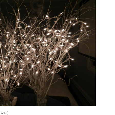
ower)