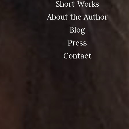
Short Works
About the Author
Blog
Press
Contact