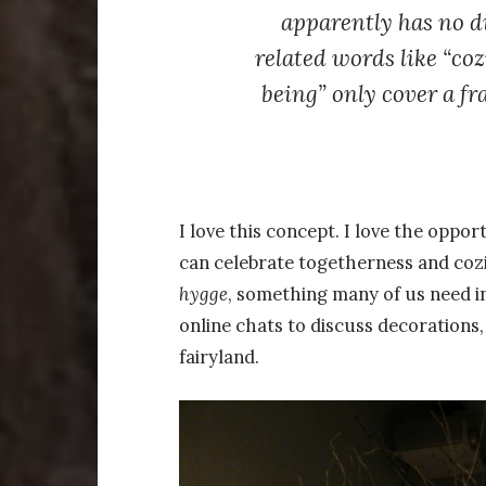
apparently has no d
related words like “coz
being” only cover a fra
I love this concept. I love the oppo
can celebrate togetherness and cozi
hygge
, something many of us need in
online chats to discuss decorations
fairyland.