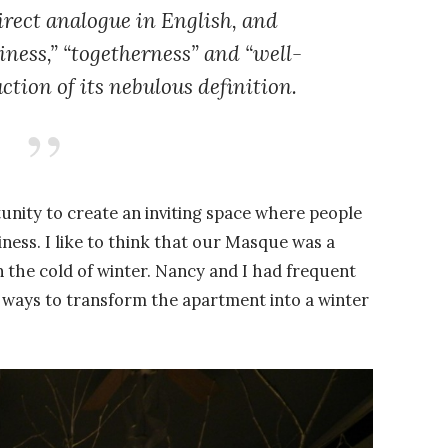
irect analogue in English, and
iness,” “togetherness” and “well-
ction of its nebulous definition.
rtunity to create an inviting space where people
ness. I like to think that our Masque was a
 the cold of winter. Nancy and I had frequent
, ways to transform the apartment into a winter