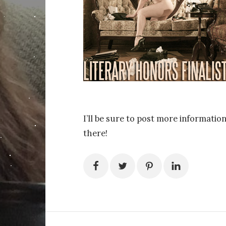
I’ll be sure to post more information
there!