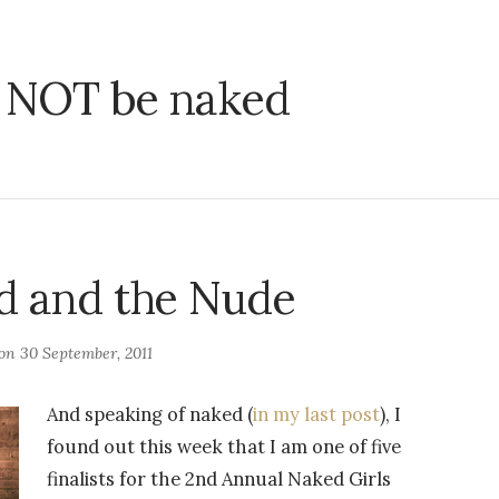
ll NOT be naked
d and the Nude
 on
30 September, 2011
And speaking of naked (
in my last post
), I
found out this week that I am one of five
finalists for the 2nd Annual Naked Girls