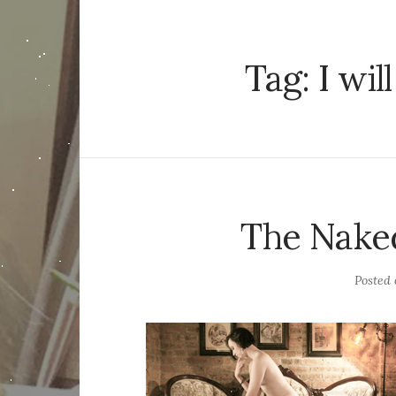
Tag:
I wi
The Nake
Posted