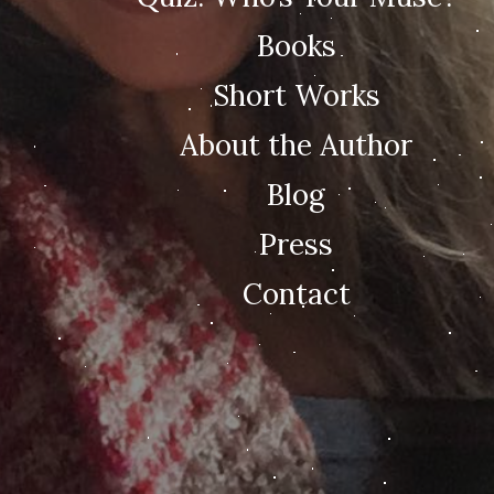
Books
Short Works
About the Author
Blog
Press
Contact