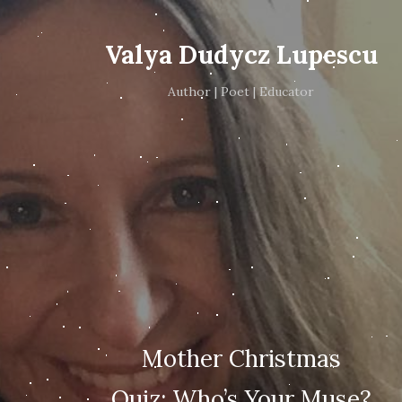
Valya Dudycz Lupescu
Author | Poet | Educator
Mother Christmas
Quiz: Who’s Your Muse?