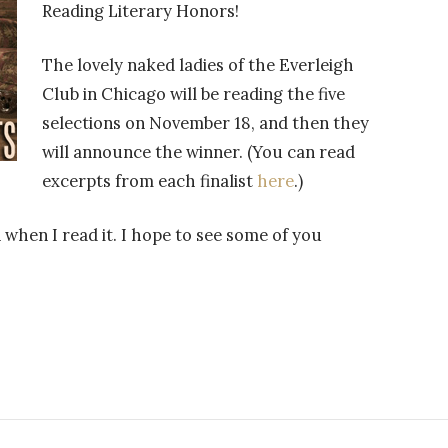
Reading Literary Honors!
The lovely naked ladies of the Everleigh
Club in Chicago will be reading the five
selections on November 18, and then they
will announce the winner. (You can read
excerpts from each finalist
here
.)
 when I read it. I hope to see some of you