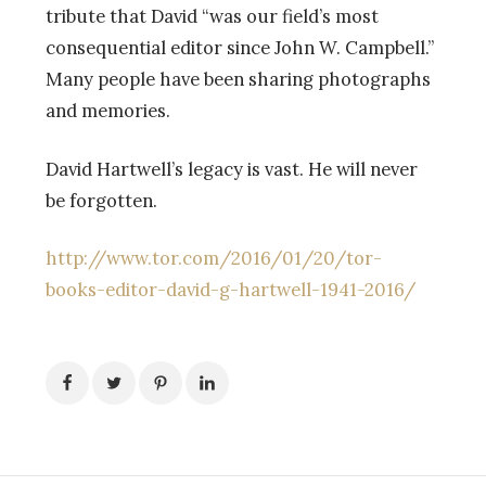
tribute that David “was our field’s most
consequential editor since John W. Campbell.”
Many people have been sharing photographs
and memories.
David Hartwell’s legacy is vast. He will never
be forgotten.
http://www.tor.com/2016/01/20/tor-
books-editor-david-g-hartwell-1941-2016/