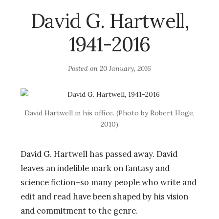
David G. Hartwell,
1941-2016
Posted on
20 January, 2016
David Hartwell in his office. (Photo by Robert Hoge,
2010)
David G. Hartwell has passed away. David
leaves an indelible mark on fantasy and
science fiction–so many people who write and
edit and read have been shaped by his vision
and commitment to the genre.