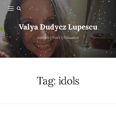
Valya Dudycz Lupescu
Author | Poet | Educator
Tag:
idols