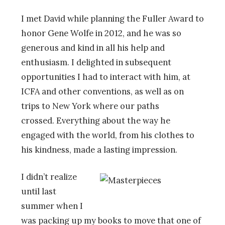
I met David while planning the Fuller Award to
honor Gene Wolfe in 2012, and he was so
generous and kind in all his help and
enthusiasm. I delighted in subsequent
opportunities I had to interact with him, at
ICFA and other conventions, as well as on
trips to New York where
our paths
crossed.
Everything about the way he
engaged with the world, from his clothes to
his kindness, made a lasting impression.
I
didn’t realize
until last
summer when I
was packing up my books to move that one of