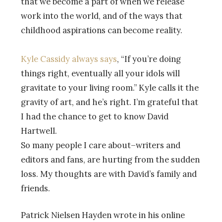
that we become a part of when we release
work into the world, and of the ways that
childhood aspirations can become reality.
Kyle Cassidy always says
, “If you’re doing
things right, eventually all your idols will
gravitate to your living room.” Kyle calls it the
gravity of art, and he’s right. I’m grateful that
I had the chance to get to know David
Hartwell.
So many people I care about–writers and
editors and fans, are hurting from the sudden
loss. My thoughts are with David’s family and
friends.
Patrick Nielsen Hayden wrote in his online