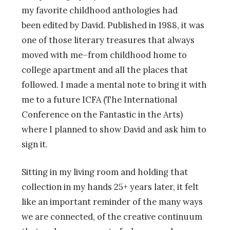
my favorite childhood anthologies had
been edited by David. Published in 1988, it was
one of those literary treasures that always
moved with me–from childhood home to
college apartment and all the places that
followed. I made a mental note to bring it with
me to a future ICFA (The International
Conference on the Fantastic in the Arts)
where I planned to show David and ask him to
sign it.
Sitting in my living room and holding that
collection in my hands 25+ years later, it felt
like an important reminder of the many ways
we are connected, of the creative continuum