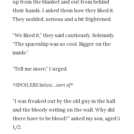
up from the blanket and out from behind
their hands. I asked them how they liked it.
They nodded, serious and a bit frightened.
“We liked it,” they said cautiously. Solemnly.
“The spaceship was so cool. Bigger on the
inside.”
“Tell me more,” I urged.
*SPOILERS below…sort of*
“I was freaked out by the old guy in the hall
and the bloody writing on the wall. Why did
there have to be blood?” asked my son, aged 5
1/2.