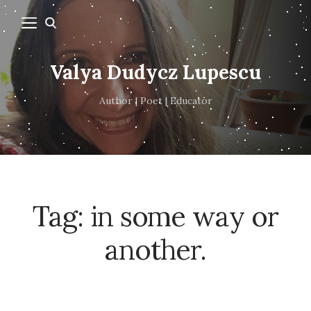
Valya Dudycz Lupescu
Author | Poet | Educator
Tag:
in some way or
another.