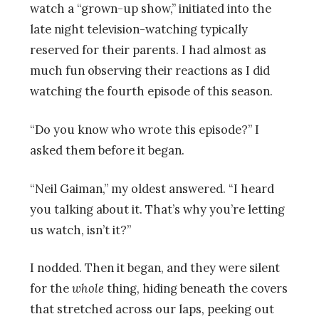
watch a “grown-up show,” initiated into the
late night television-watching typically
reserved for their parents. I had almost as
much fun observing their reactions as I did
watching the fourth episode of this season.
“Do you know who wrote this episode?” I
asked them before it began.
“Neil Gaiman,” my oldest answered. “I heard
you talking about it. That’s why you’re letting
us watch, isn’t it?”
I nodded. Then it began, and they were silent
for the
whole
thing, hiding beneath the covers
that stretched across our laps, peeking out