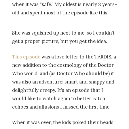
when it was “safe.” My oldest is nearly 8 years-
old and spent most of the episode like this:
She was squished up next to me, so I couldn’t
get a proper picture, but you get the idea.
This episode
was a love letter to the TARDIS, a
new addition to the cosmology of the Doctor
Who world, and (as Doctor Who should be) it
was also an adventure: smart and snappy and
delightfully creepy. It’s an episode that I
would like to watch again to better catch
echoes and allusions I missed the first time.
When it was over, the kids poked their heads