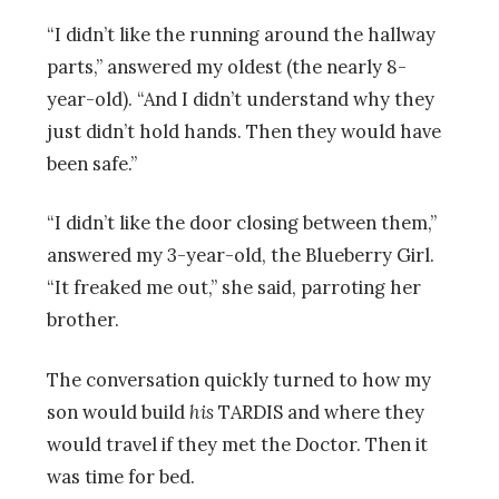
“I didn’t like the running around the hallway
parts,” answered my oldest (the nearly 8-
year-old). “And I didn’t understand why they
just didn’t hold hands. Then they would have
been safe.”
“I didn’t like the door closing between them,”
answered my 3-year-old, the Blueberry Girl.
“It freaked me out,” she said, parroting her
brother.
The conversation quickly turned to how my
son would build
his
TARDIS and where they
would travel if they met the Doctor. Then it
was time for bed.