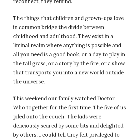
reconnect, they remind.
The things that children and grown-ups love
in common bridge the divide between
childhood and adulthood. They exist in a
liminal realm where anything is possible and
all you need is a good book, or a day to play in
the tall grass, or a story by the fire, or a show
that transports you into a new world outside
the universe.
This weekend our family watched Doctor
Who together for the first time. The five of us
piled onto the couch. The kids were
deliciously scared by some bits and delighted
by others. I could tell they felt privileged to