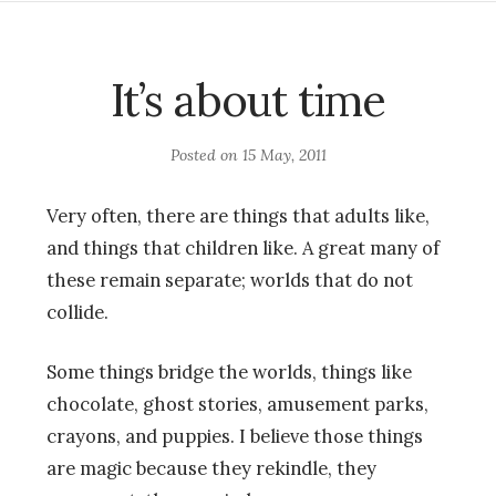
It’s about time
Posted on
15 May, 2011
Very often, there are things that adults like,
and things that children like. A great many of
these remain separate; worlds that do not
collide.
Some things bridge the worlds, things like
chocolate, ghost stories, amusement parks,
crayons, and puppies. I believe those things
are magic because they rekindle, they