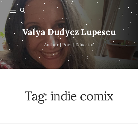
Valya Dudycz Lupescu
Author | Poet | Educator
Tag:
indie comix