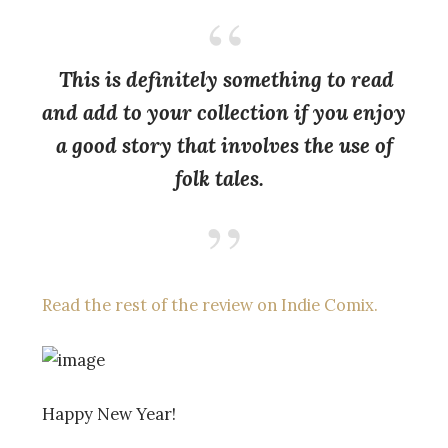
This is definitely something to read
and add to your collection if you enjoy
a good story that involves the use of
folk tales.
Read the rest of the review on Indie Comix.
Happy New Year!