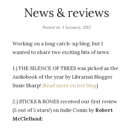
News & reviews
Posted on
3 January, 2013
Working on a long catch-up blog, but I
wanted to share two exciting bits of news:
1.) THE SILENCE OF TREES was picked as the
Audiobook of the year by Librarian Blogger
Susie Sharp!
(Read more on her blog
)
2.) STICKS & BONES received our first review
(5 out of 5 stars!) on Indie Comix by
Robert
McClelland: