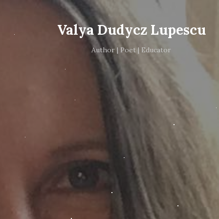
Valya Dudycz Lupescu
Author | Poet | Educator