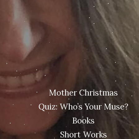
Mother Christmas
Quiz: Who’s Your Muse?
Books
Short Works