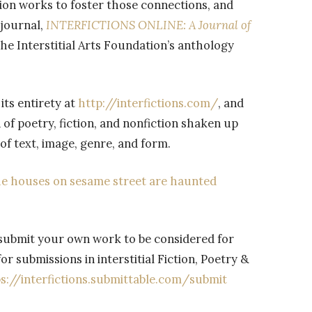
tion works to foster those connections, and
 journal,
INTERFICTIONS ONLINE: A Journal of
he Interstitial Arts Foundation’s anthology
its entirety at
http://interfictions.com/
, and
 of poetry, fiction, and nonfiction shaken up
of text, image, genre, and form.
the houses on sesame street are haunted
submit your own work to be considered for
or submissions in interstitial Fiction, Poetry &
s://
interfictions.submittable.com/
submit