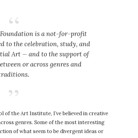
 Foundation is a not-for-profit
d to the celebration, study, and
tial Art — and to the support of
between or across genres and
traditions.
of the Art Institute, I’ve believed in creative
cross genres. Some of the most interesting
tion of what seem to be divergent ideas or