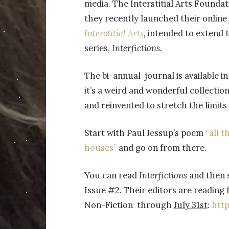
media. The Interstitial Arts Founda
they recently launched their online
Interstitial Arts
,
intended to extend t
series,
Interfictions.
The bi-annual journal is available in 
it’s a weird and wonderful collection
and reinvented to stretch the limits 
Start with Paul Jessup’s poem
“all 
houses”
and go on from there.
You can read
Interfictions
and then 
Issue #2. Their editors are reading f
Non-Fiction through
July 31st
:
http