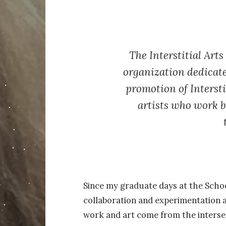
The Interstitial Arts
organization dedicate
promotion of Intersti
artists who work 
Since my graduate days at the School 
collaboration and experimentation a
work and art come from the intersec