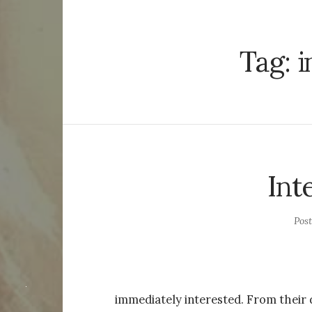
Tag:
i
Int
Pos
immediately interested. From their 