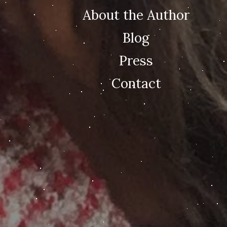
About the Author
Blog
Press
Contact