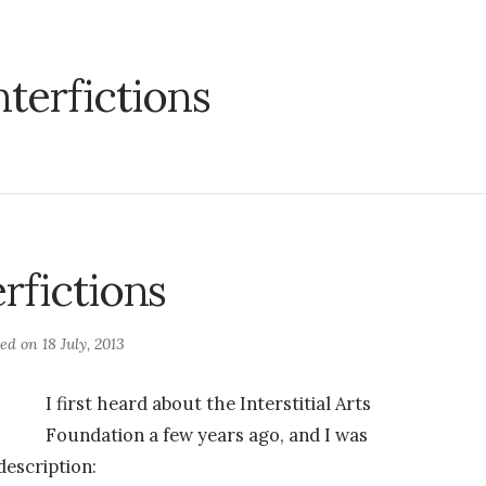
nterfictions
erfictions
ted on
18 July, 2013
I first heard about the Interstitial Arts
Foundation a few years ago, and I was
description: