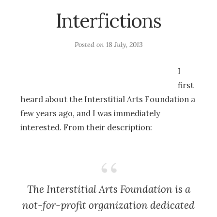
Interfictions
Posted on
18 July, 2013
I
first
heard about the Interstitial Arts Foundation a
few years ago, and I was immediately
interested. From their description:
The Interstitial Arts Foundation is a
not-for-profit organization dedicated