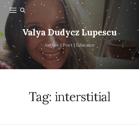
Valya Dudycz Lupescu
Author | Poet | Educator
Tag:
interstitial