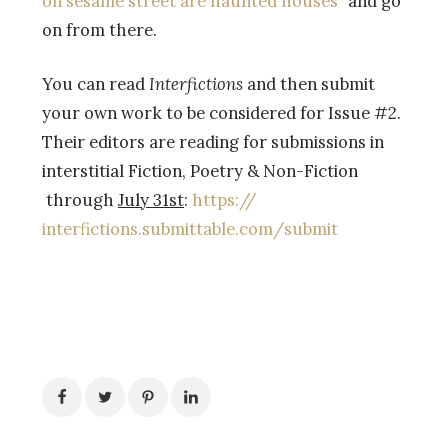
on sesame street are haunted houses”
and go
on from there.
You can read
Interfictions
and then submit
your own work to be considered for Issue #2.
Their editors are reading for submissions in
interstitial Fiction, Poetry & Non-Fiction
through
July 31st
:
https://
interfictions.submittable.com/
submit