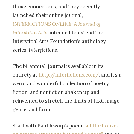
those connections, and they recently
launched their online journal,
INTERFICTIONS ONLINE: A Journal of
Interstitial Arts
,
intended to extend the
Interstitial Arts Foundation’s anthology
series,
Interfictions.
The bi-annual journal is available in its
entirety at
http://interfictions.com/
, and it’s a
weird and wonderful collection of poetry,
fiction, and nonfiction shaken up and
reinvented to stretch the limits of text, image,
genre, and form.
Start with Paul Jessup’s poem
“all the houses