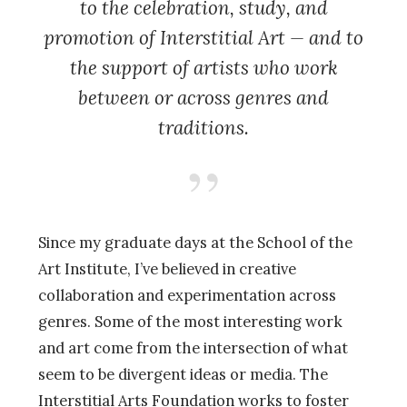
to the celebration, study, and
promotion of Interstitial Art — and to
the support of artists who work
between or across genres and
traditions.
Since my graduate days at the School of the
Art Institute, I’ve believed in creative
collaboration and experimentation across
genres. Some of the most interesting work
and art come from the intersection of what
seem to be divergent ideas or media. The
Interstitial Arts Foundation works to foster