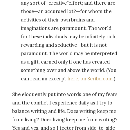
any sort of “creative”effort; and there are
those—an accursed lot?—for whom the
activities of their own brains and
imaginations are paramount. The world
for these individuals may be infinitely rich,
rewarding and seductive—but it is not
paramount. The world may be interpreted
as a gift, earned only if one has created
something over and above the world. (You
can read an excerpt
here, on Scribd.com
.)
She eloquently put into words one of my fears
and the conflict I experience daily as I try to
balance writing and life. Does writing keep me
from living? Does living keep me from writing?
Yes and yes, and so I teeter from side-to-side