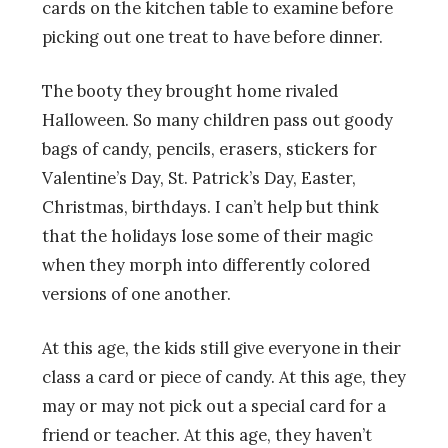
cards on the kitchen table to examine before
picking out one treat to have before dinner.
The booty they brought home rivaled
Halloween. So many children pass out goody
bags of candy, pencils, erasers, stickers for
Valentine’s Day, St. Patrick’s Day, Easter,
Christmas, birthdays. I can’t help but think
that the holidays lose some of their magic
when they morph into differently colored
versions of one another.
At this age, the kids still give everyone in their
class a card or piece of candy. At this age, they
may or may not pick out a special card for a
friend or teacher. At this age, they haven’t