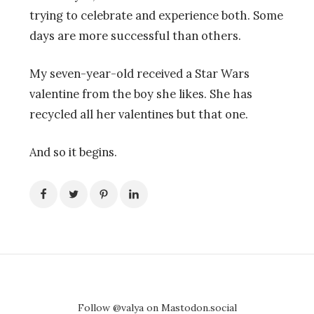
trying to celebrate and experience both. Some
days are more successful than others.
My seven-year-old received a Star Wars
valentine from the boy she likes. She has
recycled all her valentines but that one.
And so it begins.
Follow @valya on Mastodon.social