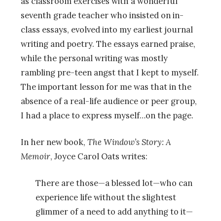
as classroom exercises with a wonderful
seventh grade teacher who insisted on in-
class essays, evolved into my earliest journal
writing and poetry. The essays earned praise,
while the personal writing was mostly
rambling pre-teen angst that I kept to myself.
The important lesson for me was that in the
absence of a real-life audience or peer group,
I had a place to express myself…on the page.
In her new book,
The Window’s Story: A
Memoir
, Joyce Carol Oats writes:
There are those—a blessed lot—who can
experience life without the slightest
glimmer of a need to add anything to it—