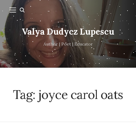
Valya Dudycz Lupescu
Author | Poet | Educator
Tag:
joyce carol oats