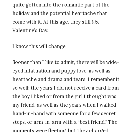
quite gotten into the romantic part of the
holiday and the potential heartache that
come with it. At this age, they still
like
Valentine’s Day.
I know this will change.
Sooner than I like to admit, there will be wide-
eyed infatuation and puppy love, as well as
heartache and drama and tears. I remember it
so well: the years I did not receive a card from
the boy I liked or from the girl I thought was
my friend, as well as the years when I walked
hand-in-hand with someone for a few secret
steps, or arm-in-arm with a “best friend.” The
moments were fleeting, but they charged