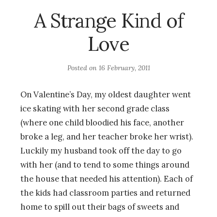
A Strange Kind of
Love
Posted on
16 February, 2011
On Valentine’s Day, my oldest daughter went
ice skating with her second grade class
(where one child bloodied his face, another
broke a leg, and her teacher broke her wrist).
Luckily my husband took off the day to go
with her (and to tend to some things around
the house that needed his attention). Each of
the kids had classroom parties and returned
home to spill out their bags of sweets and