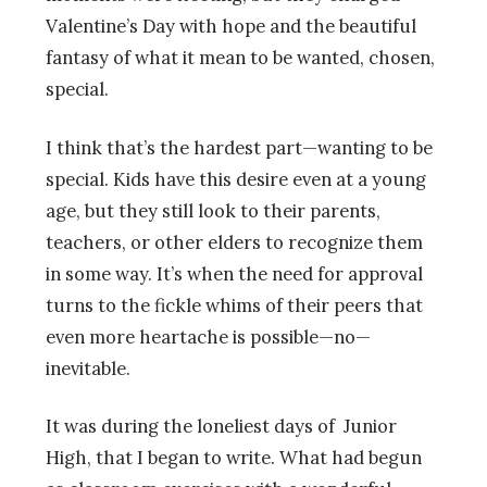
Valentine’s Day with hope and the beautiful
fantasy of what it mean to be wanted, chosen,
special.
I think that’s the hardest part—wanting to be
special. Kids have this desire even at a young
age, but they still look to their parents,
teachers, or other elders to recognize them
in some way. It’s when the need for approval
turns to the fickle whims of their peers that
even more heartache is possible—no—
inevitable.
It was during the loneliest days of Junior
High, that I began to write. What had begun