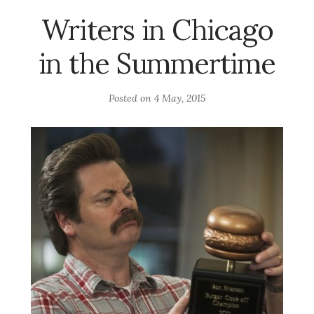
Writers in Chicago
in the Summertime
Posted on
4 May, 2015