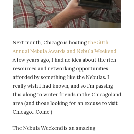
Next month, Chicago is hosting
the 50th
Annual Nebula Awards and Nebula Weekend
!
A few years ago, I had no idea about the rich
resources and networking opportunities
afforded by something like the Nebulas. I
really wish I had known, and so I’m passing
this along to writer friends in the Chicagoland
area (and those looking for an excuse to visit
Chicago…Come!)
The Nebula Weekend is an amazing