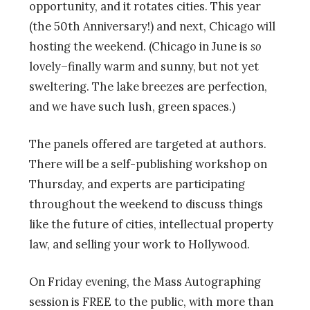
opportunity, and it rotates cities. This year
(the 50th Anniversary!
) and next, Chicago will
hosting the weekend. (Chicago in June is
so
lovely–finally warm and sunny, but not yet
sweltering. The lake breezes are perfection,
and we have such lush, green spaces.)
The panels offered are targeted at authors.
There will be a self-publishing workshop on
Thursday, and experts are participating
throughout the weekend to discuss things
like the future of cities, intellectual property
law, and selling your work to Hollywood.
On Friday evening, the Mass Autographing
session is FREE to the public, with more than