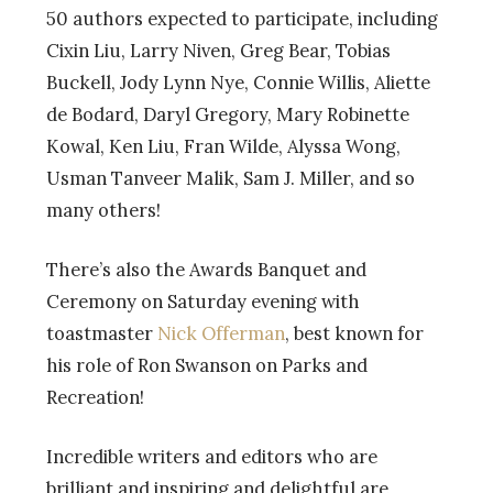
50 authors expected to participate, including
Cixin Liu, Larry Niven, Greg Bear, Tobias
Buckell, Jody Lynn Nye, Connie Willis, Aliette
de Bodard, Daryl Gregory, Mary Robinette
Kowal, Ken Liu, Fran Wilde, Alyssa Wong,
Usman Tanveer Malik, Sam J. Miller, and so
many others!
There’s also the Awards Banquet and
Ceremony on Saturday evening with
toastmaster
Nick Offerman
, best known for
his role of Ron Swanson on Parks and
Recreation!
Incredible writers and editors who are
brilliant and inspiring and delightful are