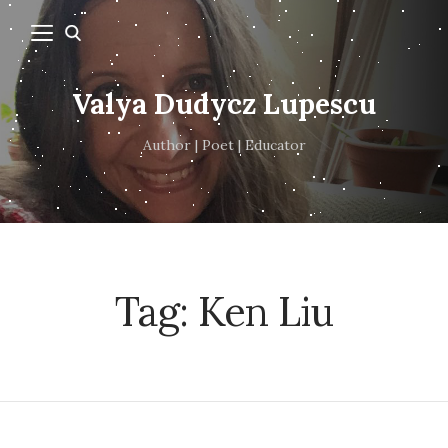
Valya Dudycz Lupescu
Author | Poet | Educator
Tag:
Ken Liu