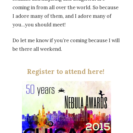
coming in from all over the world. So because
I adore many of them, and I adore many of
you…you should meet!
Do let me know if you’re coming because I will
be there all weekend.
Register to attend here!