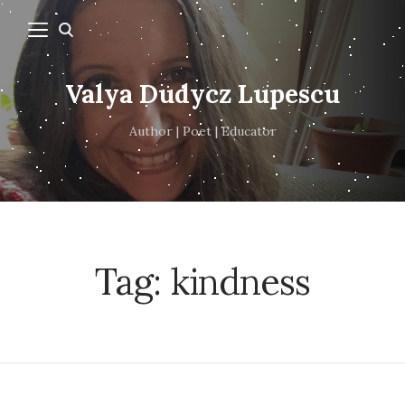
Valya Dudycz Lupescu
Author | Poet | Educator
Tag:
kindness