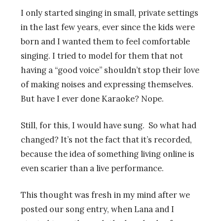
I only started singing in small, private settings
in the last few years, ever since the kids were
born and I wanted them to feel comfortable
singing. I tried to model for them that not
having a “good voice” shouldn’t stop their love
of making noises and expressing themselves.
But have I ever done Karaoke? Nope.
Still, for this, I would have sung. So what had
changed? It’s not the fact that it’s recorded,
because the idea of something living online is
even scarier than a live performance.
This thought was fresh in my mind after we
posted our song entry, when Lana and I