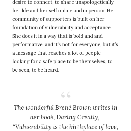
desire to connect, to share unapologetically
her life and her self online and in person. Her
community of supporters is built on her
foundation of vulnerability and acceptance.
She does it in a way that is bold and and
performative, and it’s not for everyone, but it’s
a message that reaches a lot of people
looking for a safe place to be themselves, to
be seen, to be heard.
The wonderful Brené Brown writes in
her book, Daring Greatly,
“Vulnerability is the birthplace of love,