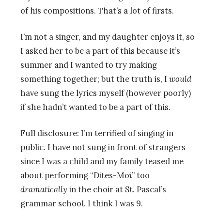
of his compositions. That’s a lot of firsts.
I’m not a singer, and my daughter enjoys it, so
I asked her to be a part of this because it’s
summer and I wanted to try making
something together; but the truth is, I
would
have sung the lyrics myself (however poorly)
if she hadn’t wanted to be a part of this.
Full disclosure: I’m terrified of singing in
public. I have not sung in front of strangers
since I was a child and my family teased me
about performing “Dites-Mo
i
” too
dramatically
in the choir at St. Pascal’s
grammar school. I think I was 9.