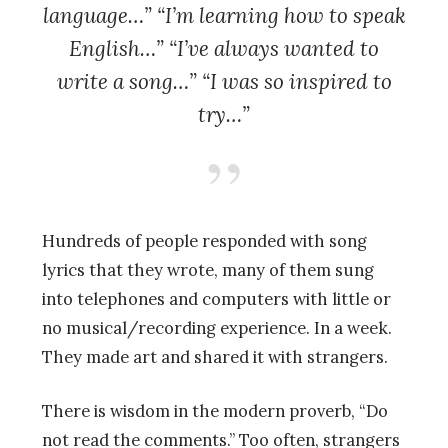
language…” “I’m learning how to speak
English…” “I’ve always wanted to
write a song…” “I was so inspired to
try…”
Hundreds of people responded with song
lyrics that they wrote, many of them sung
into telephones and computers with little or
no musical/recording experience. In a week.
They made art and shared it with strangers.
There is wisdom in the modern proverb, “Do
not read the comments.” Too often, strangers