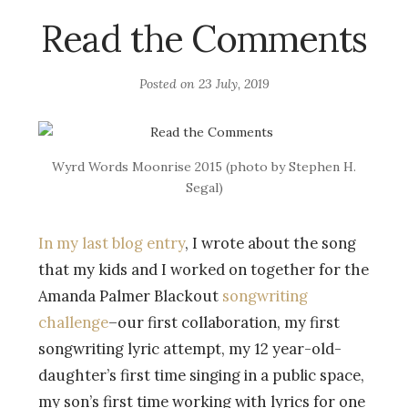
Read the Comments
Posted on
23 July, 2019
Wyrd Words Moonrise 2015 (photo by Stephen H.
Segal)
In my last blog entry
, I wrote about the song
that my kids and I worked on together for the
Amanda Palmer Blackout
songwriting
challenge
–our first collaboration, my first
songwriting lyric attempt, my 12 year-old-
daughter’s first time singing in a public space,
my son’s first time working with lyrics for one