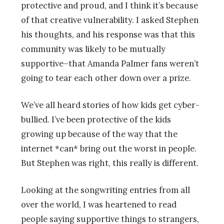
protective and proud, and I think it’s because
of that creative vulnerability. I asked Stephen
his thoughts, and his response was that this
community was likely to be mutually
supportive–that Amanda Palmer fans weren’t
going to tear each other down over a prize.
We’ve all heard stories of how kids get cyber-
bullied. I’ve been protective of the kids
growing up because of the way that the
internet *can* bring out the worst in people.
But Stephen was right, this really is different.
Looking at the songwriting entries from all
over the world, I was heartened to read
people saying supportive things to strangers,