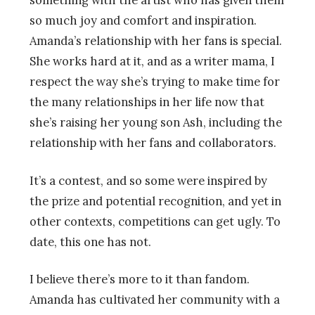
so much joy and comfort and inspiration.
Amanda’s relationship with her fans is special.
She works hard at it, and as a writer mama, I
respect the way she’s trying to make time for
the many relationships in her life now that
she’s raising her young son Ash, including the
relationship with her fans and collaborators.
It’s a contest, and so some were inspired by
the prize and potential recognition, and yet in
other contexts, competitions can get ugly. To
date, this one has not.
I believe there’s more to it than fandom.
Amanda has cultivated her community with a