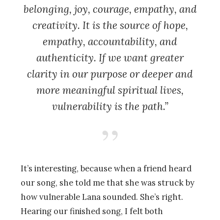
belonging, joy, courage, empathy, and
creativity. It is the source of hope,
empathy, accountability, and
authenticity. If we want greater
clarity in our purpose or deeper and
more meaningful spiritual lives,
vulnerability is the path.”
It’s interesting, because when a friend heard
our song, she told me that she was struck by
how vulnerable Lana sounded. She’s right.
Hearing our finished song, I felt both