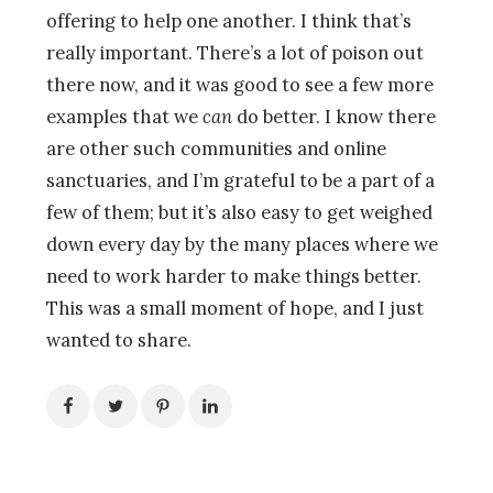
offering to help one another. I think that’s
really important. There’s a lot of poison out
there now, and it was good to see a few more
examples that we
can
do better. I know there
are other such communities and online
sanctuaries, and I’m grateful to be a part of a
few of them; but it’s also easy to get weighed
down every day by the many places where we
need to work harder to make things better.
This was a small moment of hope, and I just
wanted to share.