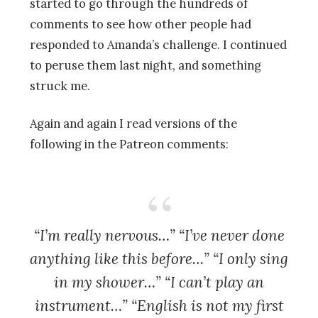
started to go through the hundreds of
comments to see how other people had
responded to Amanda’s challenge. I continued
to peruse them last night, and something
struck me.
Again and again I read versions of the
following in the Patreon comments:
“I’m really nervous…” “I’ve never done
anything like this before…” “I only sing
in my shower…” “I can’t play an
instrument…” “English is not my first