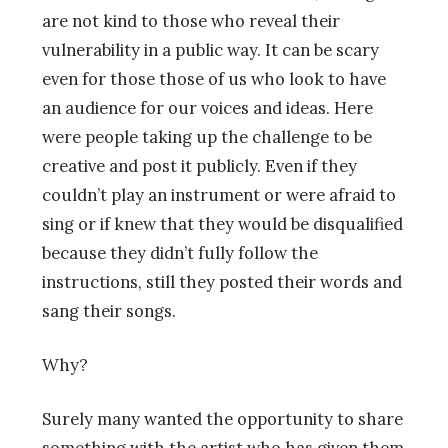
are not kind to those who reveal their
vulnerability in a public way. It can be scary
even for those those of us who look to have
an audience for our voices and ideas. Here
were people taking up the challenge to be
creative and post it publicly. Even if they
couldn’t play an instrument or were afraid to
sing or if knew that they would be disqualified
because they didn’t fully follow the
instructions, still they posted their words and
sang their songs.
Why?
Surely many wanted the opportunity to share
something with the artist who has given them