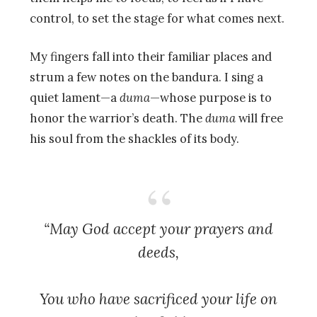
control, to set the stage for what comes next.
My fingers fall into their familiar places and
strum a few notes on the bandura. I sing a
quiet lament—a
duma
—whose purpose is to
honor the warrior’s death. The
duma
will free
his soul from the shackles of its body.
“May God accept your prayers and
deeds,
You who have sacrificed your life on