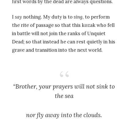
first words by the dead are always questions.
I
say
nothing. My duty is to
sing
, to perform
the rite of passage so that this kozak who fell
in battle will not join the ranks of Unquiet
Dead; so that instead he can rest quietly in his
grave and transition into the next world.
“Brother, your prayers will not sink to
the sea
nor fly away into the clouds.