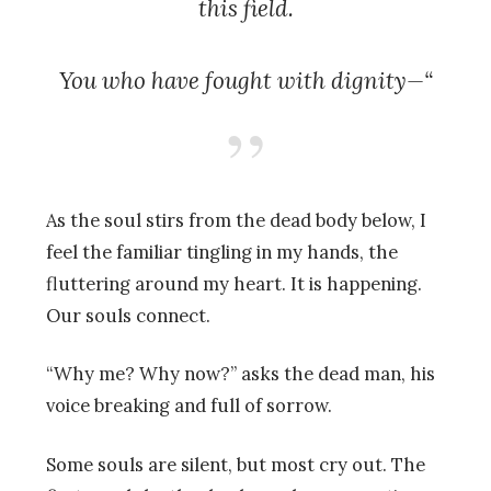
this field.
You who have fought with dignity—“
As the soul stirs from the dead body below, I
feel the familiar tingling in my hands, the
fluttering around my heart. It is happening.
Our souls connect.
“Why me? Why now?” asks the dead man, his
voice breaking and full of sorrow.
Some souls are silent, but most cry out. The