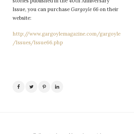
stories published in the 40th Anniversary
Issue, you can purchase
Gargoyle 66
on their
website:
http://www.gargoylemagazine.com/gargoyle
/Issues/Issue66.php