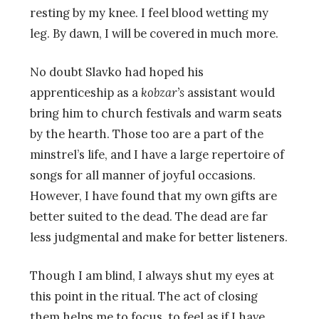
resting by my knee. I feel blood wetting my
leg. By dawn, I will be covered in much more.
No doubt Slavko had hoped his
apprenticeship as a
kobzar’s
assistant would
bring him to church festivals and warm seats
by the hearth. Those too are a part of the
minstrel’s life, and I have a large repertoire of
songs for all manner of joyful occasions.
However, I have found that my own gifts are
better suited to the dead. The dead are far
less judgmental and make for better listeners.
Though I am blind, I always shut my eyes at
this point in the ritual. The act of closing
them helps me to focus, to feel as if I have