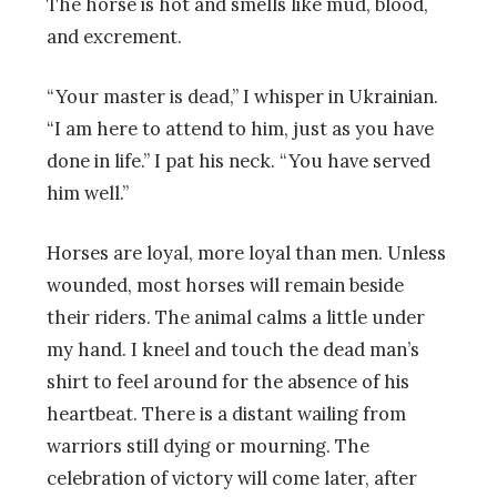
The horse is hot and smells like mud, blood,
and excrement.
“Your master is dead,” I whisper in Ukrainian.
“I am here to attend to him, just as you have
done in life.” I pat his neck. “You have served
him well.”
Horses are loyal, more loyal than men. Unless
wounded, most horses will remain beside
their riders. The animal calms a little under
my hand. I kneel and touch the dead man’s
shirt to feel around for the absence of his
heartbeat. There is a distant wailing from
warriors still dying or mourning. The
celebration of victory will come later, after