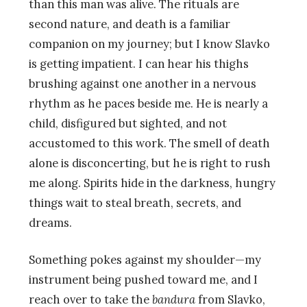
than this man was alive. The rituals are
second nature, and death is a familiar
companion on my journey; but I know Slavko
is getting impatient. I can hear his thighs
brushing against one another in a nervous
rhythm as he paces beside me. He is nearly a
child, disfigured but sighted, and not
accustomed to this work. The smell of death
alone is disconcerting, but he is right to rush
me along. Spirits hide in the darkness, hungry
things wait to steal breath, secrets, and
dreams.
Something pokes against my shoulder—my
instrument being pushed toward me, and I
reach over to take the
bandura
from Slavko,