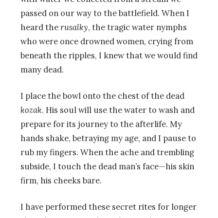
passed on our way to the battlefield. When I
heard the
rusalky
, the tragic water nymphs
who were once drowned women, crying from
beneath the ripples, I knew that we would find
many dead.
I place the bowl onto the chest of the dead
kozak
. His soul will use the water to wash and
prepare for its journey to the afterlife. My
hands shake, betraying my age, and I pause to
rub my fingers. When the ache and trembling
subside, I touch the dead man’s face—his skin
firm, his cheeks bare.
I have performed these secret rites for longer