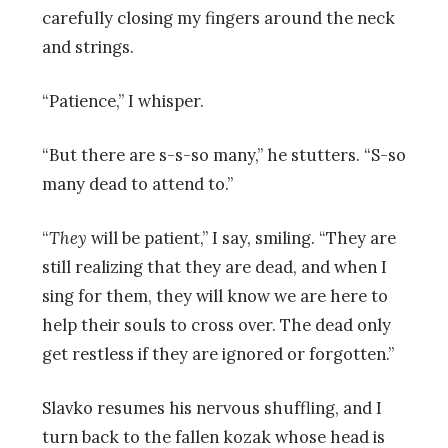
carefully closing my fingers around the neck
and strings.
“Patience,” I whisper.
“But there are s-s-so many,” he stutters. “S-so
many dead to attend to.”
“
They
will be patient,” I say, smiling. “They are
still realizing that they are dead, and when I
sing for them, they will know we are here to
help their souls to cross over. The dead only
get restless if they are ignored or forgotten.”
Slavko resumes his nervous shuffling, and I
turn back to the fallen kozak whose head is