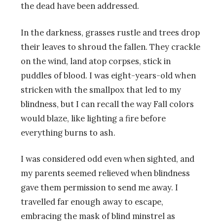
the dead have been addressed.
In the darkness, grasses rustle and trees drop
their leaves to shroud the fallen. They crackle
on the wind, land atop corpses, stick in
puddles of blood. I was eight-years-old when
stricken with the smallpox that led to my
blindness, but I can recall the way Fall colors
would blaze, like lighting a fire before
everything burns to ash.
I was considered odd even when sighted, and
my parents seemed relieved when blindness
gave them permission to send me away. I
travelled far enough away to escape,
embracing the mask of blind minstrel as