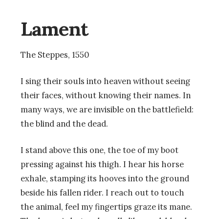
Lament
The Steppes, 1550
I sing their souls into heaven without seeing
their faces, without knowing their names. In
many ways, we are invisible on the battlefield:
the blind and the dead.
I stand above this one, the toe of my boot
pressing against his thigh. I hear his horse
exhale, stamping its hooves into the ground
beside his fallen rider. I reach out to touch
the animal, feel my fingertips graze its mane.