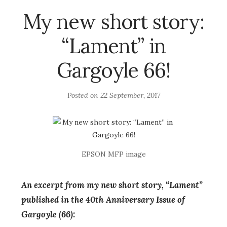
My new short story:
“Lament” in
Gargoyle 66!
Posted on
22 September, 2017
EPSON MFP image
An excerpt from my new short story, “Lament”
published in the 40th Anniversary Issue of
Gargoyle (66):