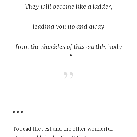
They will become like a ladder,
leading you up and away
from the shackles of this earthly body
—“
* * *
To read the rest and the other wonderful