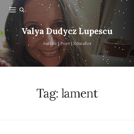
Valya Dudycz Lupescu
Author | Poet | Educator
Tag:
lament