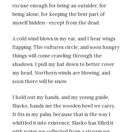
excuse enough for being an outsider, for
being alone, for keeping the best part of
myself hidden—except from the dead.
A cold wind blows in my ear, and I hear wings
flapping. The vultures circle, and soon hungry
things will come crawling through the
shadows. I pull my hat down to better cover
my head. Northern winds are blowing, and
soon there will be snow.
I hold out my hands, and my young guide,
Slavko, hands me the wooden bowl we carry.
It fits in my palm, because that is the way I
whittled it into existence. Slavko has filled it
with water we collected from a stream we