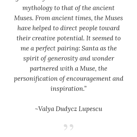
mythology to that of the ancient
Muses. From ancient times, the Muses
have helped to direct people toward
their creative potential. It seemed to
me a perfect pairing: Santa as the
spirit of generosity and wonder
partnered with a Muse, the
personification of encouragement and
inspiration.”
~Valya Dudycz Lupescu