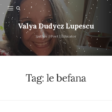
Valya Dudycz Lupescu
Author | Poet | Educator
Tag:
le befana