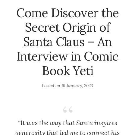
Come Discover the
Secret Origin of
Santa Claus – An
Interview in Comic
Book Yeti
Posted on
19 January, 2023
“It was the way that Santa inspires
generosity that led me to connect his