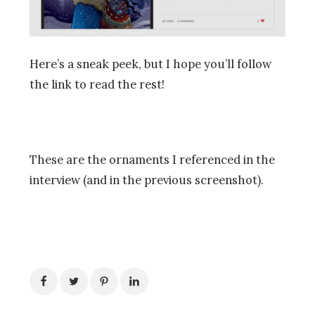
Here’s a sneak peek, but I hope you’ll follow
the link to read the rest!
These are the ornaments I referenced in the
interview (and in the previous screenshot).