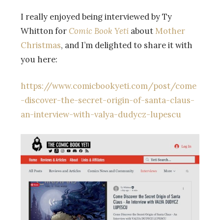
I really enjoyed being interviewed by Ty
Whitton for
Comic Book Yeti
about
Mother
Christmas
, and I’m delighted to share it with
you here:
https://www.comicbookyeti.com/post/come
-discover-the-secret-origin-of-santa-claus-
an-interview-with-valya-dudycz-lupescu