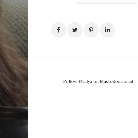
Follow @valya on Mastodon.social