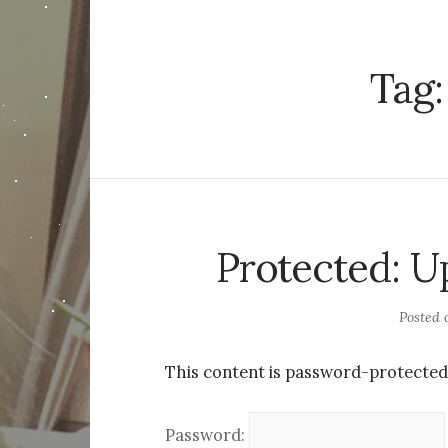
Tag
Protected: U
Posted
This content is password-protected.
Password: