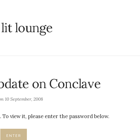
:
lit lounge
pdate on Conclave
 on
10 September, 2008
 To view it, please enter the password below.