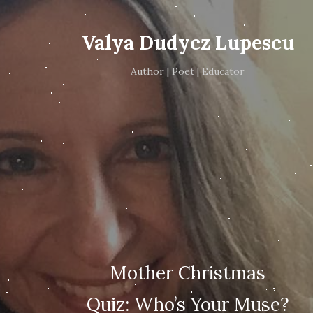
Valya Dudycz Lupescu
Author | Poet | Educator
Mother Christmas
Quiz: Who’s Your Muse?