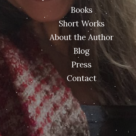
Books
Short Works
About the Author
Blog
Press
Contact