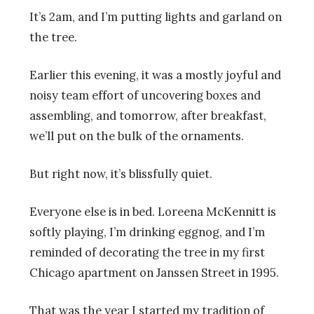
It’s 2am, and I’m putting lights and garland on
the tree.
Earlier this evening, it was a mostly joyful and
noisy team effort of uncovering boxes and
assembling, and tomorrow, after breakfast,
we’ll put on the bulk of the ornaments.
But right now, it’s blissfully quiet.
Everyone else is in bed. Loreena McKennitt is
softly playing, I’m drinking eggnog, and I’m
reminded of decorating the tree in my first
Chicago apartment on Janssen Street in 1995.
That was the year I started my tradition of