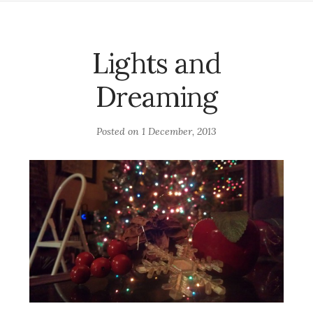
Lights and
Dreaming
Posted on
1 December, 2013