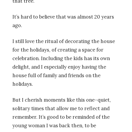
that tree.
It’s hard to believe that was almost 20 years
ago.
I still love the ritual of decorating the house
for the holidays, of creating a space for
celebration. Including the kids has its own
delight, and I especially enjoy having the
house full of family and friends on the
holidays.
But I cherish moments like this one–quiet,
solitary times that allow me to reflect and
remember. It’s good to be reminded of the
young woman I was back then, to be