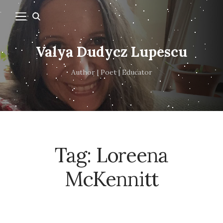
Valya Dudycz Lupescu
Author | Poet | Educator
Tag:
Loreena
McKennitt