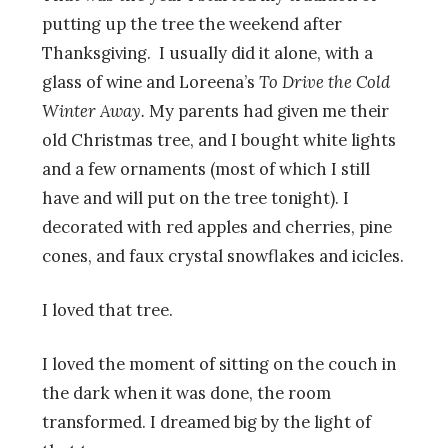
putting up the tree the weekend after
Thanksgiving. I usually did it alone, with a
glass of wine and Loreena’s
To D
rive the Cold
Winter Away.
My parents had given me their
old Christmas tree, and I bought white lights
and a few ornaments (most of which I still
have and will put on the tree tonight). I
decorated with red apples and cherries, pine
cones, and faux crystal snowflakes and icicles.
I loved that tree.
I loved the moment of sitting on the couch in
the dark when it was done, the room
transformed. I dreamed big by the light of