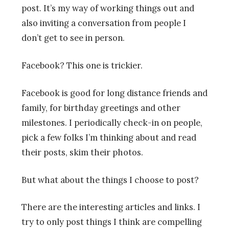
post. It’s my way of working things out and
also inviting a conversation from people I
don’t get to see in person.
Facebook? This one is trickier.
Facebook is good for long distance friends and
family, for birthday greetings and other
milestones. I periodically check-in on people,
pick a few folks I’m thinking about and read
their posts, skim their photos.
But what about the things I choose to post?
There are the interesting articles and links. I
try to only post things I think are compelling