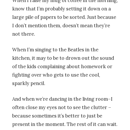
When I raise my mug of coffee in the morning,
know that I’m probably setting it down on a
large pile of papers to be sorted. Just because
I don’t mention them, doesn’t mean they’re
not there.
When I’m singing to the Beatles in the
kitchen, it may to be to drown out the sound
of the kids complaining about homework or
fighting over who gets to use the cool,
sparkly pencil.
And when we’re dancing in the living room–I
often close my eyes not to see the clutter –
because sometimes it’s better to just be
present in the moment. The rest of it can wait.