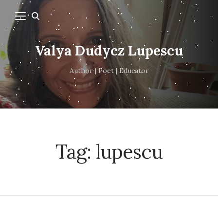
Valya Dudycz Lupescu
Author | Poet | Educator
Tag:
lupescu