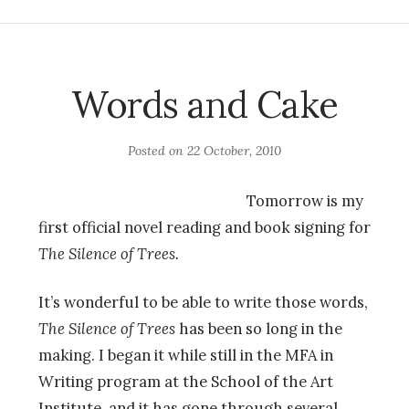
Words and Cake
Posted on
22 October, 2010
Tomorrow is my
first official novel reading and book signing for
The Silence of Trees.
It’s wonderful to be able to write those words,
The Silence of Trees
has been so long in the
making. I began it while still in the MFA in
Writing program at the School of the Art
Institute, and it has gone through several