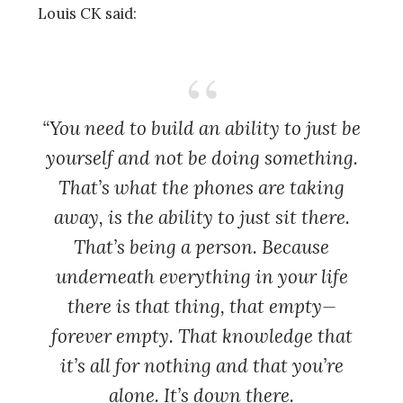
Louis CK said:
“You need to build an ability to just be
yourself and not be doing something.
That’s what the phones are taking
away, is the ability to just sit there.
That’s being a person. Because
underneath everything in your life
there is that thing, that empty—
forever empty. That knowledge that
it’s all for nothing and that you’re
alone. It’s down there.