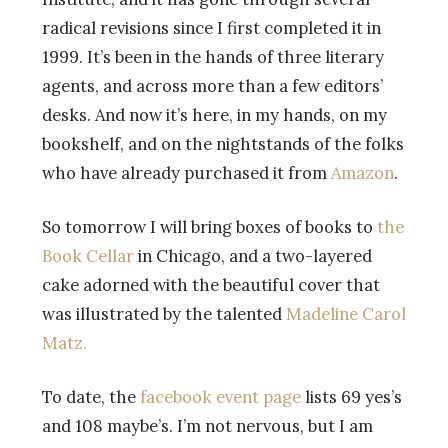
radical revisions since I first completed it in
1999. It’s been in the hands of three literary
agents, and across more than a few editors’
desks. And now it’s here, in my hands, on my
bookshelf, and on the nightstands of the folks
who have already purchased it from
Amazon
.
So tomorrow I will bring boxes of books to
the
Book Cellar
in Chicago, and a two-layered
cake adorned with the beautiful cover that
was illustrated by the talented
Madeline Carol
Matz.
To date, the
facebook event page
lists 69 yes’s
and 108 maybe’s. I’m not nervous, but I am