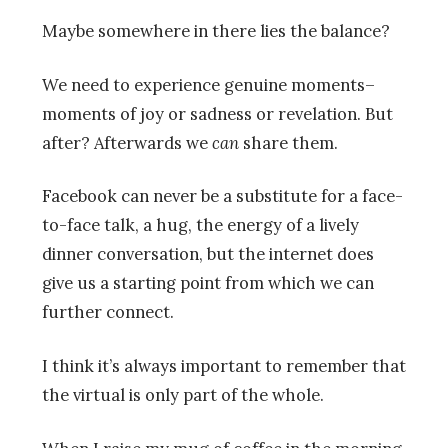
Maybe somewhere in there lies the balance?
We need to experience genuine moments–
moments of joy or sadness or revelation. But
after? Afterwards we
can
share them.
Facebook can never be a substitute for a face-
to-face talk, a hug, the energy of a lively
dinner conversation, but the internet does
give us a starting point from which we can
further connect.
I think it’s always important to remember that
the virtual is only part of the whole.