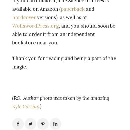
If you can’t make it, The Silence of Trees is
available on Amazon (
paperback
and
hardcover
versions), as well as at
WolfswordPress.org
, and you should soon be
able to order it from an independent
bookstore near you.
Thank you for reading and being a part of the
magic.
(P.S. Author photo was taken by the amazing
Kyle Cassidy.
)