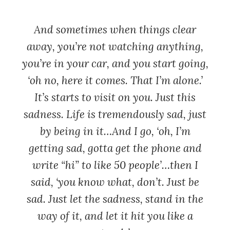
And sometimes when things clear
away, you’re not watching anything,
you’re in your car, and you start going,
‘oh no, here it comes. That I’m alone.’
It’s starts to visit on you. Just this
sadness. Life is tremendously sad, just
by being in it…And I go, ‘oh, I’m
getting sad, gotta get the phone and
write “hi” to like 50 people’…then I
said, ‘you know what, don’t. Just be
sad. Just let the sadness, stand in the
way of it, and let it hit you like a