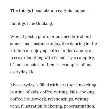
The things I post about really
do
happen.
But it got me thinking.
When I post a photo or an anecdote about
some small instance of joy, like dancing in the
kitchen or enjoying coffee under canopy of
trees or laughing with friends by a campfire,
it’s not to point to them as examples of my
everyday life.
My everyday is filled with a rather unexciting
routine of kids, coffee, writing, kids, cooking,
coffee, housework, relationships, writing,
wine, frustration, bickering, procrastination,