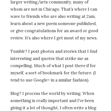
larger writing/arts community, many of
whom are not in Chicago. That’s where I can
wave to friends who are also writing at 2am,
learn about a new poem someone published,
or give congratulations for an award or good
review. It’s also where I get most of my news.
Tumblr? I post photos and stories that I find
interesting and quotes that strike me as
compelling. Much of what I post there if for
myself, a sort of bookmark for the future. (I
tend to use Google+ in a similar fashion).
Blog? I process the world by writing. When
something is really important and I’ve been
giving it a lot of thought, I often write a blog