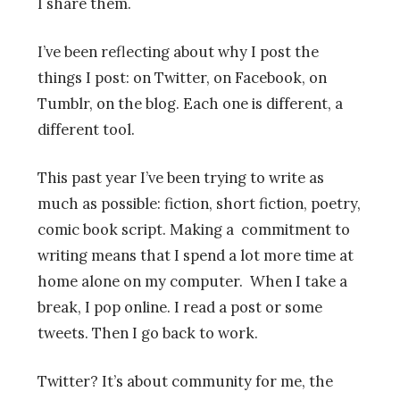
I share them.
I’ve been reflecting about why I post the
things I post: on Twitter, on Facebook, on
Tumblr, on the blog. Each one is different, a
different tool.
This past year I’ve been trying to write as
much as possible: fiction, short fiction, poetry,
comic book script. Making a commitment to
writing means that I spend a lot more time at
home alone on my computer. When I take a
break, I pop online. I read a post or some
tweets. Then I go back to work.
Twitter? It’s about community for me, the