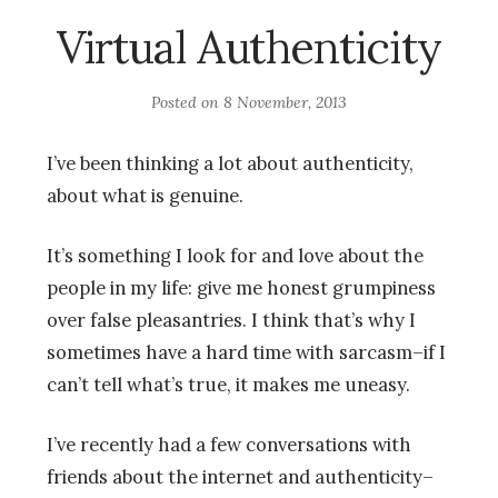
Virtual Authenticity
Posted on
8 November, 2013
I’ve been thinking a lot about authenticity,
about what is genuine.
It’s something I look for and love about the
people in my life: give me honest grumpiness
over false pleasantries. I think that’s why I
sometimes have a hard time with sarcasm–if I
can’t tell what’s true, it makes me uneasy.
I’ve recently had a few conversations with
friends about the internet and authenticity–