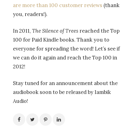
are more than 100 customer reviews
(thank
you, readers!).
In 2011,
The Silence of Trees
reached the Top
100 for Paid Kindle books. Thank you to
everyone for spreading the word! Let’s see if
we can do it again and reach the Top 100 in
2012!
Stay tuned for an announcement about the
audiobook soon to be released by Iambik
Audio!