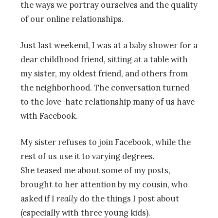
the ways we portray ourselves and the quality
of our online relationships.
Just last weekend, I was at a baby shower for a
dear childhood friend, sitting at a table with
my sister, my oldest friend, and others from
the neighborhood. The conversation turned
to the love-hate relationship many of us have
with Facebook.
My sister refuses to join Facebook, while the
rest of us use it to varying degrees.
She teased me about some of my posts,
brought to her attention by my cousin, who
asked if I
really
do the things I post about
(especially with three young kids).