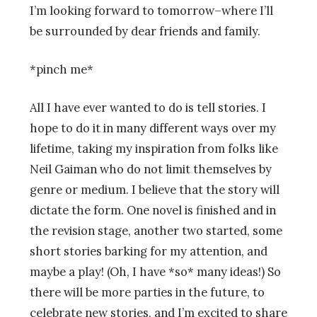
I’m looking forward to tomorrow–where I’ll
be surrounded by dear friends and family.
*pinch me*
All I have ever wanted to do is tell stories. I
hope to do it in many different ways over my
lifetime, taking my inspiration from folks like
Neil Gaiman who do not limit themselves by
genre or medium. I believe that the story will
dictate the form. One novel is finished and in
the revision stage, another two started, some
short stories barking for my attention, and
maybe a play! (Oh, I have *so* many ideas!) So
there will be more parties in the future, to
celebrate new stories, and I’m excited to share