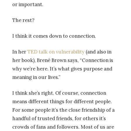
or important.
The rest?
I think it comes down to connection.
In her
TED talk on vulnerability
(and also in
her book), Brené Brown says, “Connection is
why we’re here. It’s what gives purpose and
meaning in our lives.”
I think she’s right. Of course, connection
means different things for different people.
For some people it’s the close friendship of a
handful of trusted friends, for others it’s
crowds of fans and followers. Most of us are