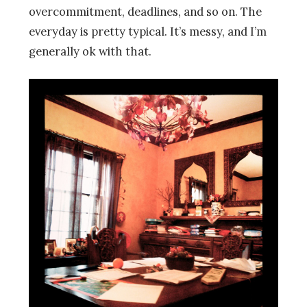
overcommitment, deadlines, and so on. The
everyday is pretty typical. It’s messy, and I’m
generally ok with that.