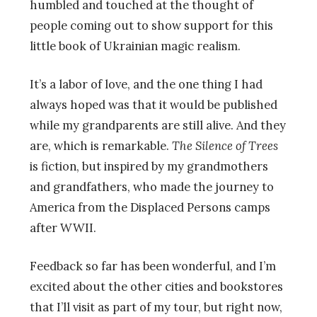
humbled and touched at the thought of
people coming out to show support for this
little book of Ukrainian magic realism.
It’s a labor of love, and the one thing I had
always hoped was that it would be published
while my grandparents are still alive. And they
are, which is remarkable.
The Silence of Trees
is fiction, but inspired by my grandmothers
and grandfathers, who made the journey to
America from the Displaced Persons camps
after WWII.
Feedback so far has been wonderful, and I’m
excited about the other cities and bookstores
that I’ll visit as part of my tour, but right now,