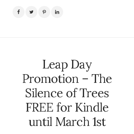
Leap Day
Promotion – The
Silence of Trees
FREE for Kindle
until March 1st