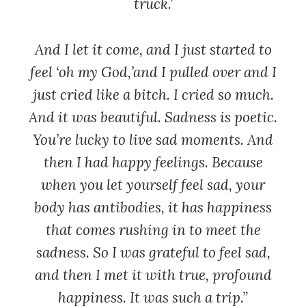
truck.’
And I let it come, and I just started to
feel ‘oh my God,’and I pulled over and I
just cried like a bitch. I cried so much.
And it was beautiful. Sadness is poetic.
You’re lucky to live sad moments. And
then I had happy feelings. Because
when you let yourself feel sad, your
body has antibodies, it has happiness
that comes rushing in to meet the
sadness. So I was grateful to feel sad,
and then I met it with true, profound
happiness. It was such a trip.”