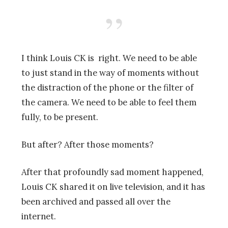
I think Louis CK is right. We need to be able
to just stand in the way of moments without
the distraction of the phone or the filter of
the camera. We need to be able to feel them
fully, to be present.
But after? After those moments?
After that profoundly sad moment happened,
Louis CK shared it on live television, and it has
been archived and passed all over the
internet.