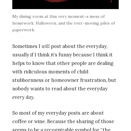
My dining room at this very moment–a mess of
homework, Halloween, and the ever-moving piles of
paperwork.
Sometimes I
will
post about the everyday,
usually if I think it’s funny because I think it
helps to know that other people are dealing
with ridiculous moments of child
stubbornness or homeowner frustration, but
nobody wants to read about the everyday
every
day
.
So most of my everyday posts are about
coffee or wine. Because the sharing of those
seems to be a recognizable symbol for “the