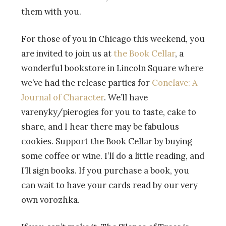
them with you.
For those of you in Chicago this weekend, you
are invited to join us at
the Book Cellar
, a
wonderful bookstore in Lincoln Square where
we’ve had the release parties for
Conclave: A
Journal of Character
. We’ll have
varenyky/pierogies for you to taste, cake to
share, and I hear there may be fabulous
cookies. Support the Book Cellar by buying
some coffee or wine. I’ll do a little reading, and
I’ll sign books. If you purchase a book, you
can wait to have your cards read by our very
own vorozhka.