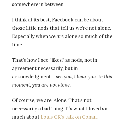
somewhere in between.
I think at its best, Facebook can be about
those little nods that tell us we’re not alone.
Especially when we
are
alone so much of the
time.
That’s how I see “likes,” as nods, not in
agreement necessarily, but in
acknowledgment:
I see you, I hear you. In this
moment, you are not alone.
Of course, we are. Alone. That’s not
necessarily a bad thing. It’s what I loved
so
much about
Louis CK’s talk on Conan
.