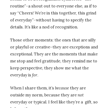
routine”–a shout out to everyone else, as if to
say “Cheers! We’re in this together, this grind
of everyday”–without having to specify the
details. It’s like a nod of recognition.
Those other moments: the ones that are silly
or playful or creative–they are exceptions and
exceptional. They are the moments that make
me stop and feel gratitude, they remind me to
keep perspective, they show me what the
everyday is
for
.
When I share them, it’s
because
they are
outside my norm, because they are
not
everyday or typical. I feel like they’re a gift, so