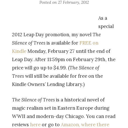
Posted on
27 February, 2012
As a
special
2012 Leap Day promotion, my novel
The
Silence of Trees
is available for
FREE on
Kindle
Monday, February 27 until the end of
Leap Day. After 11:59pm on February 29th, the
price will go up to $4.99. (
The Silence of
Trees
will still be available for free on the
Kindle Owners’ Lending Library.)
The Silence of Trees
is a historical novel of
magic realism set in Eastern Europe during
WWII and modern-day Chicago. You can read
reviews
here
or go to
Amazon, where there