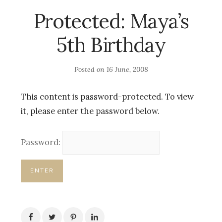
Protected: Maya’s
5th Birthday
Posted on
16 June, 2008
This content is password-protected. To view
it, please enter the password below.
Password: