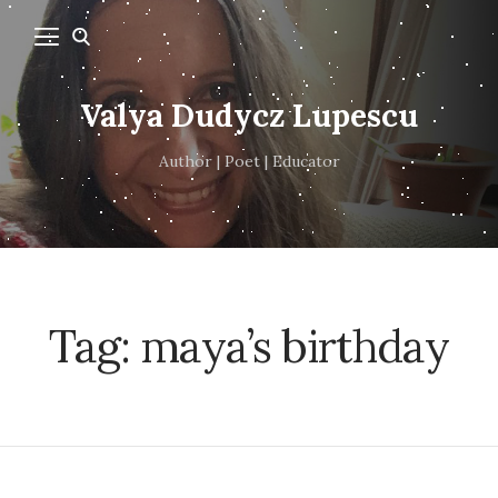
Valya Dudycz Lupescu
Author | Poet | Educator
Tag:
maya’s birthday