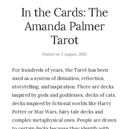
In the Cards: The
Amanda Palmer
Tarot
Posted on
5 August, 2013
For hundreds of years, the Tarot has been
used as a system of divination, reflection,
storytelling, and inspiration. There are decks
inspired by gods and goddesses, decks of cats,
decks inspired by fictional worlds like Harry
Potter or Star Wars, fairy tale decks and
complex metaphysical ones. People are drawn
to certain decks because they identify with