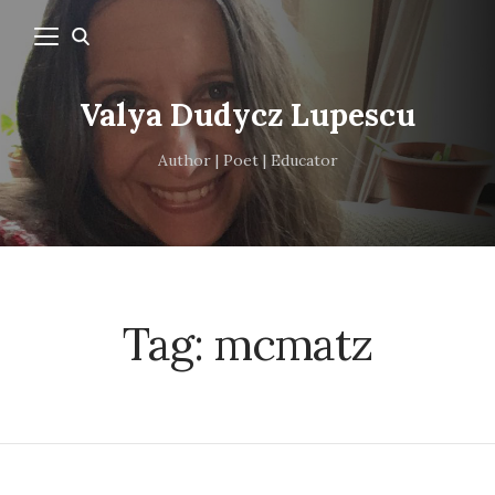
Valya Dudycz Lupescu
Author | Poet | Educator
Tag:
mcmatz