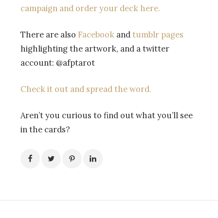
campaign and order your deck here.
There are also
Facebook
and
tumblr pages
highlighting the artwork, and a twitter
account: @afptarot
Check it out and spread the word.
Aren’t you curious to find out what you’ll see
in the cards?