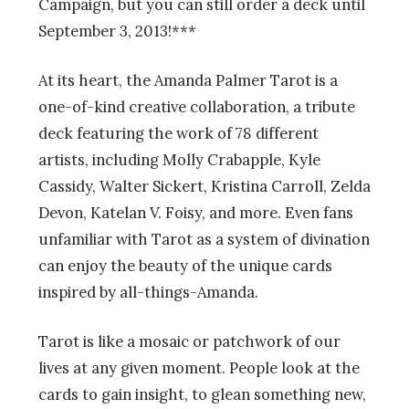
Campaign, but you can still order a deck until
September 3, 2013!***
At its heart, the Amanda Palmer Tarot is a
one-of-kind creative collaboration, a tribute
deck featuring the work of 78 different
artists, including Molly Crabapple, Kyle
Cassidy, Walter Sickert, Kristina Carroll, Zelda
Devon, Katelan V. Foisy, and more. Even fans
unfamiliar with Tarot as a system of divination
can enjoy the beauty of the unique cards
inspired by all-things-Amanda.
Tarot is like a mosaic or patchwork of our
lives at any given moment. People look at the
cards to gain insight, to glean something new,