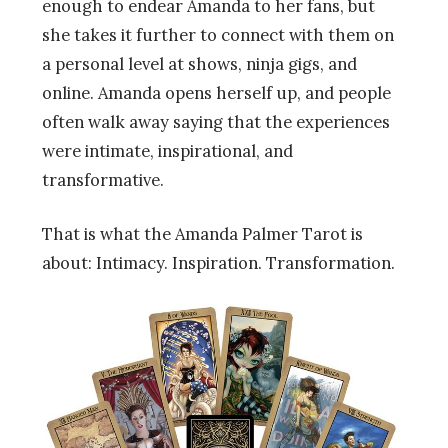
enough to endear Amanda to her fans, but
she takes it further to connect with them on
a personal level at shows, ninja gigs, and
online. Amanda opens herself up, and people
often walk away saying that the experiences
were intimate, inspirational, and
transformative.
That is what the Amanda Palmer Tarot is
about: Intimacy. Inspiration. Transformation.