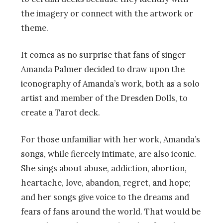
the imagery or connect with the artwork or
theme.
It comes as no surprise that fans of singer
Amanda Palmer decided to draw upon the
iconography of Amanda’s work, both as a solo
artist and member of the Dresden Dolls, to
create a Tarot deck.
For those unfamiliar with her work, Amanda’s
songs, while fiercely intimate, are also iconic.
She sings about abuse, addiction, abortion,
heartache, love, abandon, regret, and hope;
and her songs give voice to the dreams and
fears of fans around the world. That would be