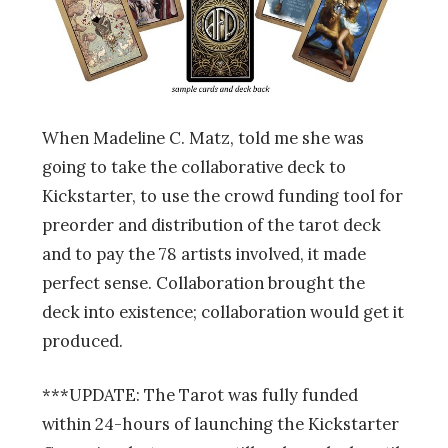
When Madeline C. Matz, told me she was
going to take the collaborative deck to
Kickstarter, to use the crowd funding tool for
preorder and distribution of the tarot deck
and to pay the 78 artists involved, it made
perfect sense. Collaboration brought the
deck into existence; collaboration would get it
produced.
***UPDATE: The Tarot was fully funded
within 24-hours of launching the Kickstarter