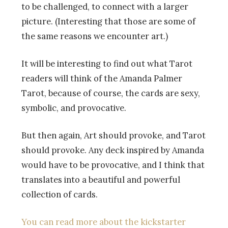
to be challenged, to connect with a larger
picture. (Interesting that those are some of
the same reasons we encounter art.)
It will be interesting to find out what Tarot
readers will think of the Amanda Palmer
Tarot, because of course, the cards are sexy,
symbolic, and provocative.
But then again, Art should provoke, and Tarot
should provoke. Any deck inspired by Amanda
would have to be provocative, and I think that
translates into a beautiful and powerful
collection of cards.
You can read more about the kickstarter