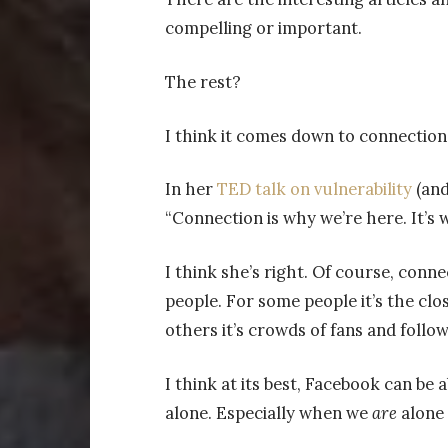
compelling or important.
The rest?
I think it comes down to connection
In her
TED talk on vulnerability
(and
“Connection is why we’re here. It’s 
I think she’s right. Of course, conne
people. For some people it’s the clos
others it’s crowds of fans and foll
I think at its best, Facebook can be a
alone. Especially when we
are
alone 