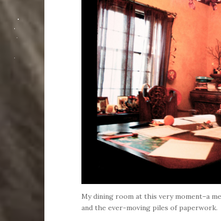
My dining room at this very moment–a m
and the ever-moving piles of paperwork.