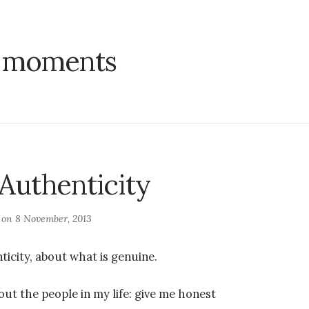
:
moments
 Authenticity
d on
8 November, 2013
ticity, about what is genuine.
out the people in my life: give me honest