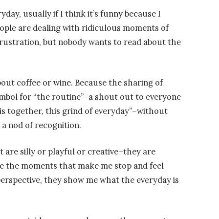
day, usually if I think it’s funny because I
eople are dealing with ridiculous moments of
ustration, but nobody wants to read about the
out coffee or wine. Because the sharing of
mbol for “the routine”–a shout out to everyone
this together, this grind of everyday”–without
e a nod of recognition.
are silly or playful or creative–they are
re the moments that make me stop and feel
perspective, they show me what the everyday is