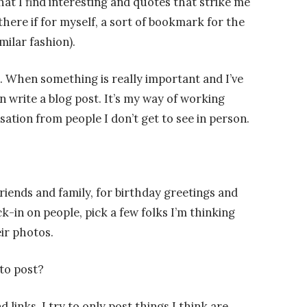
at I find interesting and quotes that strike me
here if for myself, a sort of bookmark for the
milar fashion).
g. When something is really important and I’ve
en write a blog post. It’s my way of working
sation from people I don’t get to see in person.
riends and family, for birthday greetings and
k-in on people, pick a few folks I’m thinking
ir photos.
to post?
 links. I try to only post things I think are