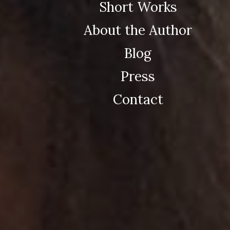
Short Works
About the Author
Blog
Press
Contact