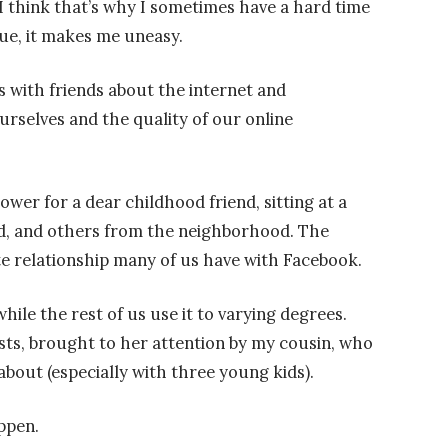
I think that’s why I sometimes have a hard time
rue, it makes me uneasy.
s with friends about the internet and
rselves and the quality of our online
ower for a dear childhood friend, sitting at a
end, and others from the neighborhood. The
e relationship many of us have with Facebook.
hile the rest of us use it to varying degrees.
ts, brought to her attention by my cousin, who
about (especially with three young kids).
ppen.