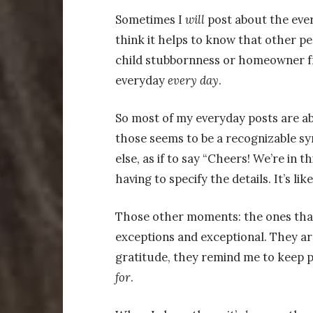
Sometimes I
will
post about the every
think it helps to know that other p
child stubbornness or homeowner fr
everyday
every
day
.
So most of my everyday posts are ab
those seems to be a recognizable sy
else, as if to say “Cheers! We’re in 
having to specify the details. It’s lik
Those other moments: the ones that 
exceptions and exceptional. They a
gratitude, they remind me to keep 
for
.