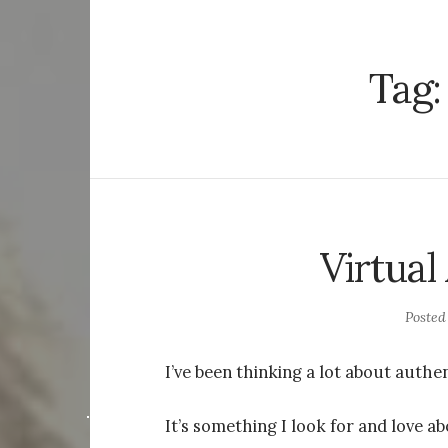
Tag
Virtual
Poste
I’ve been thinking a lot about authen
It’s something I look for and love ab