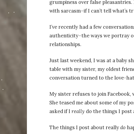
grumpiness over false pleasantries. 
with sarcasm–if I can’t tell what’s t
I’ve recently had a few conversation
authenticity–the ways we portray ou
relationships.
Just last weekend, I was at a baby sh
table with my sister, my oldest fri
conversation turned to the love-hat
My sister refuses to join Facebook, w
She teased me about some of my pos
asked if I
really
do the things I post 
The things I post about really
do
ha