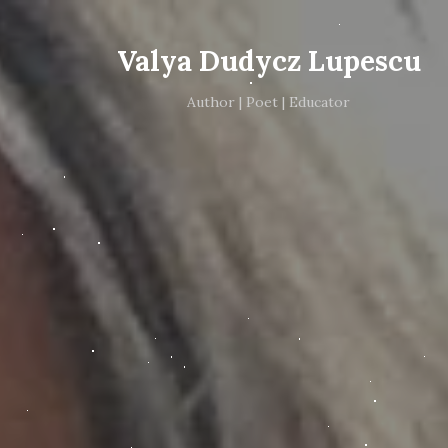
Valya Dudycz Lupescu
Author | Poet | Educator