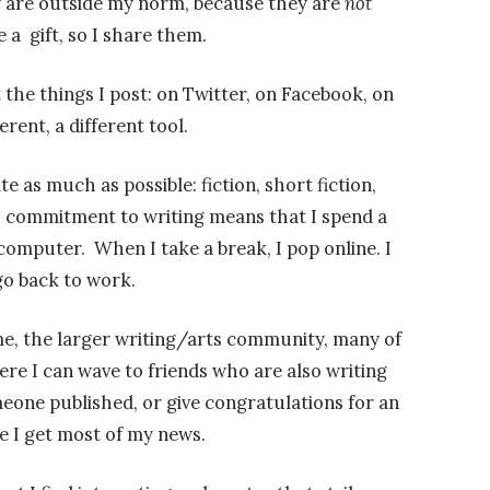
 are outside my norm, because they are
not
e a gift, so I share them.
 the things I post: on Twitter, on Facebook, on
erent, a different tool.
te as much as possible: fiction, short fiction,
a commitment to writing means that I spend a
omputer. When I take a break, I pop online. I
go back to work.
me, the larger writing/arts community, many of
re I can wave to friends who are also writing
eone published, or give congratulations for an
e I get most of my news.