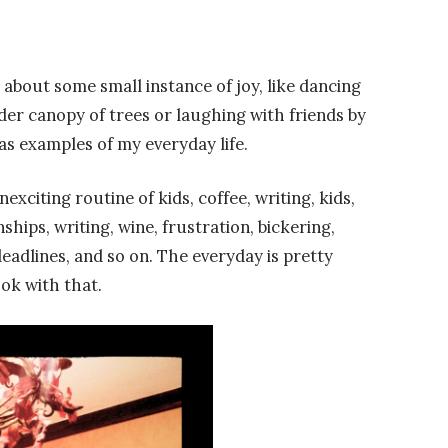
about some small instance of joy, like dancing
der canopy of trees or laughing with friends by
 as examples of my everyday life.
exciting routine of kids, coffee, writing, kids,
hips, writing, wine, frustration, bickering,
adlines, and so on. The everyday is pretty
 ok with that.