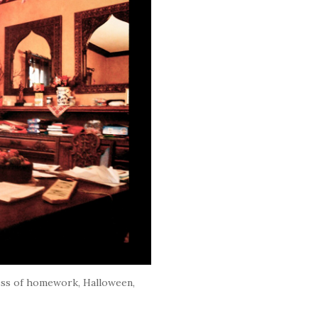
ess of homework, Halloween,