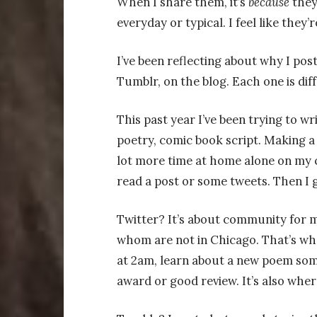
When I share them, it’s
because
they
everyday or typical. I feel like they’r
I’ve been reflecting about why I post
Tumblr, on the blog. Each one is diff
This past year I’ve been trying to wri
poetry, comic book script. Making 
lot more time at home alone on my c
read a post or some tweets. Then I 
Twitter? It’s about community for 
whom are not in Chicago. That’s whe
at 2am, learn about a new poem som
award or good review. It’s also wher