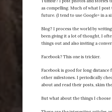
Tumblr? I post photos and stories th
as compelling. Much of what I post t
future. (I tend to use Google+ in a si
Blog? I process the world by writin
been giving it a lot of thought, I oft
things out and also inviting a conver
Facebook? This one is trickier.
Facebook is good for long distance f
other milestones. I periodically chec
about and read their posts, skim the
But what about the things I choose 
There are the interesting articles and