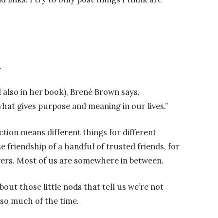
.
 also in her book), Brené Brown says,
what gives purpose and meaning in our lives.”
ction means different things for different
e friendship of a handful of trusted friends, for
owers. Most of us are somewhere in between.
bout those little nods that tell us we’re not
so much of the time.