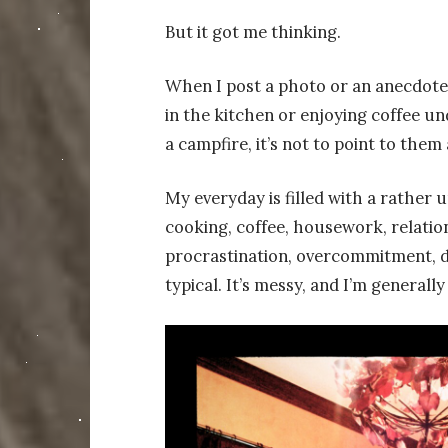
But it got me thinking.
When I post a photo or an anecdote 
in the kitchen or enjoying coffee un
a campfire, it’s not to point to them
My everyday is filled with a rather un
cooking, coffee, housework, relations
procrastination, overcommitment, de
typical. It’s messy, and I’m generally