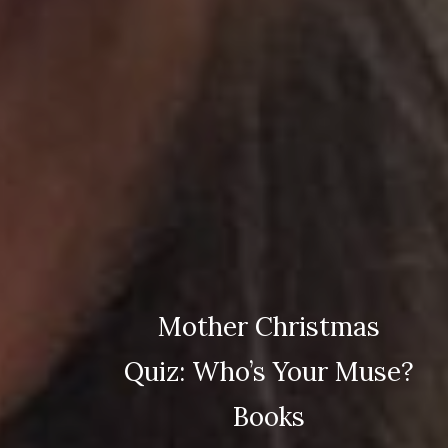
Mother Christmas
Quiz: Who’s Your Muse?
Books