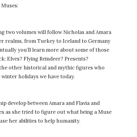
r Muses:
ning two volumes will follow Nicholas and Amara
her realms, from Turkey to Iceland to Germany
ntually you’ll learn more about some of those
ck: Elves? Flying Reindeer? Presents?
the other historical and mythic figures who
e winter holidays we have today.
ship develop between Amara and Flavia and
es as she tried to figure out what being a Muse
se her abilities to help humanity.