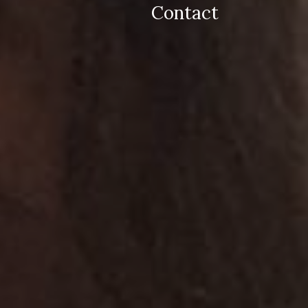
Contact