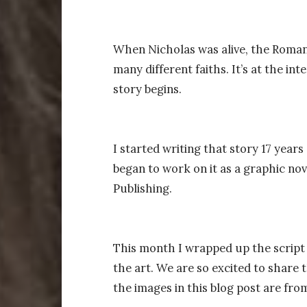
When Nicholas was alive, the Roman
many different faiths. It’s at the in
story begins.
I started writing that story 17 year
began to work on it as a graphic nove
Publishing.
This month I wrapped up the script f
the art. We are so excited to share t
the images in this blog post are from