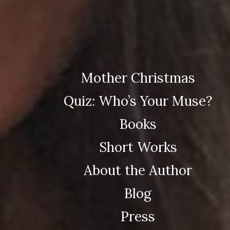
Mother Christmas
Quiz: Who’s Your Muse?
Books
Short Works
About the Author
Blog
Press