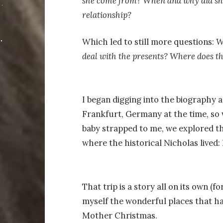
she come from? When and why did she
relationship?
Which led to still more questions:
W
deal with the presents? Where does 
I began digging into the biography an
Frankfurt, Germany at the time, so 
baby strapped to me, we explored th
where the historical Nicholas lived:
That trip is a story all on its own (f
myself the wonderful places that ha
Mother Christmas.