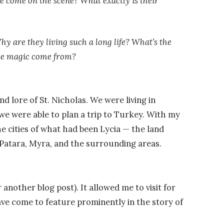
 come on the scene? What exactly is their
hy are they living such a long life? What’s the
the magic come from?
d lore of St. Nicholas. We were living in
we were able to plan a trip to Turkey. With my
e cities of what had been Lycia
—
the land
 Patara, Myra, and the surrounding areas.
or another blog post). It allowed me to visit for
ve come to feature prominently in the story of