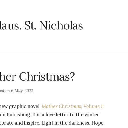
laus. St. Nicholas
er Christmas?
ted on
6 May, 2022
ew graphic novel,
Mother Christmas, Volume 1:
um Publishing. It is a love letter to the winter
brate and inspire. Light in the darkness. Hope