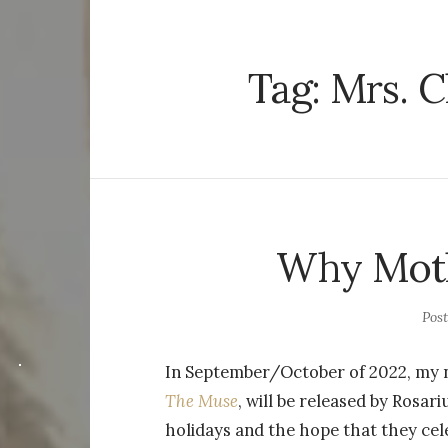
Tag:
Mrs. C
Why Moth
Pos
In September/October of 2022, my n
The Muse
, will be released by Rosari
holidays and the hope that they cele