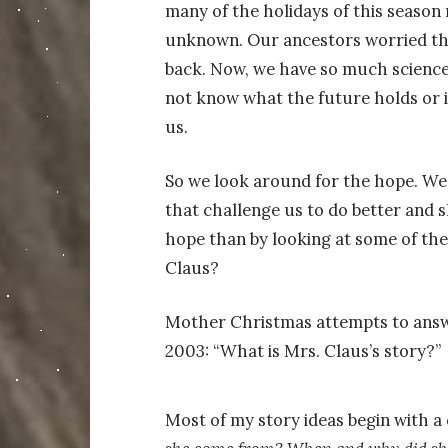
many of the holidays of this season
unknown. Our ancestors worried tha
back. Now, we have so much science 
not know what the future holds or i
us.
So we look around for the hope. We l
that challenge us to do better and 
hope than by looking at some of the
Claus?
Mother Christmas attempts to answe
2003: “What is Mrs. Claus’s story?”
Most of my story ideas begin with a