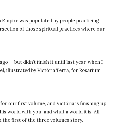
 Empire was populated by people practicing
tersection of those spiritual practices where our
s ago
—
but didn’t finish it until last year, when I
l, illustrated by Victória Terra, for Rosarium
or our first volume, and Victória is finishing up
his world with you, and what a world it is! All
 the first of the three volumes story.