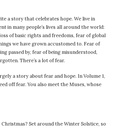
te a story that celebrates hope. We live in
sent in many people’s lives all around the world:
loss of basic rights and freedoms, fear of global
things we have grown accustomed to. Fear of
being passed by, fear of being misunderstood,
rgotten. There’s a lot of fear.
rgely a story about fear and hope. In Volume 1,
feed off fear. You also meet the Muses, whose
 Christmas? Set around the Winter Solstice, so