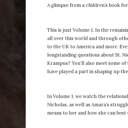
A glimpse from a children’s book fo
This is just Volume 1. In the remai
all over this world and through ot
to the UK to America and more. Eve
longstanding questions about St. Ni
Krampus? You’ll also meet some of 
have played a part in shaping up th
In Volume 1, we watch the relation
Nicholas, as well as Amara’s struggl
means to her and how she can best u