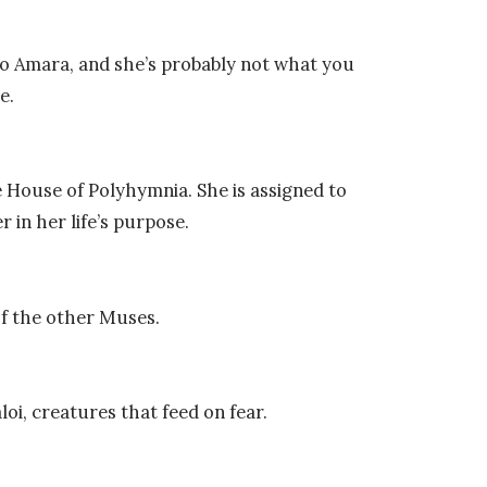
o Amara, and she’s probably not what you
e.
 House of Polyhymnia. She is assigned to
er in her life’s purpose.
of the other Muses.
oi, creatures that feed on fear.