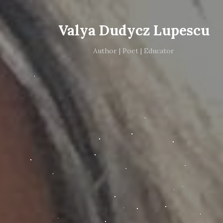
Valya Dudycz Lupescu
Author | Poet | Educator