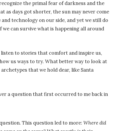
 recognize the primal fear of darkness and the
t as days got shorter, the sun may never come
and technology on our side, and yet we still do
f we can survive what is happening all around
isten to stories that comfort and inspire us,
show us ways to try. What better way to look at
 archetypes that we hold dear, like Santa
r a question that first occurred to me back in
 question. This question led to more:
Where did