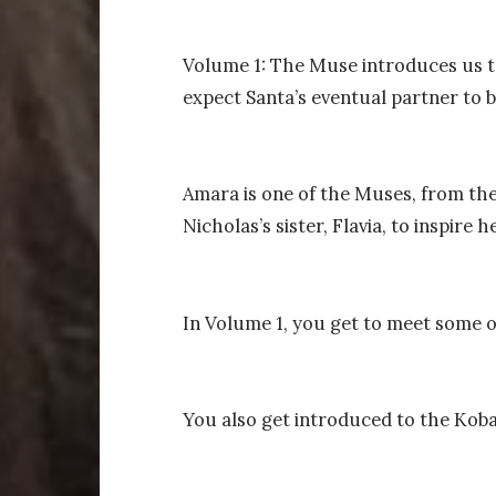
Volume 1: The Muse introduces us t
expect Santa’s eventual partner to b
Amara is one of the Muses, from the
Nicholas’s sister, Flavia, to inspire h
In Volume 1, you get to meet some 
You also get introduced to the Kobal