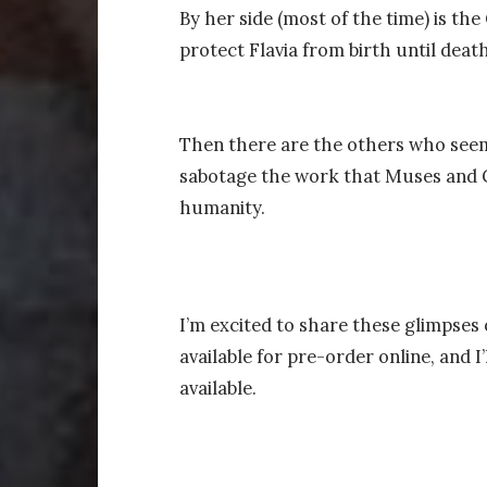
By her side (most of the time) is th
protect Flavia from birth until death
Then there are the others who seem 
sabotage the work that Muses and G
humanity.
I’m excited to share these glimpses
available for pre-order online, and I
available.