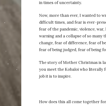
in times of uncertainty.
Now, more than ever, I wanted to wri
difficult times, and fear is ever-pre
fear of the pandemic, violence, war, 
warning and a collapse of so many 
change, fear of difference, fear of 
fear of being judged, fear of being fo
The story of Mother Christmas is la
you meet the Kobaloi who literally 
job it is to inspire.
How does this all come together for