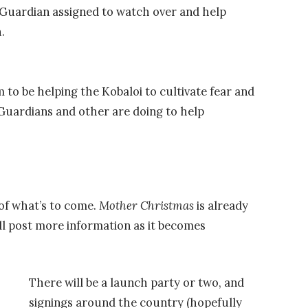
e Guardian assigned to watch over and help
.
to be helping the Kobaloi to cultivate fear and
uardians and other are doing to help
 of what’s to come.
Mother Christmas
is already
’ll post more information as it becomes
There will be a launch party or two, and
signings around the country (hopefully