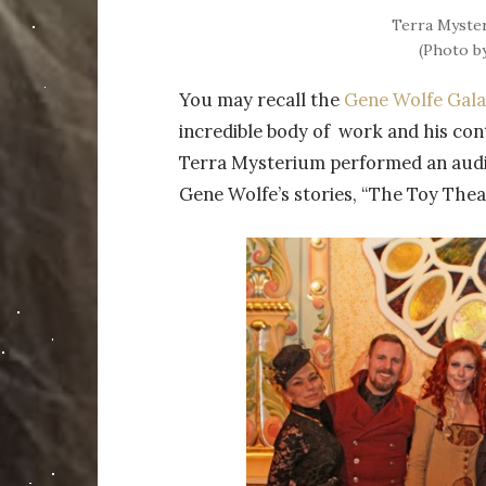
Terra Myster
(Photo b
You may recall the
Gene Wolfe Gal
incredible body of work and his cont
Terra Mysterium performed an audi
Gene Wolfe’s stories, “The Toy Thea