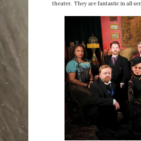
theater. They are fantastic in all se