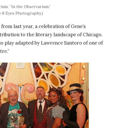
ium, “In the Observarium.”
y 8 Eyes Photography.)
a
from last year, a celebration of Gene’s
ribution to the literary landscape of Chicago.
o play adapted by Lawrence Santoro of one of
tre.”