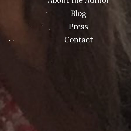
About the Author
Blog
Press
Contact