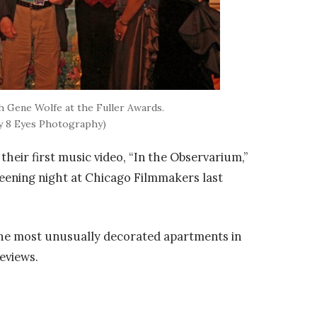
 Gene Wolfe at the Fuller Awards.
y 8 Eyes Photography)
heir first music video, “In the Observarium,”
eening night at Chicago Filmmakers last
 the most unusually decorated apartments in
eviews.