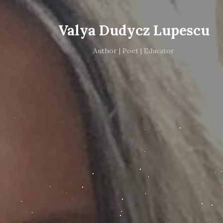
Valya Dudycz Lupescu
Author | Poet | Educator