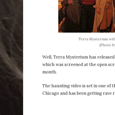
Terra Mysterium with
(Photo b
Well, Terra Mysterium has released t
which was screened at the open scr
month.
The haunting video is set in one of
Chicago and has been getting rave r