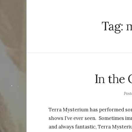
Tag:
m
In the
Pos
Terra Mysterium has performed som
shows I’ve ever seen. Sometimes imm
and always fantastic, Terra Mysteri