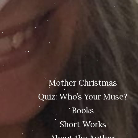
Mother Christmas
Quiz: Who’s Your Muse?
Books
Short Works