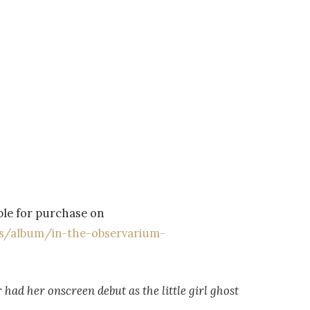
able for purchase on
us/album/in-the-observarium-
had her onscreen debut as the little girl ghost