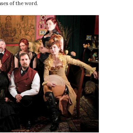
nses of the word.