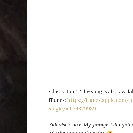
Check it out. The song is also avail
iTunes:
https://itunes.apple.com/
single/id639829989
Full disclosure: My youngest daughter 