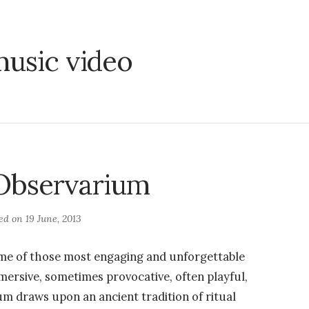
usic video
 Observarium
ted on
19 June, 2013
e of those most engaging and unforgettable
ersive, sometimes provocative, often playful,
um draws upon an ancient tradition of ritual