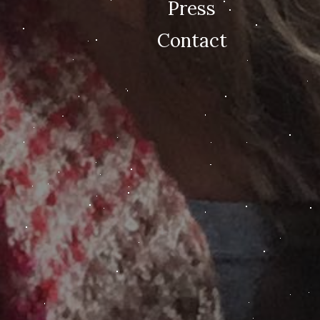
Press
Contact