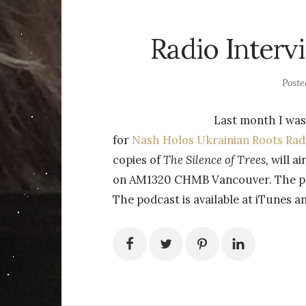
Radio Interv
Post
Last month I was
for
Nash Holos Ukrainian Roots Rad
copies of
The Silence of Trees,
will a
on AM1320 CHMB Vancouver. The pro
The podcast is available at iTunes a