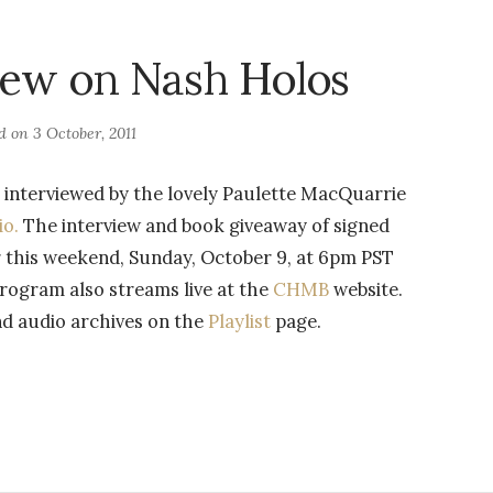
iew on Nash Holos
ed on
3 October, 2011
 interviewed by the lovely Paulette MacQuarrie
io.
The interview and book giveaway of signed
ir this weekend, Sunday, October 9, at 6pm PST
gram also streams live at the
CHMB
website.
nd audio archives on the
Playlist
page.