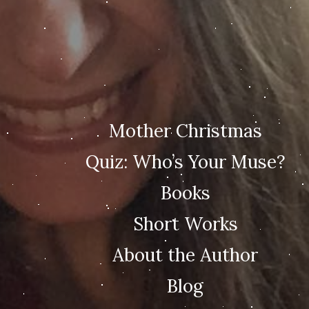
Mother Christmas
Quiz: Who’s Your Muse?
Books
Short Works
About the Author
Blog