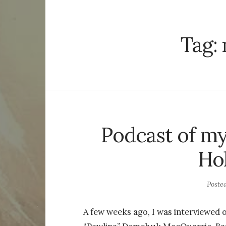
Tag:
Podcast of my
Hol
Poste
A few weeks ago, I was interviewed 