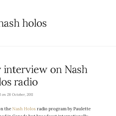
nash holos
 interview on Nash
os radio
d on
28 October, 2011
on the
Nash Holos
radio program by Paulette