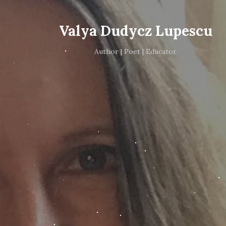
Valya Dudycz Lupescu
Author | Poet | Educator