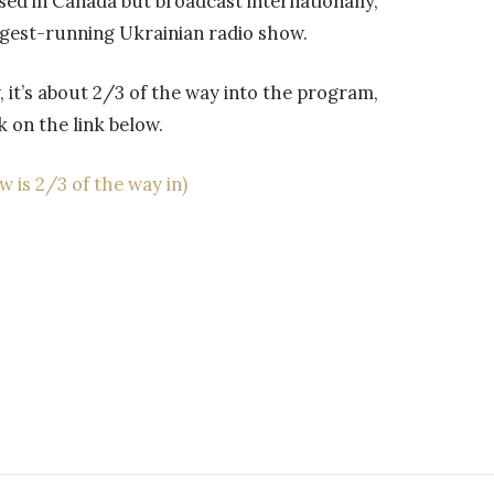
d in Canada but broadcast internationally,
ngest-running Ukrainian radio show.
w, it’s about 2/3 of the way into the program,
k on the link below.
 is 2/3 of the way in)