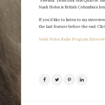
“Pawlina” Demchuk MacQuarrie. Base
Nash Holos is British Columbia’s lo
If you’d like to listen to my intervie
the last feature before the end. Clic
Nash Holos Radio Program (Interview