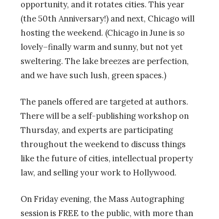
opportunity, and it rotates cities. This year
(the 50th Anniversary!
) and next, Chicago will
hosting the weekend. (Chicago in June is
so
lovely–finally warm and sunny, but not yet
sweltering. The lake breezes are perfection,
and we have such lush, green spaces.)
The panels offered are targeted at authors.
There will be a self-publishing workshop on
Thursday, and experts are participating
throughout the weekend to discuss things
like the future of cities, intellectual property
law, and selling your work to Hollywood.
On Friday evening, the Mass Autographing
session is FREE to the public, with more than