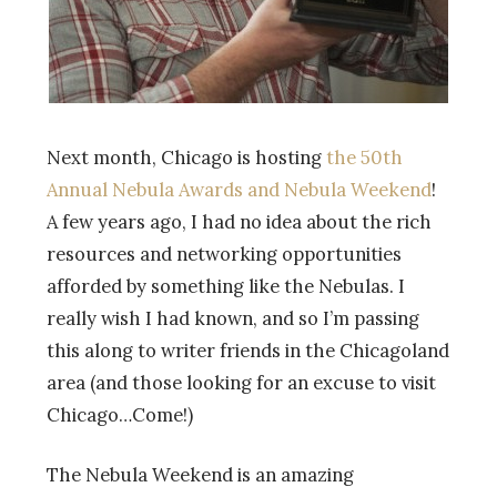
Next month, Chicago is hosting
the 50th
Annual Nebula Awards and Nebula Weekend
!
A few years ago, I had no idea about the rich
resources and networking opportunities
afforded by something like the Nebulas. I
really wish I had known, and so I’m passing
this along to writer friends in the Chicagoland
area (and those looking for an excuse to visit
Chicago…Come!)
The Nebula Weekend is an amazing