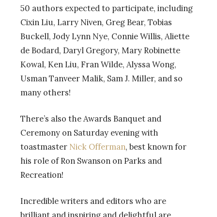
50 authors expected to participate, including
Cixin Liu, Larry Niven, Greg Bear, Tobias
Buckell, Jody Lynn Nye, Connie Willis, Aliette
de Bodard, Daryl Gregory, Mary Robinette
Kowal, Ken Liu, Fran Wilde, Alyssa Wong,
Usman Tanveer Malik, Sam J. Miller, and so
many others!
There’s also the Awards Banquet and
Ceremony on Saturday evening with
toastmaster
Nick Offerman
, best known for
his role of Ron Swanson on Parks and
Recreation!
Incredible writers and editors who are
brilliant and inspiring and delightful are