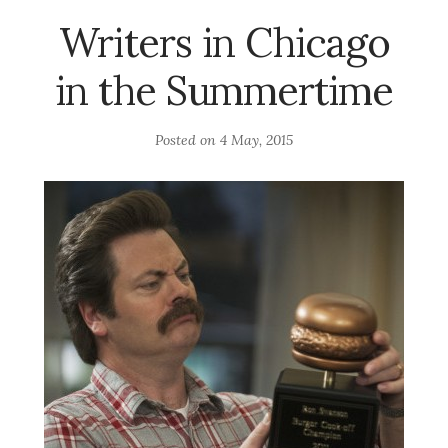
Writers in Chicago
in the Summertime
Posted on
4 May, 2015