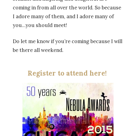
coming in from all over the world. So because
I adore many of them, and I adore many of
you…you should meet!
Do let me know if you’re coming because I will
be there all weekend.
Register to attend here!