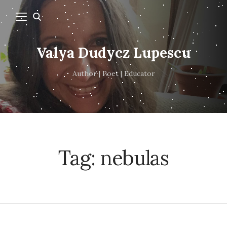
Valya Dudycz Lupescu
Author | Poet | Educator
Tag:
nebulas