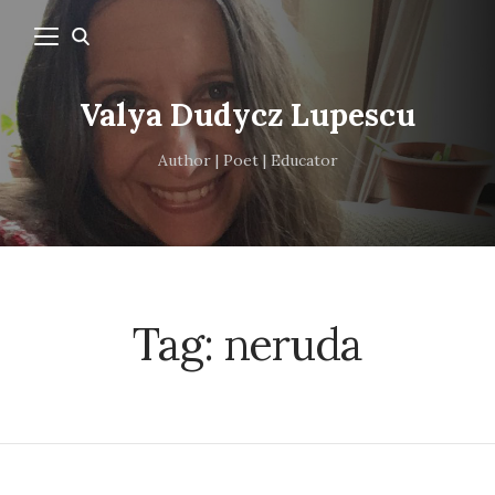
Valya Dudycz Lupescu
Author | Poet | Educator
Tag:
neruda