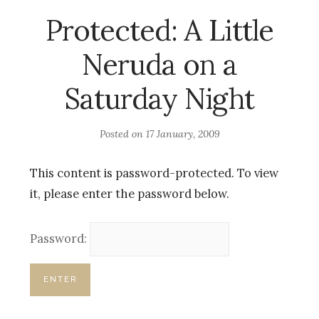
Protected: A Little
Neruda on a
Saturday Night
Posted on
17 January, 2009
This content is password-protected. To view
it, please enter the password below.
Password: