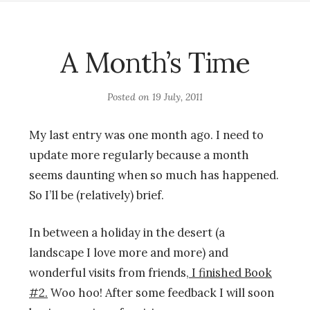
A Month’s Time
Posted on
19 July, 2011
My last entry was one month ago. I need to
update more regularly because a month
seems daunting when so much has happened.
So I’ll be (relatively) brief.
In between a holiday in the desert (a
landscape I love more and more) and
wonderful visits from friends,
I finished Book
#2.
Woo hoo! After some feedback I will soon