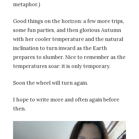
metaphor.)
Good things on the horizon: a few more trips,
some fun parties, and then glorious Autumn
with her cooler temperature and the natural
inclination to turn inward as the Earth
prepares to slumber. Nice to remember as the
temperatures soar: it is only temporary.
Soon the wheel will turn again.
I hope to write more and often again before
then.