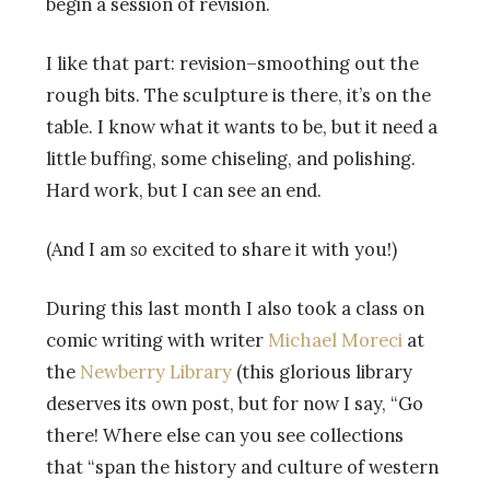
begin a session of revision.
I like that part: revision–smoothing out the
rough bits. The sculpture is there, it’s on the
table. I know what it wants to be, but it need a
little buffing, some chiseling, and polishing.
Hard work, but I can see an end.
(And I am
so
excited to share it with you!)
During this last month I also took a class on
comic writing with writer
Michael Moreci
at
the
Newberry Library
(this glorious library
deserves its own post, but for now I say, “Go
there! Where else can you see collections
that “span the history and culture of western