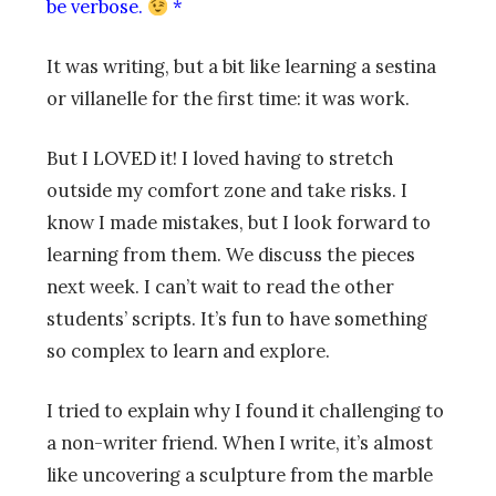
be verbose.
*
It was writing, but a bit like learning a sestina
or villanelle for the first time: it was work.
But I LOVED it! I loved having to stretch
outside my comfort zone and take risks. I
know I made mistakes, but I look forward to
learning from them. We discuss the pieces
next week. I can’t wait to read the other
students’ scripts. It’s fun to have something
so complex to learn and explore.
I tried to explain why I found it challenging to
a non-writer friend. When I write, it’s almost
like uncovering a sculpture from the marble