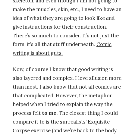
skeleton, and even though I am not going to
make the muscles, skin, etc., I need to have an
idea of what they are going to look like
and
give instructions for their construction.
There’s so much to consider. It’s not just the
form, it’s all that stuff underneath.
Comic
writing is about guts.
Now, of course I know that good writing is
also layered and complex. I love allusion more
than most. I also know that not all comics are
that complicated. However, the metaphor
helped when I tried to explain the way the
process felt
to me.
The closest thing I could
compare it to is the surrealists’ Exquisite
Corpse exercise (and we’re back to the body