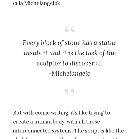
(a la Michelangelo):
Every block of stone has a statue
inside it and it is the task of the
sculptor to discover it.
-Michelangelo
But with comic writing, it’s like trying to
create a human body, with all those
interconnected systems. The script is like the