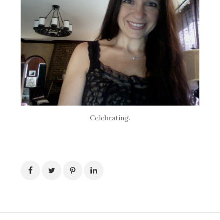
Celebrating.