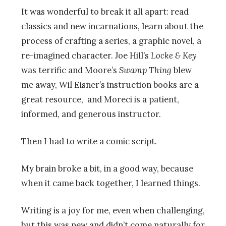
It was wonderful to break it all apart: read
classics and new incarnations, learn about the
process of crafting a series, a graphic novel, a
re-imagined character. Joe Hill’s
Locke & Key
was terrific and Moore’s
Swamp Thing
blew
me away, Wil Eisner’s instruction books are a
great resource, and Moreci is a patient,
informed, and generous instructor.
Then I had to write a comic script.
My brain broke a bit, in a good way, because
when it came back together, I learned things.
Writing is a joy for me, even when challenging,
but this was new and didn’t come naturally for