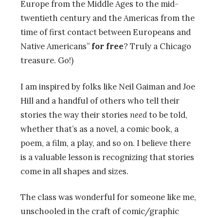
Europe from the Middle Ages to the mid-
twentieth century and the Americas from the
time of first contact between Europeans and
Native Americans”
for free
? Truly a Chicago
treasure. Go!)
I am inspired by folks like Neil Gaiman and Joe
Hill and a handful of others who tell their
stories the way their stories
need
to be told,
whether that’s as a novel, a comic book, a
poem, a film, a play, and so on. I believe there
is a valuable lesson is recognizing that stories
come in all shapes and sizes.
The class was wonderful for someone like me,
unschooled in the craft of comic/graphic