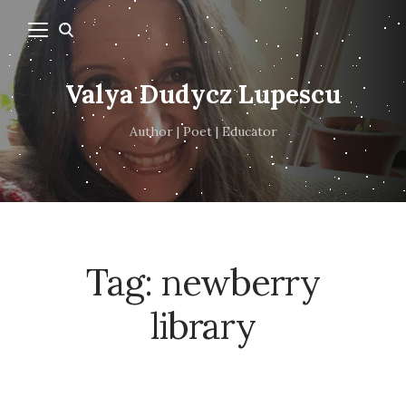
Valya Dudycz Lupescu
Author | Poet | Educator
Tag:
newberry
library