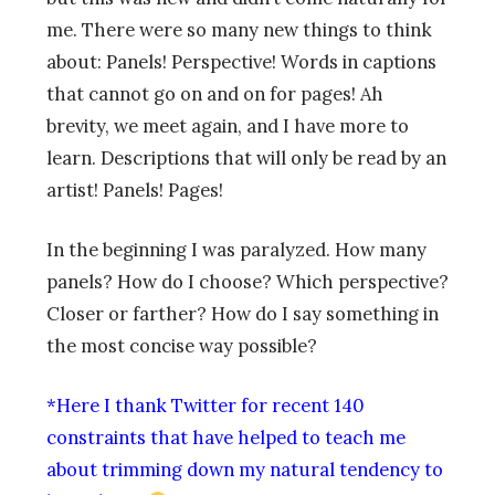
me. There were so many new things to think
about: Panels! Perspective! Words in captions
that cannot go on and on for pages! Ah
brevity, we meet again, and I have more to
learn. Descriptions that will only be read by an
artist! Panels! Pages!
In the beginning I was paralyzed. How many
panels? How do I choose? Which perspective?
Closer or farther? How do I say something in
the most concise way possible?
*Here I thank Twitter for recent 140
constraints that have helped to teach me
about trimming down my natural tendency to