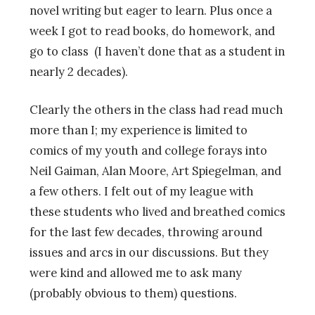
novel writing but eager to learn. Plus once a
week I got to read books, do homework, and
go to class (I haven’t done that as a student in
nearly 2 decades).
Clearly the others in the class had read much
more than I; my experience is limited to
comics of my youth and college forays into
Neil Gaiman, Alan Moore, Art Spiegelman, and
a few others. I felt out of my league with
these students who lived and breathed comics
for the last few decades, throwing around
issues and arcs in our discussions. But they
were kind and allowed me to ask many
(probably obvious to them) questions.