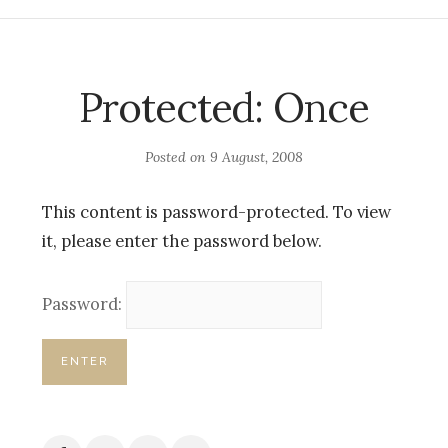
Protected: Once
Posted on
9 August, 2008
This content is password-protected. To view
it, please enter the password below.
Password: