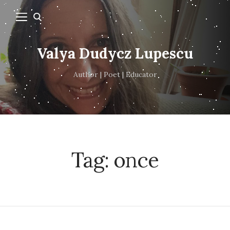
Valya Dudycz Lupescu
Author | Poet | Educator
Tag:
once