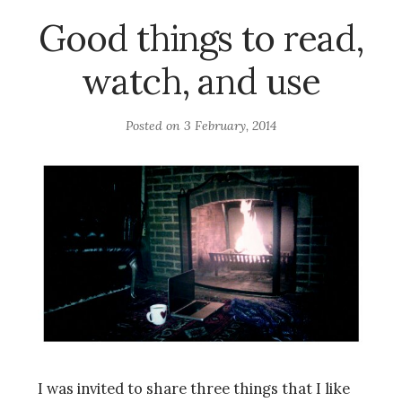
Good things to read,
watch, and use
Posted on
3 February, 2014
I was invited to share three things that I like