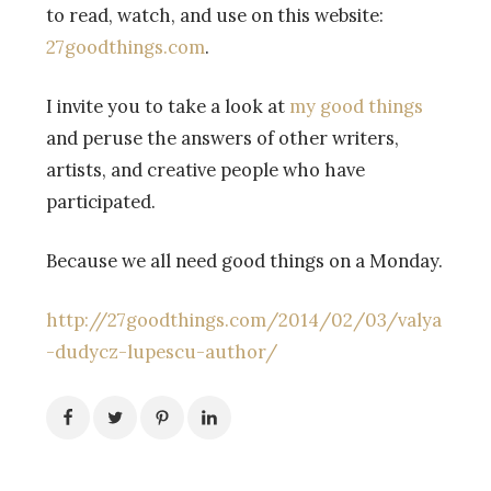
to read, watch, and use on this website:
27goodthings.com
.
I invite you to take a look at
my good things
and peruse the answers of other writers,
artists, and creative people who have
participated.
Because we all need good things on a Monday.
http://27goodthings.com/2014/02/03/valya
-dudycz-lupescu-author/