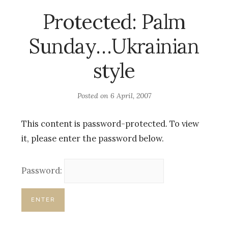
Protected: Palm
Sunday…Ukrainian
style
Posted on
6 April, 2007
This content is password-protected. To view
it, please enter the password below.
Password: