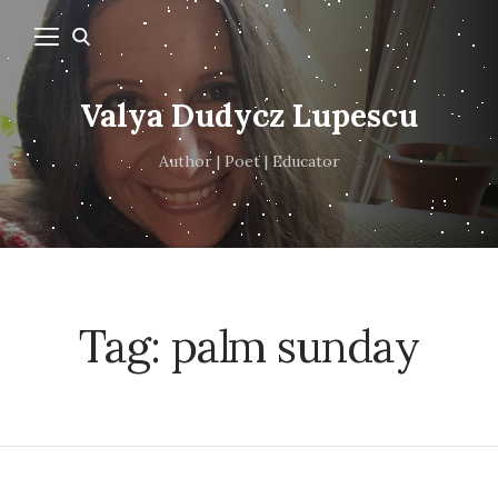
Valya Dudycz Lupescu
Author | Poet | Educator
Tag:
palm sunday