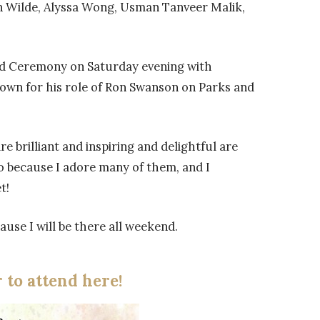
n Wilde, Alyssa Wong, Usman Tanveer Malik,
nd Ceremony on Saturday evening with
nown for his role of Ron Swanson on Parks and
e brilliant and inspiring and delightful are
So because I adore many of them, and I
t!
use I will be there all weekend.
r to attend here!