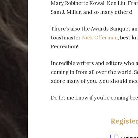
Mary Robinette Kowal, Ken Liu, Fra
Sam J. Miller, and so many others!
There’s also the Awards Banquet a
toastmaster
Nick Offerman
, best k
Recreation!
Incredible writers and editors who ar
coming in from all over the world. 
adore many of you…you should mee
Do let me know if you’re coming beca
Registe