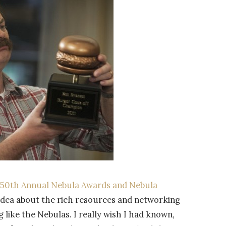
 50th Annual Nebula Awards and Nebula
o idea about the rich resources and networking
like the Nebulas. I really wish I had known,