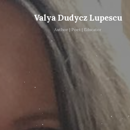
Valya Dudycz Lupescu
Author | Poet | Educator