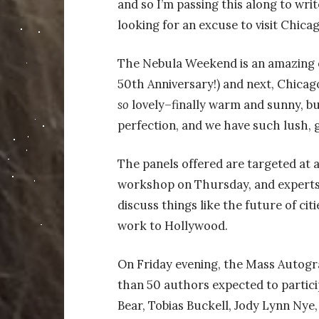
and so I’m passing this along to wri
looking for an excuse to visit Chic
The Nebula Weekend is an amazing opp
50th Anniversary!
) and next, Chicag
so
lovely–finally warm and sunny, bu
perfection, and we have such lush, 
The panels offered are targeted at a
workshop on Thursday, and experts
discuss things like the future of citi
work to Hollywood.
On Friday evening, the Mass Autogra
than 50 authors expected to particip
Bear, Tobias Buckell, Jody Lynn Nye,