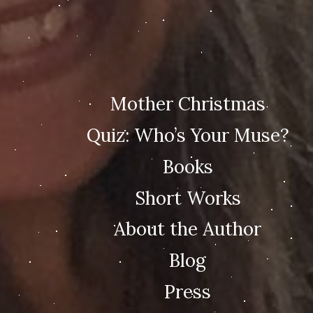
Mother Christmas
Quiz: Who’s Your Muse?
Books
Short Works
About the Author
Blog
Press