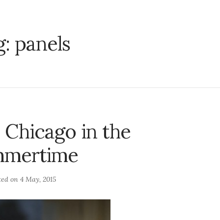
g:
panels
n Chicago in the
mertime
ted on
4 May, 2015