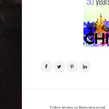
Follow @valya on Mastodon.social