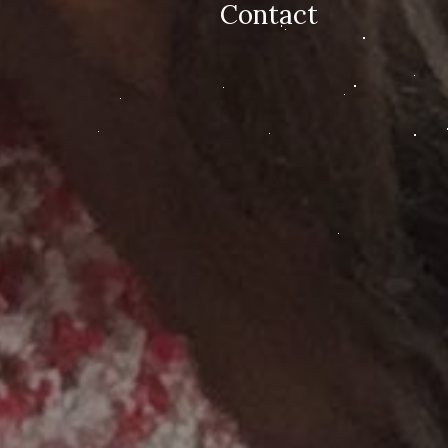
Contact