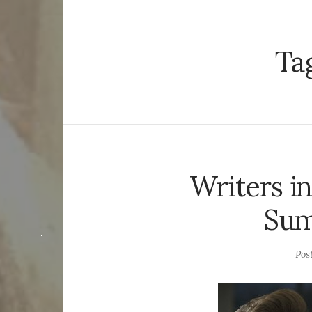
Ta
Writers i
Sum
Pos