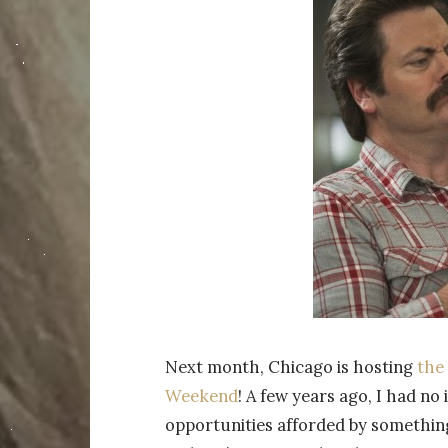
Next month, Chicago is hosting
the
Weekend
! A few years ago, I had n
opportunities afforded by something 