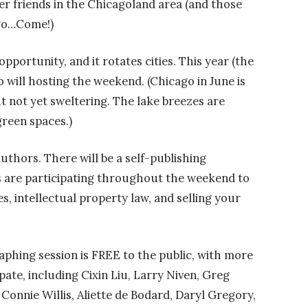
ter friends in the Chicagoland area (and those
ago…Come!)
ortunity, and it rotates cities. This year (the
o will hosting the weekend. (Chicago in June is
t not yet sweltering. The lake breezes are
green spaces.)
uthors. There will be a self-publishing
 are participating throughout the weekend to
es, intellectual property law, and selling your
phing session is FREE to the public, with more
ate, including Cixin Liu, Larry Niven, Greg
 Connie Willis, Aliette de Bodard, Daryl Gregory,