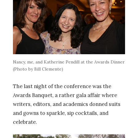
Nancy, me, and Katherine Pendill at the Awards Dinner
(Photo by Bill Clemente)
The last night of the conference was the
Awards Banquet, a rather gala affair where
writers, editors, and academics donned suits
and gowns to sparkle, sip cocktails, and
celebrate.