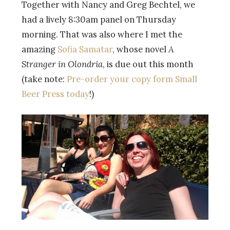
Together with Nancy and Greg Bechtel, we
had a lively 8:30am panel on Thursday
morning. That was also where I met the
amazing
Sofia Samatar
, whose novel
A
Stranger in Olondria
, is due out this month
(take note:
Pre-order your copy form Small
Beer Press today
!)