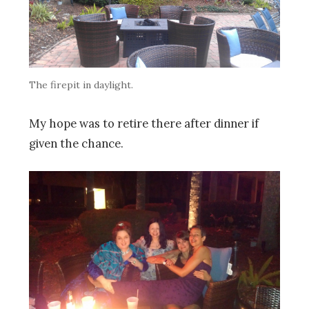
The firepit in daylight.
My hope was to retire there after dinner if
given the chance.