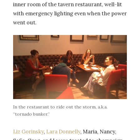
inner room of the tavern restaurant, well-lit
with emergency lighting even when the power
went out.
In the restaurant to ride out the storm, a.k.a.
“tornado bunker.”
Liz Gorinsky
,
Lara Donnelly
, Maria, Nancy,