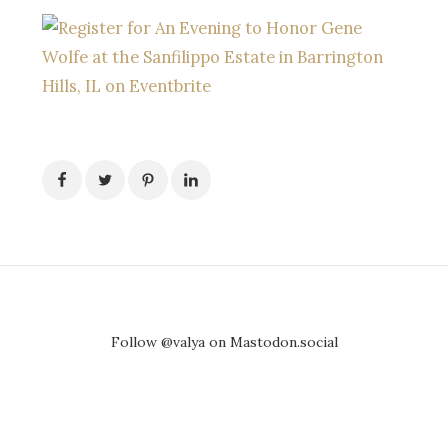
Follow @valya on Mastodon.social