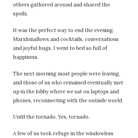
others gathered around and shared the
spoils.
It was the perfect way to end the evening.
Marshmallows and cocktails, conversations
and joyful hugs. I went to bed so full of
happiness.
The next morning most people were leaving,
and those of us who remained eventually met
up in the lobby where we sat on laptops and
phones, reconnecting with the outside world.
Until the tornado. Yes, tornado.
A few of us took refuge in the windowless