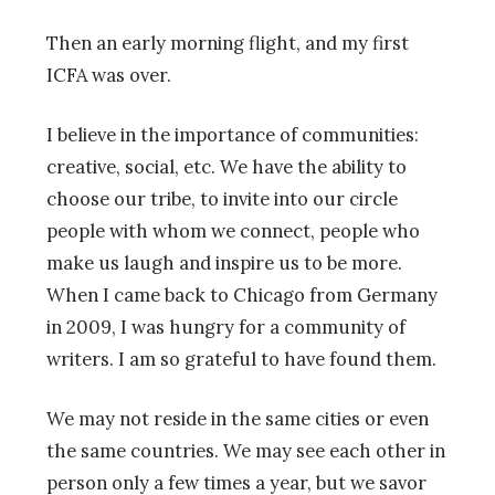
Then an early morning flight, and my first
ICFA was over.
I believe in the importance of communities:
creative, social, etc. We have the ability to
choose our tribe, to invite into our circle
people with whom we connect, people who
make us laugh and inspire us to be more.
When I came back to Chicago from Germany
in 2009, I was hungry for a community of
writers. I am so grateful to have found them.
We may not reside in the same cities or even
the same countries. We may see each other in
person only a few times a year, but we savor