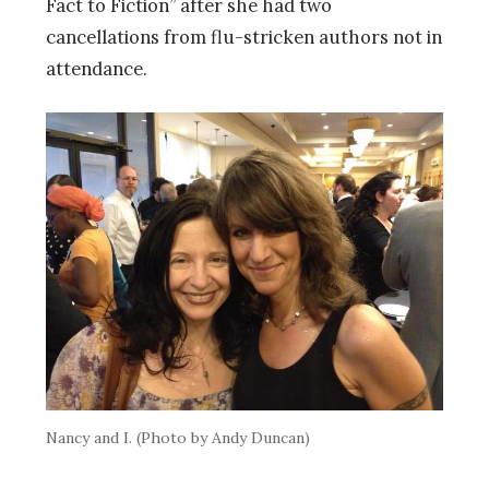
Fact to Fiction” after she had two
cancellations from flu-stricken authors not in
attendance.
Nancy and I. (Photo by Andy Duncan)