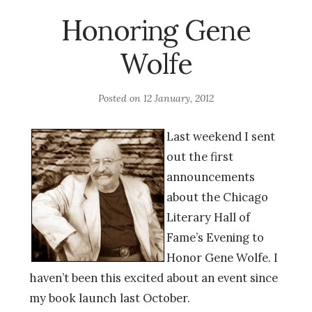
Honoring Gene
Wolfe
Posted on
12 January, 2012
Last weekend I sent
out the first
announcements
about the Chicago
Literary Hall of
Fame’s Evening to
Honor Gene Wolfe. I
haven’t been this excited about an event since
my book launch last October.