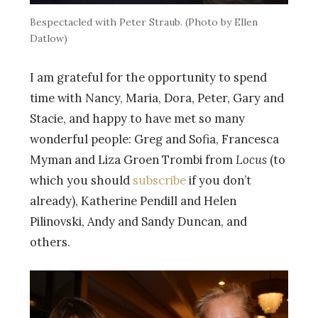
Bespectacled with Peter Straub. (Photo by Ellen
Datlow)
I am grateful for the opportunity to spend
time with Nancy, Maria, Dora, Peter, Gary and
Stacie, and happy to have met so many
wonderful people: Greg and Sofia, Francesca
Myman and Liza Groen Trombi from
Locus
(to
which you should
subscribe
if you don’t
already), Katherine Pendill and Helen
Pilinovski, Andy and Sandy Duncan, and
others.