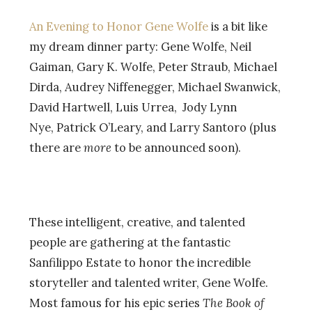
An Evening to Honor Gene Wolfe
is a bit like
my dream dinner party: Gene Wolfe, Neil
Gaiman, Gary K. Wolfe, Peter Straub, Michael
Dirda, Audrey Niffenegger, Michael Swanwick,
David Hartwell, Luis Urrea, Jody Lynn
Nye, Patrick O’Leary, and Larry Santoro (plus
there are
more
to be announced soon).
These intelligent, creative, and talented
people are gathering at the fantastic
Sanfilippo Estate to honor the incredible
storyteller and talented writer, Gene Wolfe.
Most famous for his epic series
The Book of