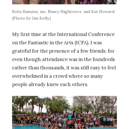
Sofia Samatar, me, Nancy Hightower, and Kat Howard.
(Photo by Jim Kelly.)
My first time at the International Conference
on the Fantastic in the Arts (ICFA), I was
grateful for the presence of a few friends; for
even though attendance was in the hundreds
rather than thousands, it was still easy to feel
overwhelmed in a crowd where so many
people already knew each others.