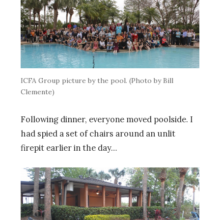
ICFA Group picture by the pool. (Photo by Bill
Clemente)
Following dinner, everyone moved poolside. I
had spied a set of chairs around an unlit
firepit earlier in the day…