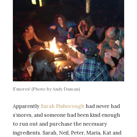
S’mores! (Photo by Andy Duncan)
Apparently
Sarah Pinborough
had never had
s’mores, and someone had been kind enough
to run out and purchase the necessary
ingredients. Sarah, Neil, Peter, Maria, Kat and