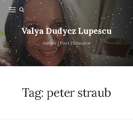
Valya Dudycz Lupescu
Author | Poet | Educator
Tag:
peter straub