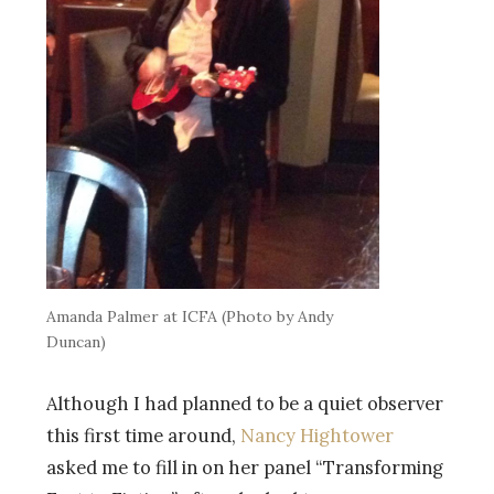
Amanda Palmer at ICFA (Photo by Andy
Duncan)
Although I had planned to be a quiet observer
this first time around,
Nancy Hightower
asked me to fill in on her panel “Transforming