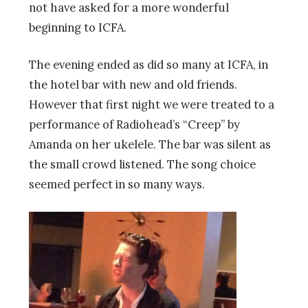
not have asked for a more wonderful
beginning to ICFA.
The evening ended as did so many at ICFA, in
the hotel bar with new and old friends.
However that first night we were treated to a
performance of Radiohead’s “Creep” by
Amanda on her ukelele. The bar was silent as
the small crowd listened. The song choice
seemed perfect in so many ways.