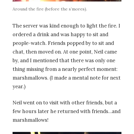
Around the fire (before the s’mores).
The server was kind enough to light the fire. I
ordered a drink and was happy to sit and
people-watch. Friends popped by to sit and
chat, then moved on. At one point, Neil came
by, and I mentioned that there was only one
thing missing from a nearly perfect moment:
marshmallows. (I made a mental note for next
year.)
Neil went on to visit with other friends, but a
few hours later he returned with friends…and
marshmallows!