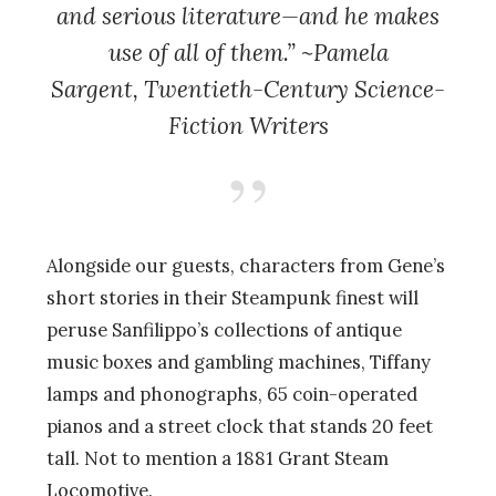
and serious literature—and he makes
use of all of them.” ~Pamela
Sargent,
Twentieth-Century Science-
Fiction Writers
Alongside our guests, characters from Gene’s
short stories in their Steampunk finest will
peruse Sanfilippo’s collections of antique
music boxes and gambling machines, Tiffany
lamps and phonographs, 65 coin-operated
pianos and a street clock that stands 20 feet
tall. Not to mention a 1881 Grant Steam
Locomotive.