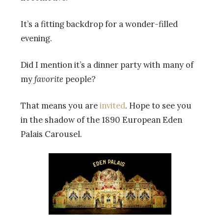
It’s a fitting backdrop for a wonder-filled
evening.
Did I mention it’s a dinner party with many of
my
favorite
people?
That means you are
invited
. Hope to see you
in the shadow of the 1890 European Eden
Palais Carousel.