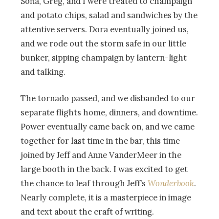
Sofia, Greg, and I were treated to champaign
and potato chips, salad and sandwiches by the
attentive servers. Dora eventually joined us,
and we rode out the storm safe in our little
bunker, sipping champaign by lantern-light
and talking.
The tornado passed, and we disbanded to our
separate flights home, dinners, and downtime.
Power eventually came back on, and we came
together for last time in the bar, this time
joined by Jeff and Anne VanderMeer in the
large booth in the back. I was excited to get
the chance to leaf through Jeff’s
Wonderbook
.
Nearly complete, it is a masterpiece in image
and text about the craft of writing.