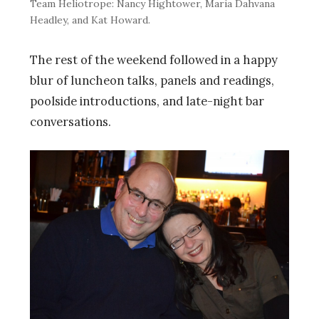
Team Heliotrope: Nancy Hightower, Maria Dahvana
Headley, and Kat Howard.
The rest of the weekend followed in a happy
blur of luncheon talks, panels and readings,
poolside introductions, and late-night bar
conversations.