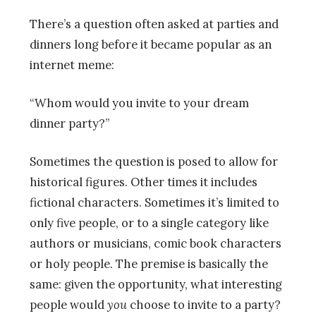
There’s a question often asked at parties and
dinners long before it became popular as an
internet meme:
“Whom would you invite to your dream
dinner party?”
Sometimes the question is posed to allow for
historical figures. Other times it includes
fictional characters. Sometimes it’s limited to
only five people, or to a single category like
authors or musicians, comic book characters
or holy people. The premise is basically the
same: given the opportunity, what interesting
people would
you
choose to invite to a party?