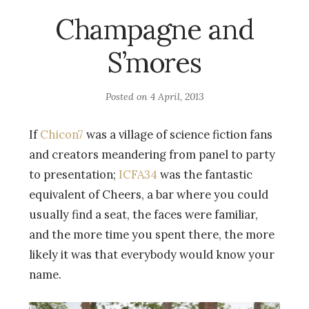
Champagne and
S’mores
Posted on
4 April, 2013
If
Chicon7
was a village of science fiction fans
and creators meandering from panel to party
to presentation;
ICFA34
was the fantastic
equivalent of Cheers, a bar where you could
usually find a seat, the faces were familiar,
and the more time you spent there, the more
likely it was that everybody would know your
name.