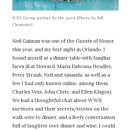
ICFA Group picture by the pool. (Photo by Bill
Clemente)
Neil Gaiman was one of the Guests of Honor
this year, and my first night in Orlando, I
found myself at a dinner table with familiar
faces (Kat Howard, Maria Dahvana Headley,
Peter Straub, Neil and Amanda, as well as a
few I had only known online, among them
Charles Vess, John Clute, and Ellen Klages).
We had a thoughtful chat about WWII
survivors and their secrets/stories on the
walk over to dinner, and a lively conversation
full of laughter over dinner and wine. I could