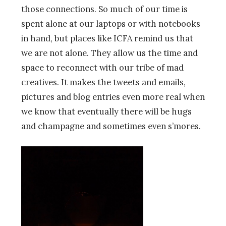
those connections. So much of our time is
spent alone at our laptops or with notebooks
in hand, but places like ICFA remind us that
we are not alone. They allow us the time and
space to reconnect with our tribe of mad
creatives. It makes the tweets and emails,
pictures and blog entries even more real when
we know that eventually there will be hugs
and champagne and sometimes even s’mores.