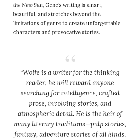
the New Sun,
Gene’s writing is smart,
beautiful, and stretches beyond the
limitations of genre to create unforgettable
characters and provocative stories.
“Wolfe is a writer for the thinking
reader; he will reward anyone
searching for intelligence, crafted
prose, involving stories, and
atmospheric detail. He is the heir of
many literary traditions—pulp stories,
fantasy, adventure stories of all kinds,