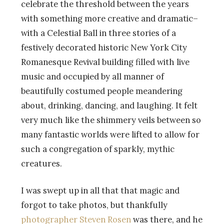
celebrate the threshold between the years
with something more creative and dramatic–
with a Celestial Ball in three stories of a
festively decorated historic New York City
Romanesque Revival building filled with live
music and occupied by all manner of
beautifully costumed people meandering
about, drinking, dancing, and laughing. It felt
very much like the shimmery veils between so
many fantastic worlds were lifted to allow for
such a congregation of sparkly, mythic
creatures.
I was swept up in all that that magic and
forgot to take photos, but thankfully
photographer Steven Rosen
was there, and he