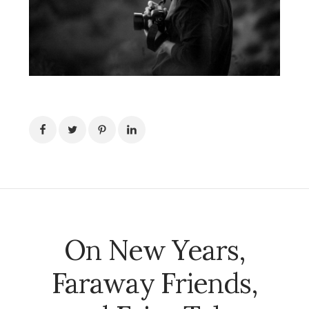
On New Years,
Faraway Friends,