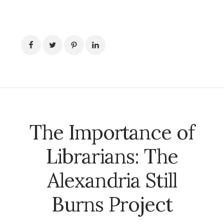
The Importance of
Librarians: The
Alexandria Still
Burns Project