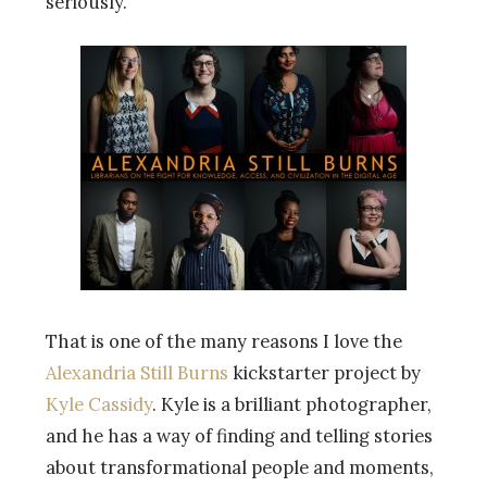
seriously.
That is one of the many reasons I love the
Alexandria Still Burns
kickstarter project by
Kyle Cassidy
. Kyle is a brilliant photographer,
and he has a way of finding and telling stories
about transformational people and moments,