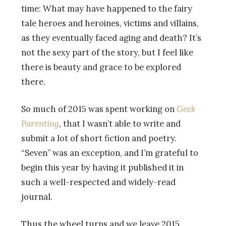
time: What may have happened to the fairy
tale heroes and heroines, victims and villains,
as they eventually faced aging and death? It’s
not the sexy part of the story, but I feel like
there is beauty and grace to be explored
there.
So much of 2015 was spent working on
Geek
Parenting
, that I wasn’t able to write and
submit a lot of short fiction and poetry.
“Seven” was an exception, and I’m grateful to
begin this year by having it published it in
such a well-respected and widely-read
journal.
Thus the wheel turns and we leave 2015