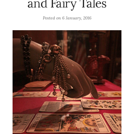
and Fairy Tales
Posted on
6 January, 2016