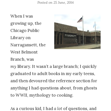
Posted on
25 June, 2014
When I was
growing up, the
Chicago Public
Library on
Narragansett, the
West Belmont
Branch, was
my
library. It wasn’t a large branch; I quickly
graduated to adult books in my early teens,
and then devoured the reference section for
anything I had questions about, from ghosts
to WWII, mythology to cooking.
As a curious kid, I had
a lot
of questions, and