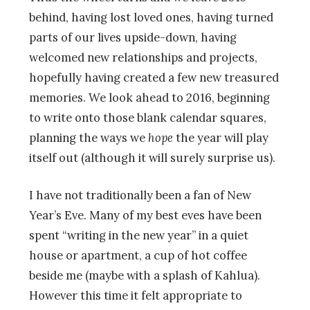
behind, having lost loved ones, having turned
parts of our lives upside-down, having
welcomed new relationships and projects,
hopefully having created a few new treasured
memories. We look ahead to 2016, beginning
to write onto those blank calendar squares,
planning the ways we
hope
the year will play
itself out (although it will surely surprise us).
I have not traditionally been a fan of New
Year’s Eve. Many of my best eves have been
spent “writing in the new year” in a quiet
house or apartment, a cup of hot coffee
beside me (maybe with a splash of Kahlua).
However this time it felt appropriate to