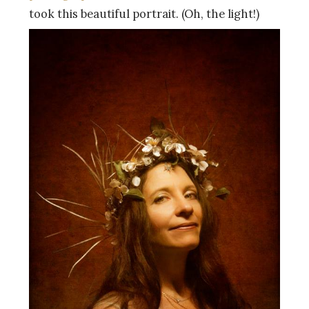
took this beautiful portrait. (Oh, the light!)