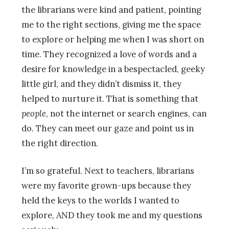
the librarians were kind and patient, pointing
me to the right sections, giving me the space
to explore or helping me when I was short on
time. They recognized a love of words and a
desire for knowledge in a bespectacled, geeky
little girl, and they didn’t dismiss it, they
helped to nurture it. That is something that
people
, not the internet or search engines, can
do. They can meet our gaze and point us in
the right direction.
I’m so grateful. Next to teachers, librarians
were my favorite grown-ups because they
held the keys to the worlds I wanted to
explore, AND they took me and my questions