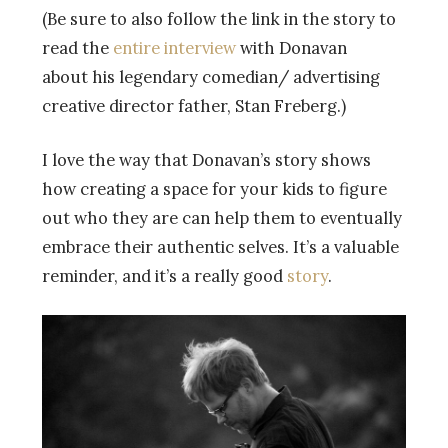
(Be sure to also follow the link in the story to
read the
entire interview
with Donavan
about his legendary comedian/ advertising
creative director father, Stan Freberg.)
I love the way that Donavan’s story shows
how creating a space for your kids to figure
out who they are can help them to eventually
embrace their authentic selves. It’s a valuable
reminder, and it’s a really good
story
.