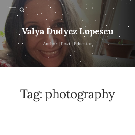
Valya Dudycz Lupescu
Author | Poet | Educator
Tag:
photography