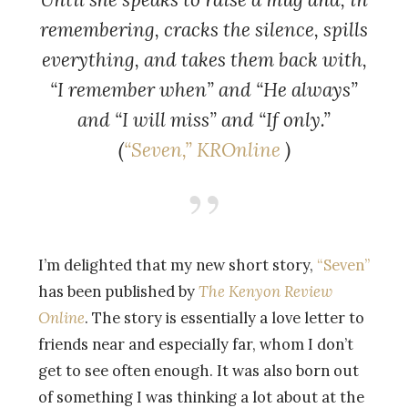
remembering, cracks the silence, spills
everything, and takes them back with,
“I remember when” and “He always”
and “I will miss” and “If only.”
(
“
Seven,”
KROnline
)
I’m delighted that my new short story,
“Seven”
has been published by
The Kenyon Review
Online
. The story is essentially a love letter to
friends near and especially far, whom I don’t
get to see often enough. It was also born out
of something I was thinking a lot about at the