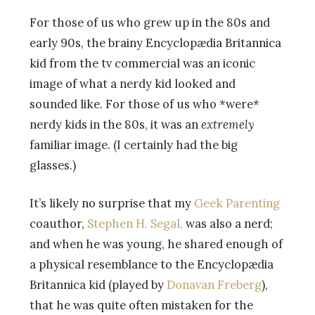
For those of us who grew up in the 80s and
early 90s, the brainy Encyclopædia Britannica
kid from the tv commercial was an iconic
image of what a nerdy kid looked and
sounded like. For those of us who *were*
nerdy kids in the 80s, it was an
extremely
familiar image. (I certainly had the big
glasses.)
It’s likely no surprise that my
Geek Parenting
coauthor,
Stephen H. Segal,
was also a nerd;
and when he was young, he shared enough of
a physical resemblance to the Encyclopædia
Britannica kid (played by
Donavan Freberg
),
that he was quite often mistaken for the