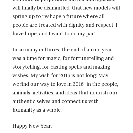
will finally be dismantled, that new models will
spring up to reshape a future where all
people are treated with dignity and respect. I
have hope, and I want to do my part.
In so many cultures, the end of an old year
was a time for magic, for fortunetelling and
storytelling, for casting spells and making
wishes. My wish for 2016 is not long: May
we find our way to love in 2016–in the people,
animals, activities, and ideas that nourish our
authentic selves and connect us with
humanity as a whole.
Happy New Year.