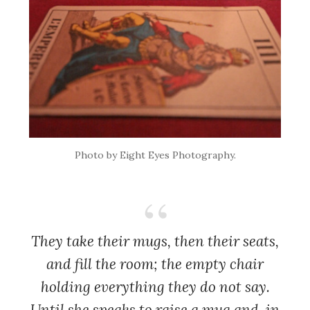
Photo by Eight Eyes Photography.
They take their mugs, then their seats,
and fill the room; the empty chair
holding everything they do not say.
Until she speaks to raise a mug and, in