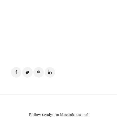
Follow @valya on Mastodon.social