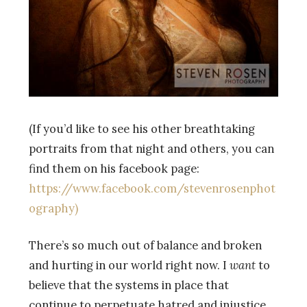
(If you’d like to see his other breathtaking
portraits from that night and others, you can
find them on his facebook page:
https://www.facebook.com/stevenrosenphot
ography)
There’s so much out of balance and broken
and hurting in our world right now. I
want
to
believe that the systems in place that
continue to perpetuate hatred and injustice