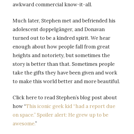
awkward commercial know-it-all.
Much later, Stephen met and befriended his
adolescent doppelgänger, and Donavan
turned out to be a kindred spirit. We hear
enough about how people fall from great
heights and notoriety, but sometimes the
story is better than that. Sometimes people
take the gifts they have been given and work
to make this world better and more beautiful.
Click here to read Stephen’s blog post about
how “
This iconic geek kid “had a report due
on space.” Spoiler alert: He grew up to be
awesome.
”