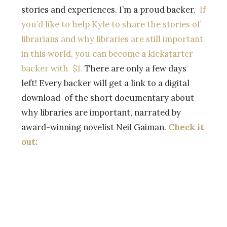
stories and experiences. I’m a proud backer.
If
you’d like to help Kyle to share the stories of
librarians and why libraries are still important
in this world, you can become a kickstarter
backer with $1.
There are only a few days
left! Every backer will get a link to a digital
download of the short documentary about
why libraries are important, narrated by
award-winning novelist Neil Gaiman.
Check it
out: