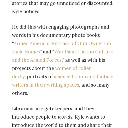
stories that may go unnoticed or discounted.
Kyle notices.
He did this with engaging photographs and
words in his documentary photo books
“
Armed America: Portraits of Gun Owners in
their Homes
” and “
War Paint: Tattoo Culture
and the Armed Forces
,” as well as with his
projects about the
women of roller
derby
, portraits of
science fiction and fantasy
writers in their writing spaces
, and so many
others.
Librarians are gatekeepers, and they
introduce people to
worlds
. Kyle wants to
introduce the world to them and share their