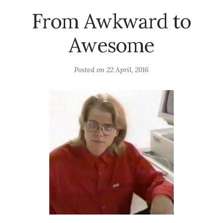
From Awkward to
Awesome
Posted on
22 April, 2016