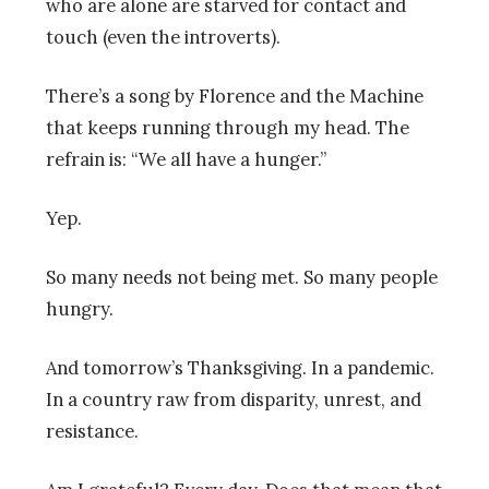
who are alone are starved for contact and
touch (even the introverts).
There’s a song by Florence and the Machine
that keeps running through my head. The
refrain is: “We all have a hunger.”
Yep.
So many needs not being met. So many people
hungry.
And tomorrow’s Thanksgiving. In a pandemic.
In a country raw from disparity, unrest, and
resistance.