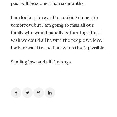
post will be sooner than six months.
I am looking forward to cooking dinner for
tomorrow, but I am going to miss all our
family who would usually gather together. I
wish we could all be with the people we love. I
look forward to the time when that’s possible.
Sending love and all the hugs.