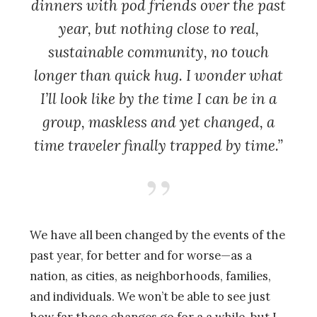
dinners with pod friends over the past
year, but nothing close to real,
sustainable community, no touch
longer than quick hug. I wonder what
I’ll look like by the time I can be in a
group, maskless and yet changed, a
time traveler finally trapped by time.”
We have all been changed by the events of the
past year, for better and for worse—as a
nation, as cities, as neighborhoods, families,
and individuals. We won’t be able to see just