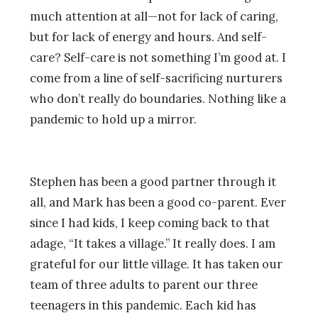
much attention at all—not for lack of caring,
but for lack of energy and hours. And self-
care? Self-care is not something I’m good at. I
come from a line of self-sacrificing nurturers
who don’t really do boundaries. Nothing like a
pandemic to hold up a mirror.
Stephen has been a good partner through it
all, and Mark has been a good co-parent. Ever
since I had kids, I keep coming back to that
adage, “It takes a village.” It really does. I am
grateful for our little village. It has taken our
team of three adults to parent our three
teenagers in this pandemic. Each kid has