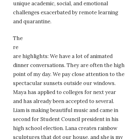
unique academic, social, and emotional
challenges exacerbated by remote learning
and quarantine.
The
re
are highlights: We have a lot of animated
dinner conversations. They are often the high
point of my day. We pay close attention to the
spectacular sunsets outside our windows.
Maya has applied to colleges for next year
and has already been accepted to several.
Liam is making beautiful music and came in
second for Student Council president in his
high school election. Lana creates rainbow
sculptures that dot our house, and she is my