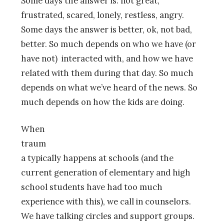
Some days the answer is: not great,
frustrated, scared, lonely, restless, angry.
Some days the answer is better, ok, not bad,
better. So much depends on who we have (or
have not) interacted with, and how we have
related with them during that day. So much
depends on what we’ve heard of the news. So
much depends on how the kids are doin
g.
When
traum
a typically happens at schools (and the
current generation of elementary and high
school students have had too much
experience with this), we call in counselors.
We have talking circles and support groups.