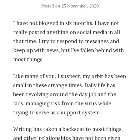
Posted on
25 November, 2020
I have not blogged in six months. I have not
really posted anything on social media in all
that time. I try to respond to messages and
keep up with news, but I’ve fallen behind with
most things.
Like many of you, I suspect, my orbit has been
small in these strange times. Daily life has
been revolving around the day job and the
kids, managing risk from the virus while
trying to serve as a support system.
Writing has taken a backseat to most things,
and other relationships have not been given