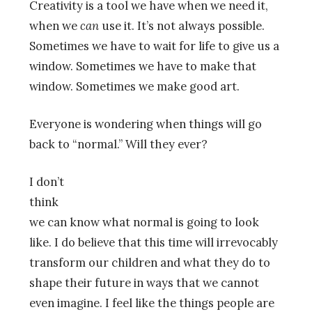
Creativity is a tool we have when we need it,
when we
can
use it. It’s not always possible.
Sometimes we have to wait for life to give us a
window. Sometimes we have to make that
window. Sometimes we make good art.
Everyone is wondering when things will go
back to “normal.” Will they ever?
I don’t
think
we can know what normal is going to look
like. I do believe that this time will irrevocably
transform our children and what they do to
shape their future in ways that we cannot
even imagine. I feel like the things people are