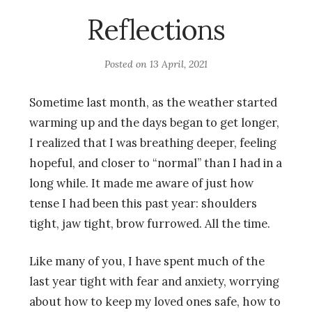
Reflections
Posted on
13 April, 2021
Sometime last month, as the weather started
warming up and the days began to get longer,
I realized that I was breathing deeper, feeling
hopeful, and closer to “normal” than I had in a
long while. It made me aware of just how
tense I had been this past year: shoulders
tight, jaw tight, brow furrowed. All the time.
Like many of you, I have spent much of the
last year tight with fear and anxiety, worrying
about how to keep my loved ones safe, how to