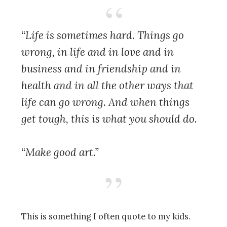
“Life is sometimes hard. Things go
wrong, in life and in love and in
business and in friendship and in
health and in all the other ways that
life can go wrong. And when things
get tough, this is what you should do.
“Make good art.”
This is something I often quote
to my kids.