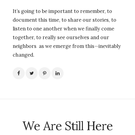
It’s going to be important to remember, to
document this time, to share our stories, to
listen to one another when we finally come
together, to really see ourselves and our
neighbors as we emerge from this—inevitably
changed.
We Are Still Here