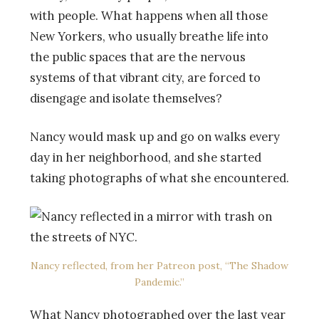
with people. What happens when all those
New Yorkers, who usually breathe life into
the public spaces that are the nervous
systems of that vibrant city, are forced to
disengage and isolate themselves?
Nancy would mask up and go on walks every
day in her neighborhood, and she started
taking photographs of what she encountered.
Nancy reflected, from her Patreon post, “The Shadow
Pandemic.”
What Nancy photographed over the last year