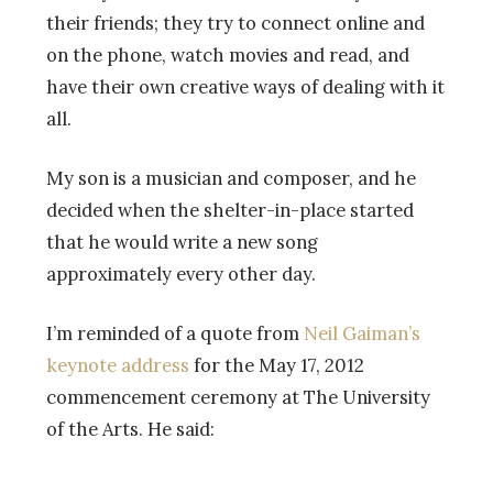
their friends; they try to connect online and
on the phone, watch movies and read, and
have their own creative ways of dealing with it
all.
My son is a musician and composer, and he
decided when the shelter-in-place started
that he would write a new song
approximately every other day.
I’m reminded of a quote from
Neil Gaiman’s
keynote address
for the May 17, 2012
commencement ceremony at The University
of the Arts. He said: