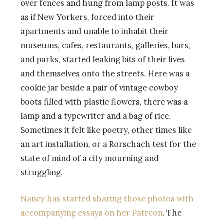
over fences and hung from lamp posts. It was
as if New Yorkers, forced into their
apartments and unable to inhabit their
museums, cafes, restaurants, galleries, bars,
and parks, started leaking bits of their lives
and themselves onto the streets. Here was a
cookie jar beside a pair of vintage cowboy
boots filled with plastic flowers, there was a
lamp and a typewriter and a bag of rice.
Sometimes it felt like poetry, other times like
an art installation, or a Rorschach test for the
state of mind of a city mourning and
struggling.
Nancy has started sharing those photos with
accompanying essays on her Patreon
. The