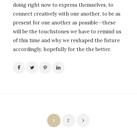
doing right now to express themselves, to
connect creatively with one another, to be as
present for one another as possible—these
will be the touchstones we have to remind us
of this time and why we reshaped the future
accordingly, hopefully for the the better.
Posts
1
2
pagination