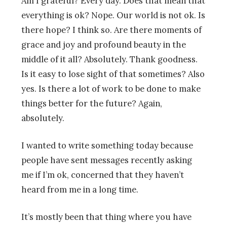
Am I grateful? Every day. Does that mean that
everything is ok? Nope. Our world is not ok. Is
there hope? I think so. Are there moments of
grace and joy and profound beauty in the
middle of it all? Absolutely. Thank goodness.
Is it easy to lose sight of that sometimes? Also
yes. Is there a lot of work to be done to make
things better for the future? Again,
absolutely.
I wanted to write something today because
people have sent messages recently asking
me if I’m ok, concerned that they haven’t
heard from me in a long time.
It’s mostly been that thing where you have