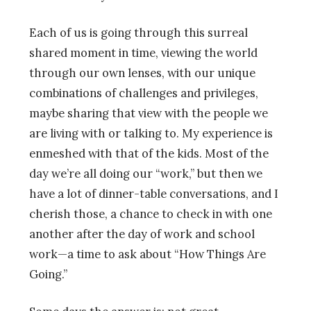
Each of us is going through this surreal
shared moment in time, viewing the world
through our own lenses, with our unique
combinations of challenges and privileges,
maybe sharing that view with the people we
are living with or talking to. My experience is
enmeshed with that of the kids. Most of the
day we’re all doing our “work,” but then we
have a lot of dinner-table conversations, and I
cherish those, a chance to check in with one
another after the day of work and school
work—a time to ask about “How Things Are
Going.”