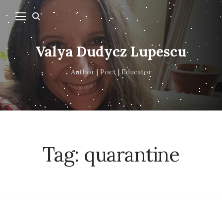
Valya Dudycz Lupescu
Author | Poet | Educator
Tag:
quarantine