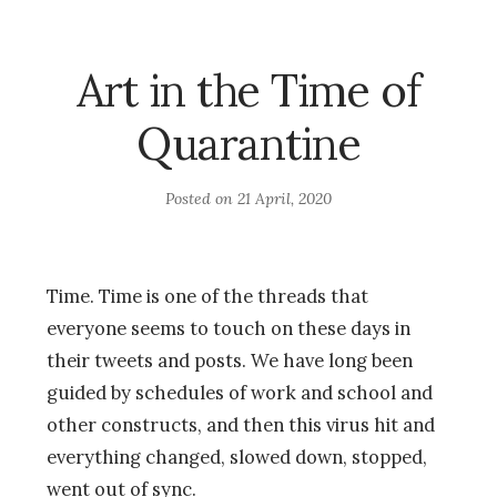
Art in the Time of
Quarantine
Posted on
21 April, 2020
Time. Time is one of the threads that
everyone seems to touch on these days in
their tweets and posts. We have long been
guided by schedules of work and school and
other constructs, and then this virus hit and
everything changed, slowed down, stopped,
went out of sync.