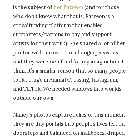
is the subject of
her Patreon
(and for those
who don’t know what that is, Patreon is a
crowdfunding platform that enables
supporters/patrons to pay and support
artists for their work). She shared a lot of her
photos with me over the changing seasons,
and they were rich food for my imagination. I
think it’s a similar reason that so many people
took refuge in Animal Crossing, Instagram,
and TikTok. We needed windows into worlds
outside our own.
Nancy’s photos capture relics of this moment;
they are tiny portals into people’s lives left on
doorsteps and balanced on mailboxes, draped