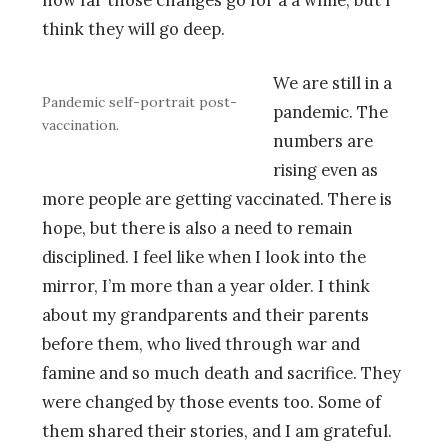
how far those changes go for a a while, but I
think they will go deep.
We are still in a
Pandemic self-portrait post-
pandemic. The
vaccination.
numbers are
rising even as
more people are getting vaccinated. There is
hope, but there is also a need to remain
disciplined. I feel like when I look into the
mirror, I’m more than a year older. I think
about my grandparents and their parents
before them, who lived through war and
famine and so much death and sacrifice. They
were changed by those events too. Some of
them shared their stories, and I am grateful.