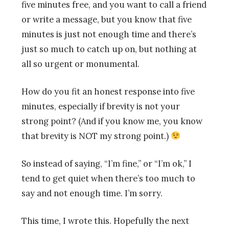
five minutes free, and you want to call a friend
or write a message, but you know that five
minutes is just not enough time and there’s
just so much to catch up on, but nothing at
all so urgent or monumental.
How do you fit an honest response into five
minutes, especially if brevity is not your
strong point? (And if you know me, you know
that brevity is NOT my strong point.)
So instead of saying, “I’m fine,” or “I’m ok,” I
tend to get quiet when there’s too much to
say and not enough time. I’m sorry.
This time, I wrote this. Hopefully the next