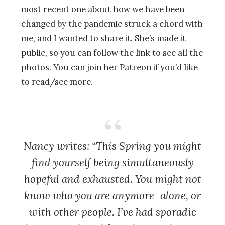
most recent one about how we have been
changed by the pandemic struck a chord with
me, and I wanted to share it. She’s made it
public, so you can follow the link to see all the
photos. You can join her Patreon if you’d like
to read/see more.
Nancy writes: “This Spring you might
find yourself being simultaneously
hopeful and exhausted. You might not
know who you are anymore–alone, or
with other people. I’ve had sporadic