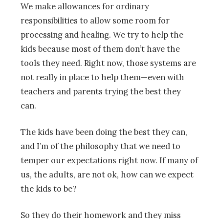
We make allowances for ordinary
responsibilities to allow some room for
processing and healing. We try to help the
kids because most of them don’t have the
tools they need. Right now, those systems are
not really in place to help them—even with
teachers and parents trying the best they
can.
The kids have been doing the best they can,
and I’m of the philosophy that we need to
temper our expectations right now. If many of
us, the adults, are not ok, how can we expect
the kids to be?
So they do their homework and they miss