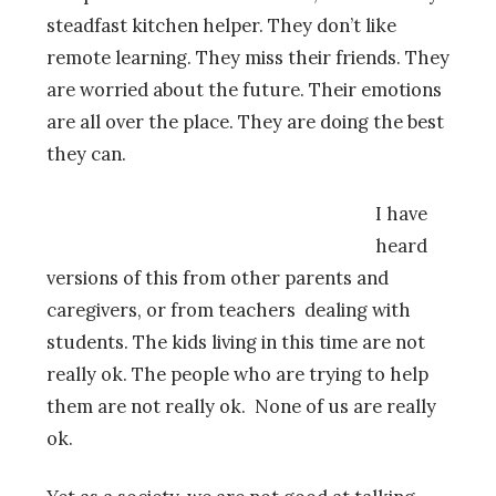
steadfast kitchen helper. They don’t like
remote learning. They miss their friends. They
are worried about the future. Their emotions
are all over the place. They are doing the best
they can.
I have
heard
versions of this from other parents and
caregivers, or from teachers dealing with
students. The kids living in this time are not
really ok. The people who are trying to help
them are not really ok. None of us are really
ok.