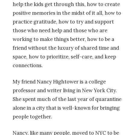
help the kids get through this, how to create
positive memories in the midst of it all, how to
practice gratitude, how to try and support
those who need help and those who are
working to make things better, how to be a
friend without the luxury of shared time and
space, how to prioritize, self-care, and keep
connections.
My friend Nancy Hightower is a college
professor and writer living in New York City.
She spent much of the last year of quarantine
alone in a city that is well-known for bringing
people together.
Nancy, like many people, moved to NYC to be