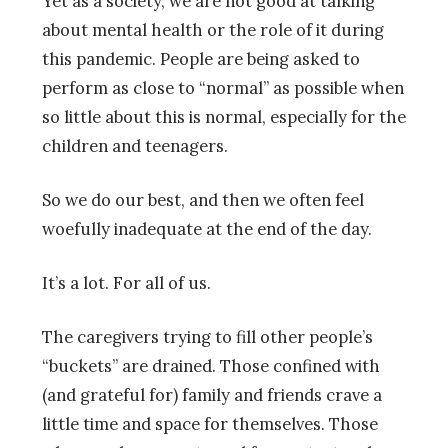
Yet as a society, we are not good at talking
about mental health or the role of it during
this pandemic. People are being asked to
perform as close to “normal” as possible when
so little about this is normal, especially for the
children and teenagers.
So we do our best, and then we often feel
woefully inadequate at the end of the day.
It’s a lot. For all of us.
The caregivers trying to fill other people’s
“buckets” are drained. Those confined with
(and grateful for) family and friends crave a
little time and space for themselves. Those