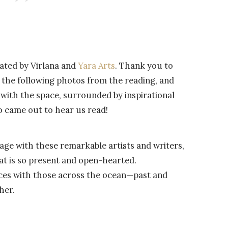
ated by Virlana and
Yara Arts
. Thank you to
 the following photos from the reading, and
with the space, surrounded by inspirational
o came out to hear us read!
tage with these remarkable artists and writers,
at is so present and open-hearted.
ices with those across the ocean—past and
her.