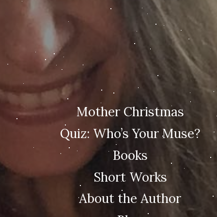
Mother Christmas
Quiz: Who’s Your Muse?
Books
Short Works
About the Author