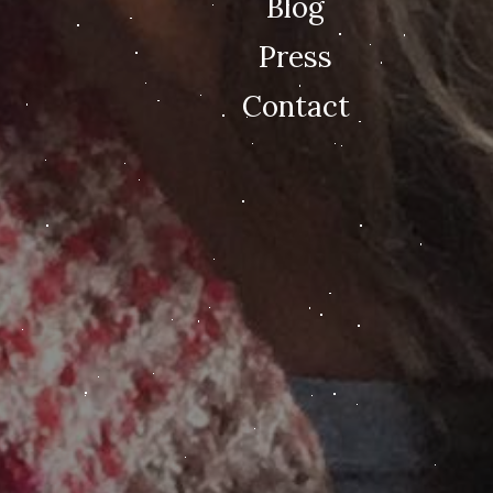
Blog
Press
Contact