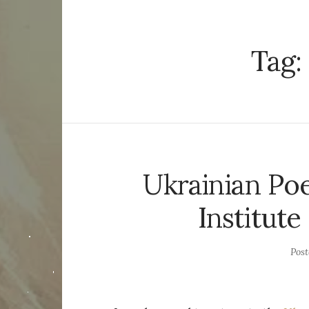
Tag:
Ukrainian Poe
Institut
Pos