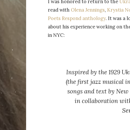
I was honored to return to the
Ukra
read with
Olena Jennings
,
Krystia N
Poets Respond anthology
. It was a
about his experience working on the
in NYC:
Inspired by the 1929 U
(the first jazz musical 
songs and text by New
in collaboration wit
Se