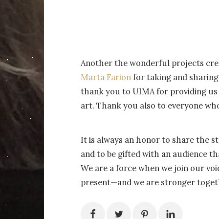
Another the wonderful projects cre
Marta Farion
for taking and sharing
thank you to UIMA for providing us 
art. Thank you also to everyone wh
It is always an honor to share the s
and to be gifted with an audience th
We are a force when we join our vo
present—and we are stronger toget