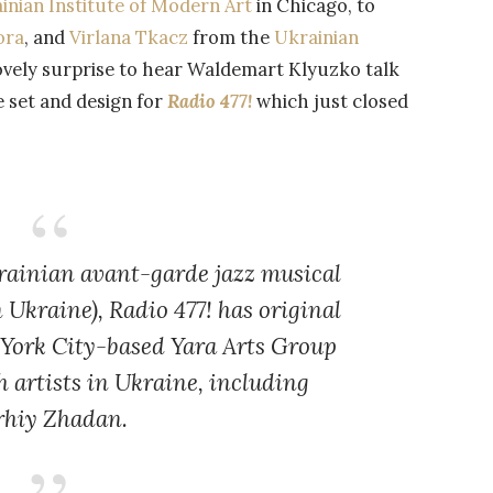
inian Institute of Modern Art
in Chicago, to
ora
, and
Virlana Tkacz
from the
Ukrainian
 lovely surprise to hear Waldemart Klyuzko talk
 set and design for
Radio 477!
which just closed
krainian avant-garde jazz musical
in Ukraine)
, Radio 477!
has original
 York City-based Yara Arts Group
h artists in Ukraine, including
rhiy Zhadan.