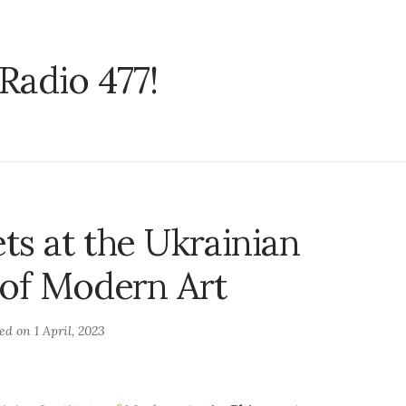
Radio 477!
ts at the Ukrainian
e of Modern Art
ted on
1 April, 2023