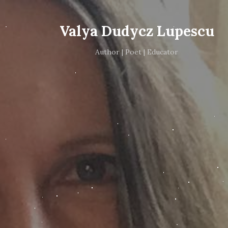
Valya Dudycz Lupescu
Author | Poet | Educator