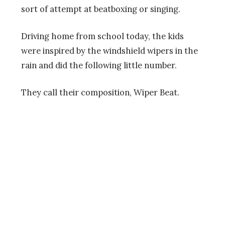
sort of attempt at beatboxing or singing.
Driving home from school today, the kids
were inspired by the windshield wipers in the
rain and did the following little number.
They call their composition, Wiper Beat.