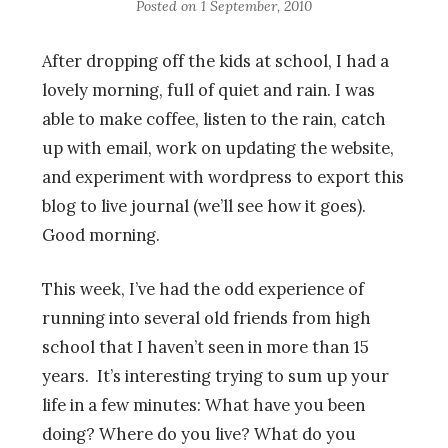
Posted on
1 September, 2010
After dropping off the kids at school, I had a
lovely morning, full of quiet and rain. I was
able to make coffee, listen to the rain, catch
up with email, work on updating the website,
and experiment with wordpress to export this
blog to live journal (we’ll see how it goes).
Good morning.
This week, I’ve had the odd experience of
running into several old friends from high
school that I haven’t seen in more than 15
years. It’s interesting trying to sum up your
life in a few minutes: What have you been
doing? Where do you live? What do you