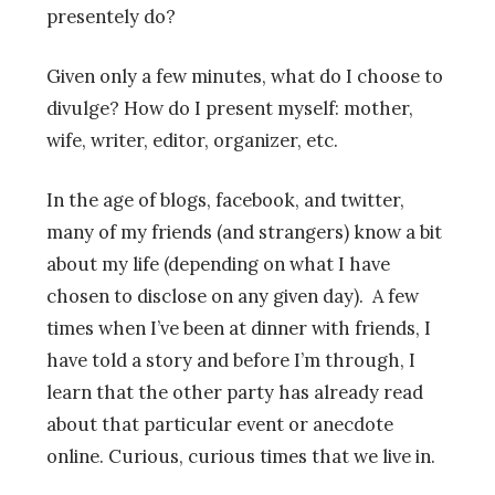
presentely do?
Given only a few minutes, what do I choose to
divulge? How do I present myself: mother,
wife, writer, editor, organizer, etc.
In the age of blogs, facebook, and twitter,
many of my friends (and strangers) know a bit
about my life (depending on what I have
chosen to disclose on any given day). A few
times when I’ve been at dinner with friends, I
have told a story and before I’m through, I
learn that the other party has already read
about that particular event or anecdote
online. Curious, curious times that we live in.