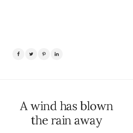
A wind has blown
the rain away