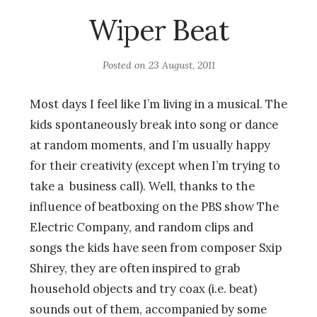
Wiper Beat
Posted on
23 August, 2011
Most days I feel like I’m living in a musical. The
kids spontaneously break into song or dance
at random moments, and I’m usually happy
for their creativity (except when I’m trying to
take a business call). Well, thanks to the
influence of beatboxing on the PBS show The
Electric Company, and random clips and
songs the kids have seen from composer Sxip
Shirey, they are often inspired to grab
household objects and try coax (i.e. beat)
sounds out of them, accompanied by some