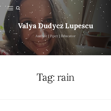
Valya Dudycz Lupescu
Author | Poet | Educator
Tag:
rain