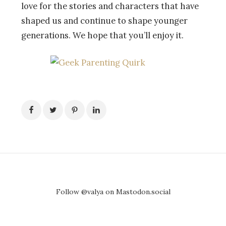
love for the stories and characters that have
shaped us and continue to shape younger
generations. We hope that you’ll enjoy it.
Follow @valya on Mastodon.social