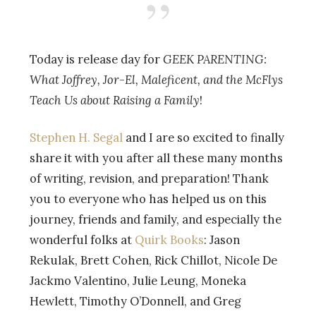
Today is release day for
GEEK PARENTING:
What Joffrey, Jor-El, Maleficent, and the McFlys
Teach Us about Raising a Family
!
Stephen H. Segal
and I are so excited to finally
share it with you after all these many months
of writing, revision, and preparation! Thank
you to everyone who has helped us on this
journey, friends and family, and especially the
wonderful folks at
Quirk Books
: Jason
Rekulak, Brett Cohen, Rick Chillot, Nicole De
Jackmo Valentino, Julie Leung, Moneka
Hewlett, Timothy O’Donnell, and Greg