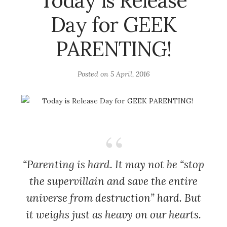
Today is Release
Day for GEEK
PARENTING!
Posted on
5 April, 2016
“Parenting is hard. It may not be “stop
the supervillain and save the entire
universe from destruction” hard. But
it weighs just as heavy on our hearts.