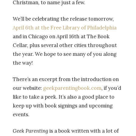
Christman, to name just a few.
We’ll be celebrating the release tomorrow,
April 6th at the Free Library of Philadelphia
and in Chicago on April 16th at The Book
Cellar, plus several other cities throughout
the year. We hope to see many of you along
the way!
There’s an excerpt from the introduction on
our website:
geekparentingbook.com
, if you’d
like to take a peek. It’s also a good place to
keep up with book signings and upcoming
events.
Geek Parenting
is a book written with a lot of