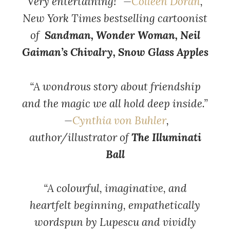
Very entertaining!” —
Colleen Doran
,
New York Times bestselling cartoonist
of
Sandman, Wonder Woman, Neil
Gaiman’s Chivalry, Snow Glass Apples
“A wondrous story about friendship
and the magic we all hold deep inside.”
—
Cynthia von Buhler
,
author/illustrator of
The Illuminati
Ball
“A colourful, imaginative, and
heartfelt beginning, empathetically
wordspun by Lupescu and vividly