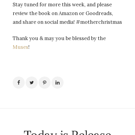
Stay tuned for more this week, and please
review the book on Amazon or Goodreads,
and share on social media! #motherchristmas
Thank you & may you be blessed by the
Muses
!