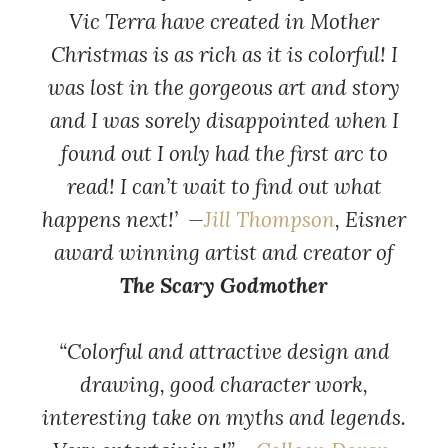
Vic Terra have created in Mother
Christmas is as rich as it is colorful! I
was lost in the gorgeous art and story
and I was sorely disappointed when I
found out I only had the first arc to
read! I can’t wait to find out what
happens next!’ —
Jill Thompson
, Eisner
award winning artist and creator of
The Scary Godmother
“Colorful and attractive design and
drawing, good character work,
interesting take on myths and legends.