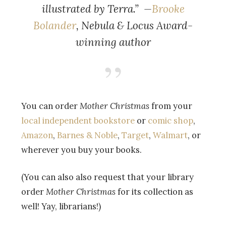
illustrated by Terra.” —
Brooke
Bolander
, Nebula & Locus Award-
winning author
You can order
Mother Christmas
from your
local independent bookstore
or
comic shop
,
Amazon
,
Barnes & Noble
,
Target
,
Walmart
, or
wherever you buy your books.
(You can also also request that your library
order
Mother Christmas
for its collection as
well! Yay, librarians!)