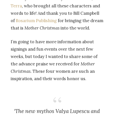
Terra
, who brought all these characters and
words to life! And thank you to Bill Campbell
of
Rosarium Publishing
for bringing the dream
that is
Mother Christmas
into the world.
I’m going to have more information about
signings and fun events over the next few
weeks, but today I wanted to share some of
the advance praise we received for
Mother
Christmas
. These four women are such an
inspiration, and their words honor us.
‘The new mythos Valya Lupescu and