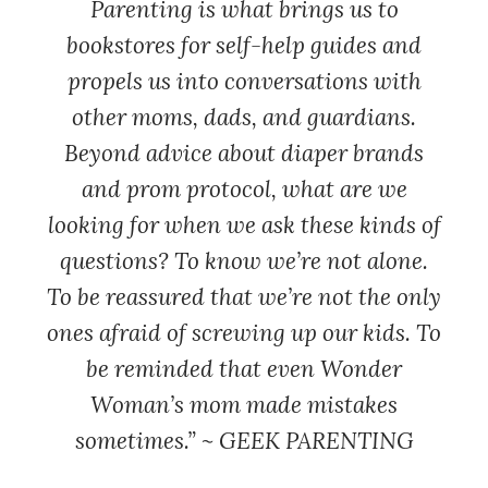
Parenting is what brings us to
bookstores for self-help guides and
propels us into conversations with
other moms, dads, and guardians.
Beyond advice about diaper brands
and prom protocol, what are we
looking for when we ask these kinds of
questions? To know we’re not alone.
To be reassured that we’re not the only
ones afraid of screwing up our kids. To
be reminded that even Wonder
Woman’s mom made mistakes
sometimes.” ~
GEEK PARENTING