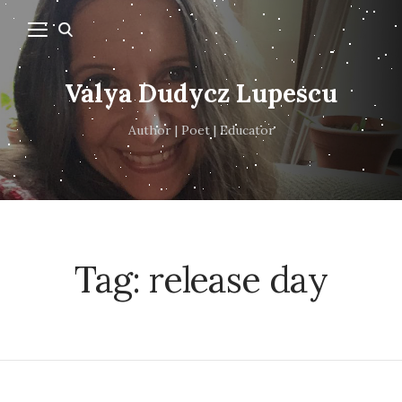
Valya Dudycz Lupescu
Author | Poet | Educator
Tag:
release day