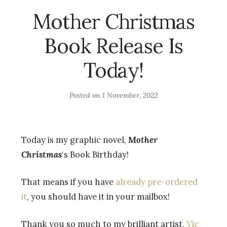
Mother Christmas
Book Release Is
Today!
Posted on
1 November, 2022
Today is my graphic novel,
Mother
Christmas
‘s Book Birthday!
That means if you have
already pre-ordered
it
, you should have it in your mailbox!
Thank you so much to my brilliant artist,
Vic