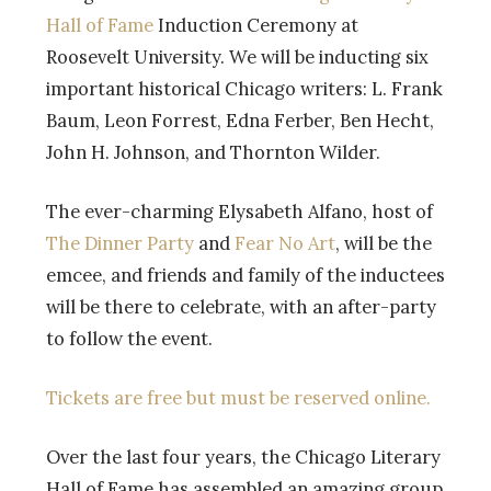
Hall of Fame
Induction Ceremony at
Roosevelt University. We will be inducting six
important historical Chicago writers: L. Frank
Baum, Leon Forrest, Edna Ferber, Ben Hecht,
John H. Johnson, and Thornton Wilder.
The ever-charming Elysabeth Alfano, host of
The Dinner Party
and
Fear No Art
, will be the
emcee, and friends and family of the inductees
will be there to celebrate, with an after-party
to follow the event.
Tickets are free but must be reserved online.
Over the last four years, the Chicago Literary
Hall of Fame has assembled an amazing group