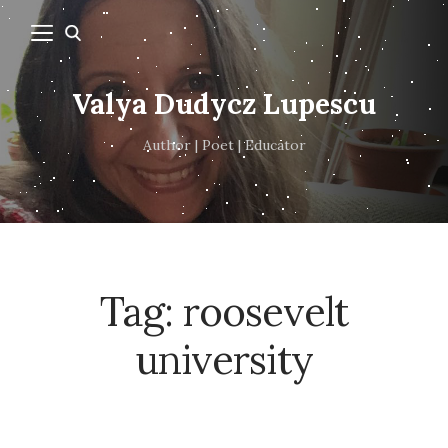
Valya Dudycz Lupescu
Author | Poet | Educator
Tag:
roosevelt
university