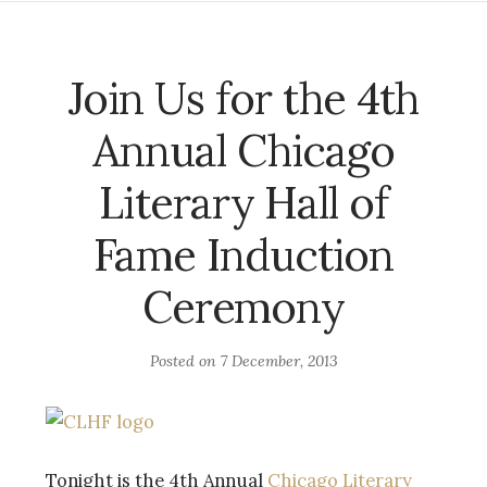
Join Us for the 4th
Annual Chicago
Literary Hall of
Fame Induction
Ceremony
Posted on
7 December, 2013
Tonight is the 4th Annual
Chicago Literary