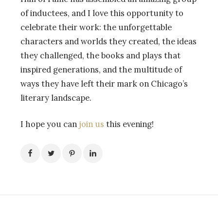
of inductees, and I love this opportunity to
celebrate their work: the unforgettable
characters and worlds they created, the ideas
they challenged, the books and plays that
inspired generations, and the multitude of
ways they have left their mark on Chicago’s
literary landscape.
I hope you can
join us
this evening!