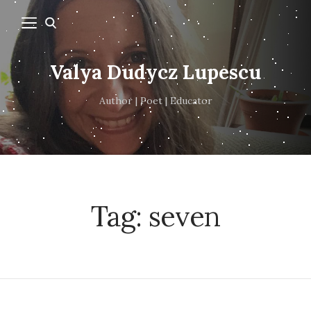
Valya Dudycz Lupescu
Author | Poet | Educator
Tag:
seven