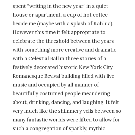
spent “writing in the new year” in a quiet
house or apartment, a cup of hot coffee
beside me (maybe with a splash of Kahlua).
However this time it felt appropriate to
celebrate the threshold between the years
with something more creative and dramatic–
with a Celestial Ball in three stories of a
festively decorated historic New York City
Romanesque Revival building filled with live
music and occupied by all manner of
beautifully costumed people meandering
about, drinking, dancing, and laughing. It felt
very much like the shimmery veils between so
many fantastic worlds were lifted to allow for
such a congregation of sparkly, mythic