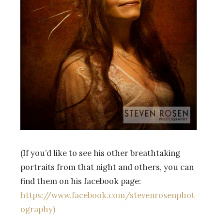
(If you’d like to see his other breathtaking
portraits from that night and others, you can
find them on his facebook page:
https://www.facebook.com/stevenrosenphot
ography)