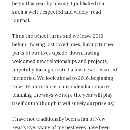
begin this year by having it published it in
such a well-respected and widely-read
journal.
Thus the wheel turns and we leave 2015
behind, having lost loved ones, having turned
parts of our lives upside-down, having
welcomed new relationships and projects,
hopefully having created a few new treasured
memories. We look ahead to 2016, beginning
to write onto those blank calendar squares,
planning the ways we
hope
the year will play
itself out (although it will surely surprise us).
I have not traditionally been a fan of New
Year’s Eve. Many of my best eves have been