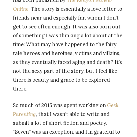
has been published by
The Kenyon Review
Online
. The story is essentially a love letter to
friends near and especially far, whom I don’t
get to see often enough. It was also born out
of something I was thinking a lot about at the
time: What may have happened to the fairy
tale heroes and heroines, victims and villains,
as they eventually faced aging and death? It’s
not the sexy part of the story, but I feel like
there is beauty and grace to be explored
there.
So much of 2015 was spent working on
Geek
Parenting
, that I wasn’t able to write and
submit a lot of short fiction and poetry.
“Seven” was an exception, and I’m grateful to