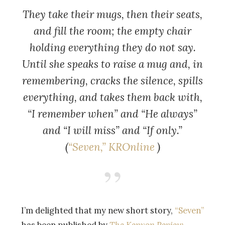
They take their mugs, then their seats,
and fill the room; the empty chair
holding everything they do not say.
Until she speaks to raise a mug and, in
remembering, cracks the silence, spills
everything, and takes them back with,
“I remember when” and “He always”
and “I will miss” and “If only.”
(
“
Seven,”
KROnline
)
I’m delighted that my new short story,
“Seven”