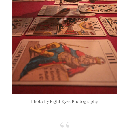
Photo by Eight Eyes Photography.