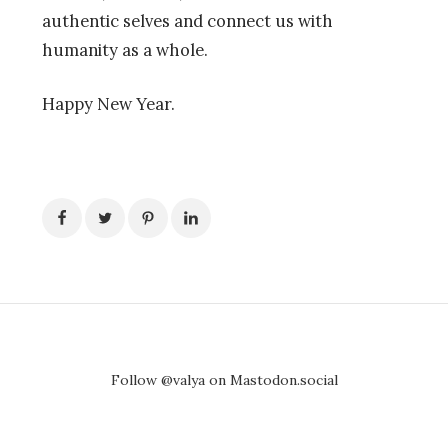
authentic selves and connect us with
humanity as a whole.
Happy New Year.
Follow @valya on Mastodon.social