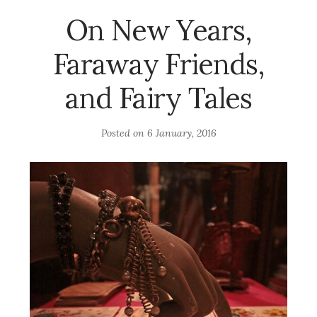
On New Years,
Faraway Friends,
and Fairy Tales
Posted on
6 January, 2016