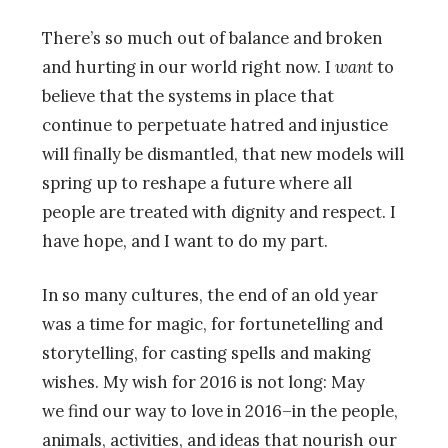
There’s so much out of balance and broken
and hurting in our world right now. I
want
to
believe that the systems in place that
continue to perpetuate hatred and injustice
will finally be dismantled, that new models will
spring up to reshape a future where all
people are treated with dignity and respect. I
have hope, and I want to do my part.
In so many cultures, the end of an old year
was a time for magic, for fortunetelling and
storytelling, for casting spells and making
wishes. My wish for 2016 is not long: May
we find our way to love in 2016–in the people,
animals, activities, and ideas that nourish our