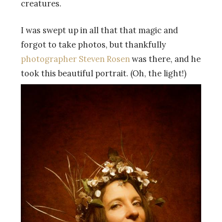
creatures.
I was swept up in all that that magic and
forgot to take photos, but thankfully
photographer Steven Rosen
was there, and he
took this beautiful portrait. (Oh, the light!)