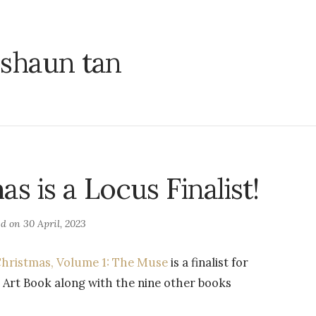
shaun tan
s is a Locus Finalist!
ed on
30 April, 2023
hristmas, Volume 1: The Muse
is a finalist for
 Art Book along with the nine other books