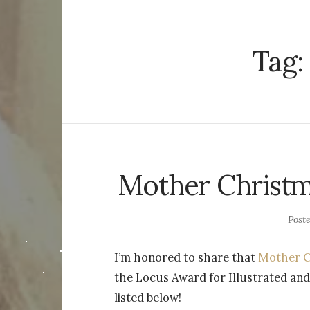
Tag:
Mother Christma
Post
I’m honored to share that
Mother C
the Locus Award for Illustrated and
listed below!