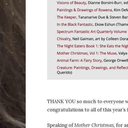
THANK YOU so much to everyone who 
congratulations
to all of this year’s f
Speaking of
Mother Christmas,
for a