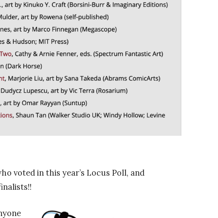
voted in this year’s Locus Poll, and
inalists!!
nyone