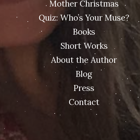
Mother Christmas
Quiz: Who’s Your Muse?
Books
Short Works
About the Author
Blog
Press
Contact