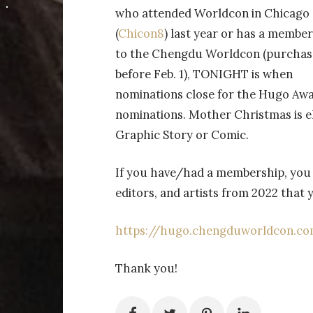
who attended Worldcon in Chicago
(
Chicon8
) last year or has a membe
to the Chengdu Worldcon (purchas
before Feb. 1), TONIGHT is when
nominations close for the Hugo Aw
nominations. Mother Christmas is el
Graphic Story or Comic.
If you have/had a membership, you 
editors, and artists from 2022 that
https://hugo.chengduworldcon.c
Thank you!