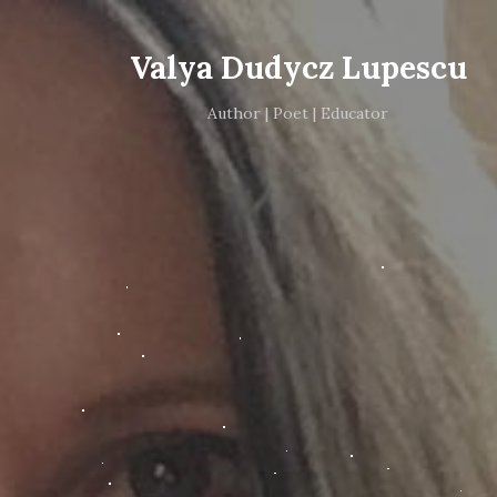
Valya Dudycz Lupescu
Author | Poet | Educator