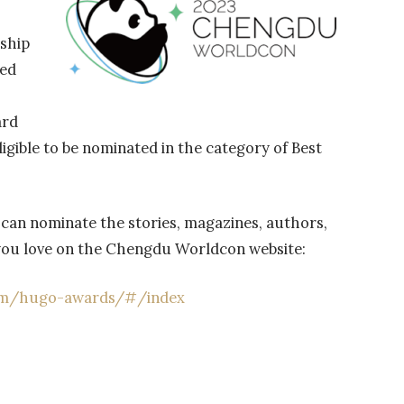
rship
ed
ard
igible to be nominated in the category of Best
can nominate the stories, magazines, authors,
 you love on the Chengdu Worldcon website:
om/hugo-awards/#/index