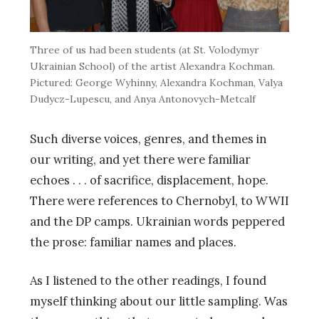
Three of us had been students (at St. Volodymyr
Ukrainian School) of the artist Alexandra Kochman.
Pictured: George Wyhinny, Alexandra Kochman, Valya
Dudycz-Lupescu, and Anya Antonovych-Metcalf
Such diverse voices, genres, and themes in
our writing, and yet there were familiar
echoes . . . of sacrifice, displacement, hope.
There were references to Chernobyl, to WWII
and the DP camps. Ukrainian words peppered
the prose: familiar names and places.
As I listened to the other readings, I found
myself thinking about our little sampling. Was