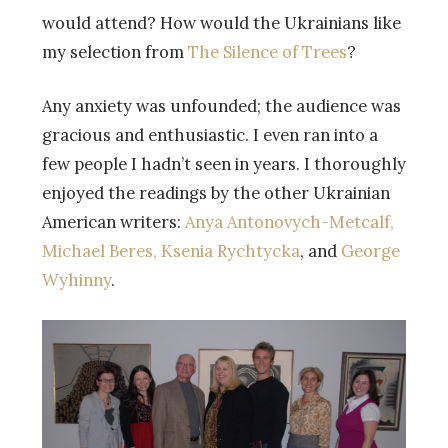
would attend? How would the Ukrainians like
my selection from
The Silence of Trees
?
Any anxiety was unfounded; the audience was
gracious and enthusiastic. I even ran into a
few people I hadn’t seen in years. I thoroughly
enjoyed the readings by the other Ukrainian
American writers:
Anya Antonovych-Metcalf,
Michael Beres,
Ksenia Rychtycka
, and
George
Wyhinny
.