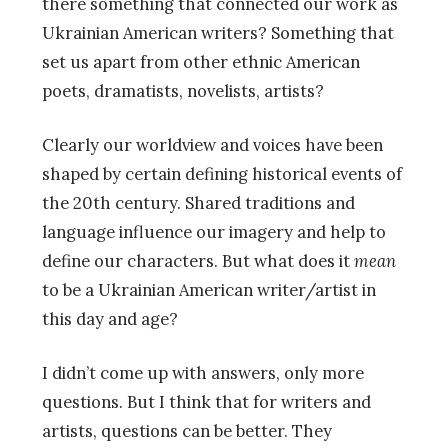
there something that connected our work as
Ukrainian American writers? Something that
set us apart from other ethnic American
poets, dramatists, novelists, artists?
Clearly our worldview and voices have been
shaped by certain defining historical events of
the 20th century. Shared traditions and
language influence our imagery and help to
define our characters. But what does it
mean
to be a Ukrainian American writer/artist in
this day and age?
I didn’t come up with answers, only more
questions. But I think that for writers and
artists, questions can be better. They