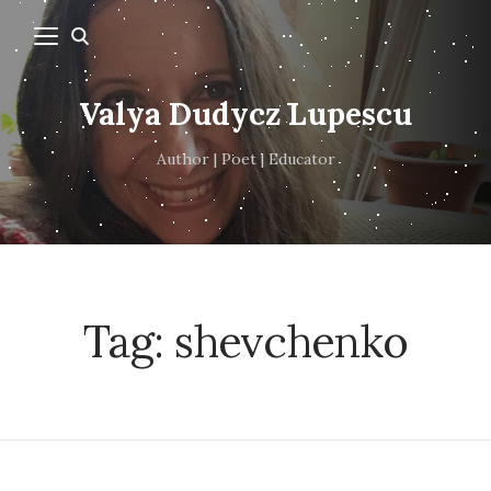
Valya Dudycz Lupescu
Author | Poet | Educator
Tag:
shevchenko