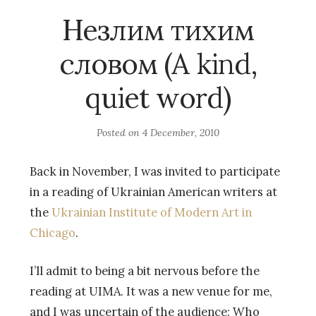
Незлим тихим
словом (A kind,
quiet word)
Posted on
4 December, 2010
Back in November, I was invited to participate
in a reading of Ukrainian American writers at
the
Ukrainian Institute of Modern Art in
Chicago
.
I’ll admit to being a bit nervous before the
reading at UIMA. It was a new venue for me,
and I was uncertain of the audience: Who