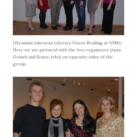
Ukrainian American Literary Voices Reading at UIMA.
Here we are pictured with the two organizers (Anna
Golash and Sonya Arko) on opposite sides of the
group.