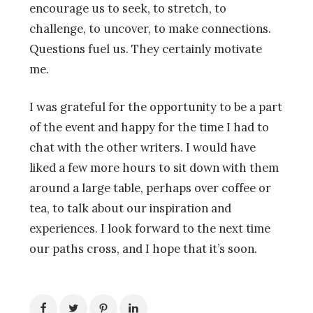
encourage us to seek, to stretch, to
challenge, to uncover, to make connections.
Questions fuel us. They certainly motivate
me.
I was grateful for the opportunity to be a part
of the event and happy for the time I had to
chat with the other writers. I would have
liked a few more hours to sit down with them
around a large table, perhaps over coffee or
tea, to talk about our inspiration and
experiences. I look forward to the next time
our paths cross, and I hope that it’s soon.