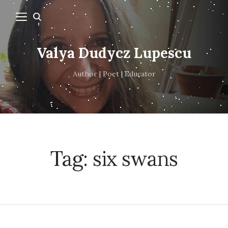
Valya Dudycz Lupescu
Author | Poet | Educator
Tag:
six swans