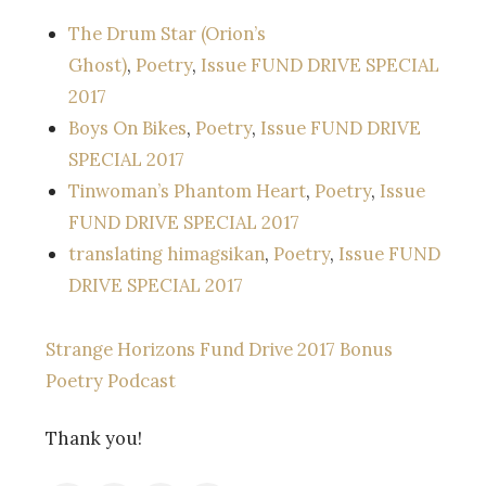
The Drum Star (Orion’s
Ghost)
,
Poetry
,
Issue FUND DRIVE SPECIAL
2017
Boys On Bikes
,
Poetry
,
Issue FUND DRIVE
SPECIAL 2017
Tinwoman’s Phantom Heart
,
Poetry
,
Issue
FUND DRIVE SPECIAL 2017
translating himagsikan
,
Poetry
,
Issue FUND
DRIVE SPECIAL 2017
Strange Horizons Fund Drive 2017 Bonus
Poetry Podcast
Thank you!