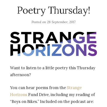
Poetry Thursday!
Posted on
28 September, 2017
Want to listen to a little poetry this Thursday
afternoon?
You can hear poems from the
Strange
Horizons
Fund Drive, including my reading of
“Boys on Bikes.” Included on the podcast are: