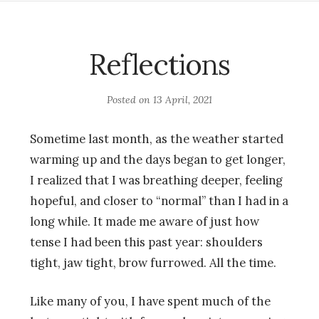
Reflections
Posted on
13 April, 2021
Sometime last month, as the weather started
warming up and the days began to get longer,
I realized that I was breathing deeper, feeling
hopeful, and closer to “normal” than I had in a
long while. It made me aware of just how
tense I had been this past year: shoulders
tight, jaw tight, brow furrowed. All the time.
Like many of you, I have spent much of the