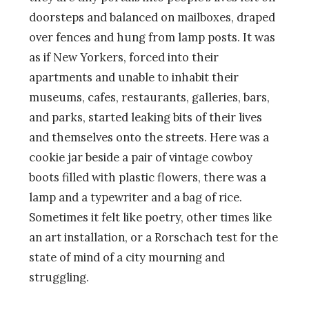
doorsteps and balanced on mailboxes, draped
over fences and hung from lamp posts. It was
as if New Yorkers, forced into their
apartments and unable to inhabit their
museums, cafes, restaurants, galleries, bars,
and parks, started leaking bits of their lives
and themselves onto the streets. Here was a
cookie jar beside a pair of vintage cowboy
boots filled with plastic flowers, there was a
lamp and a typewriter and a bag of rice.
Sometimes it felt like poetry, other times like
an art installation, or a Rorschach test for the
state of mind of a city mourning and
struggling.