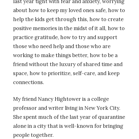
last year tight with fear and anxiety, worrying
about how to keep my loved ones safe, how to
help the kids get through this, how to create
positive memories in the midst of it all, how to
practice gratitude, how to try and support
those who need help and those who are
working to make things better, how to be a
friend without the luxury of shared time and
space, how to prioritize, self-care, and keep
connections.
My friend Nancy Hightower is a college
professor and writer living in New York City.
She spent much of the last year of quarantine
alone in a city that is well-known for bringing
people together.