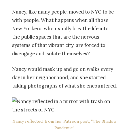
Nancy, like many people, moved to NYC to be
with people. What happens when all those
New Yorkers, who usually breathe life into
the public spaces that are the nervous
systems of that vibrant city, are forced to
disengage and isolate themselves?
Nancy would mask up and go on walks every
day in her neighborhood, and she started
taking photographs of what she encountered.
Nancy reflected, from her Patreon post, “The Shadow
Pandemic.”