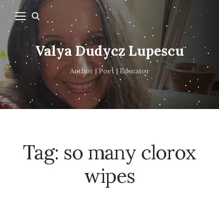
Valya Dudycz Lupescu
Author | Poet | Educator
Tag:
so many clorox
wipes