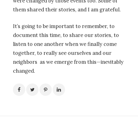
were changed by those events too. Some of
them shared their stories, and I am grateful.
It’s going to be important to remember, to
document this time, to share our stories, to
listen to one another when we finally come
together, to really see ourselves and our
neighbors as we emerge from this—inevitably
changed.