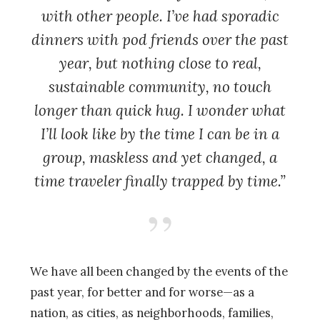
with other people. I’ve had sporadic
dinners with pod friends over the past
year, but nothing close to real,
sustainable community, no touch
longer than quick hug. I wonder what
I’ll look like by the time I can be in a
group, maskless and yet changed, a
time traveler finally trapped by time.”
We have all been changed by the events of the
past year, for better and for worse—as a
nation, as cities, as neighborhoods, families,