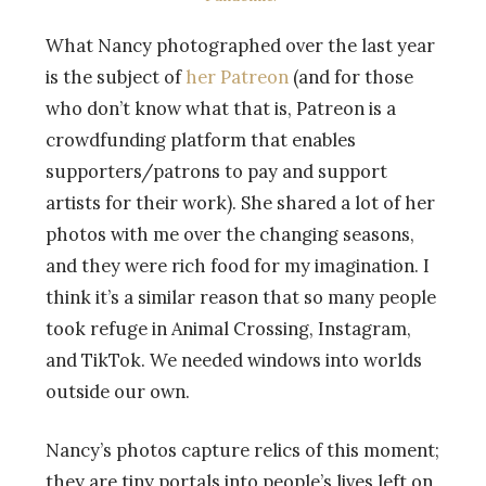
What Nancy photographed over the last year
is the subject of
her Patreon
(and for those
who don’t know what that is, Patreon is a
crowdfunding platform that enables
supporters/patrons to pay and support
artists for their work). She shared a lot of her
photos with me over the changing seasons,
and they were rich food for my imagination. I
think it’s a similar reason that so many people
took refuge in Animal Crossing, Instagram,
and TikTok. We needed windows into worlds
outside our own.
Nancy’s photos capture relics of this moment;
they are tiny portals into people’s lives left on