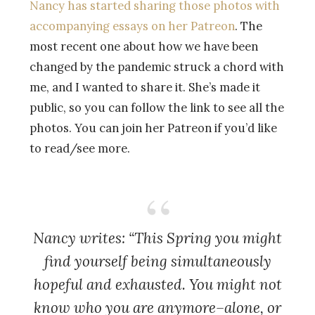
Nancy has started sharing those photos with
accompanying essays on her Patreon
. The
most recent one about how we have been
changed by the pandemic struck a chord with
me, and I wanted to share it. She’s made it
public, so you can follow the link to see all the
photos. You can join her Patreon if you’d like
to read/see more.
Nancy writes: “This Spring you might
find yourself being simultaneously
hopeful and exhausted. You might not
know who you are anymore–alone, or