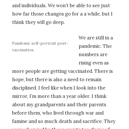
and individuals. We won’t be able to see just
how far those changes go for a a while, but I
think they will go deep.
We are still in a
Pandemic self-portrait post-
pandemic. The
vaccination.
numbers are
rising even as
more people are getting vaccinated. There is
hope, but there is also a need to remain
disciplined. I feel like when I look into the
mirror, I’m more than a year older. I think
about my grandparents and their parents
before them, who lived through war and
famine and so much death and sacrifice. They