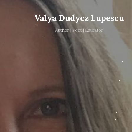
Valya Dudycz Lupescu
Author | Poet | Educator