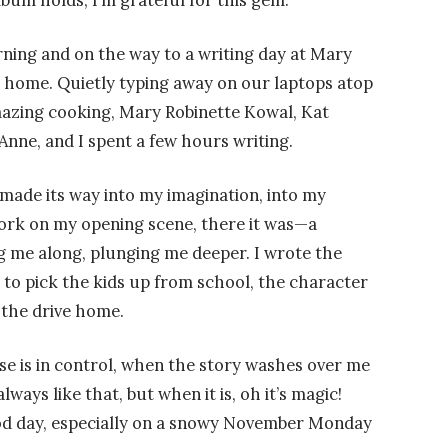
bum holds, I’m grateful for this gem.
ning and on the way to a writing day at Mary
n home. Quietly typing away on our laptops atop
amazing cooking, Mary Robinette Kowal, Kat
nne, and I spent a few hours writing.
 made its way into my imagination, into my
ork on my opening scene, there it was—a
 me along, plunging me deeper. I wrote the
 to pick the kids up from school, the character
n the drive home.
e is in control, when the story washes over me
lways like that, but when it is, oh it’s magic!
ood day, especially on a snowy November Monday