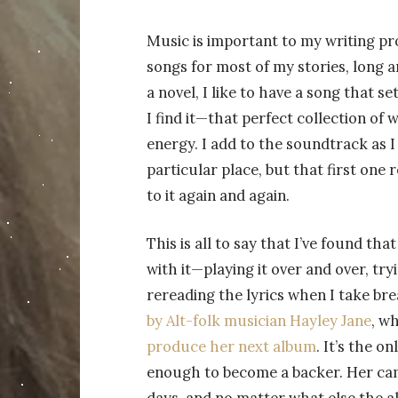
Music is important to my writing pro
songs for most of my stories, long a
a novel, I like to have a song that s
I find it—that perfect collection o
energy. I add to the soundtrack as I 
particular place, but that first one 
to it again and again.
This is all to say that I’ve found th
with it—playing it over and over, tr
rereading the lyrics when I take br
by Alt-folk musician Hayley Jane
, w
produce her next album
. It’s the o
enough to become a backer. Her camp