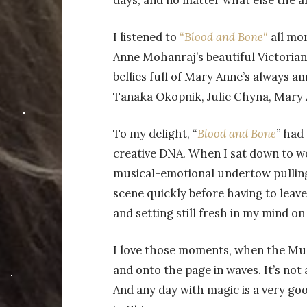
days, and no matter what else the al
I listened to
“
Blood and Bone
“
all mor
Anne Mohanraj’s beautiful Victoria
bellies full of Mary Anne’s always 
Tanaka Okopnik, Julie Chyna, Mary A
To my delight, “
Blood and Bone
” had
creative DNA. When I sat down to w
musical-emotional undertow pulling
scene quickly before having to leave
and setting still fresh in my mind o
I love those moments, when the Mus
and onto the page in waves. It’s not a
And any day with magic is a very g