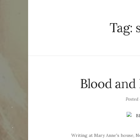
Tag:
Blood and
Posted
Writing at Mary Anne's house, 