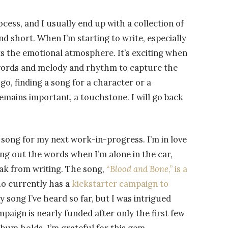
cess, and I usually end up with a collection of
nd short. When I’m starting to write, especially
ets the emotional atmosphere. It’s exciting when
f words and melody and rhythm to capture the
go, finding a song for a character or a
remains important, a touchstone. I will go back
at song for my next work-in-progress. I’m in love
ying out the words when I’m alone in the car,
eak from writing. The song,
“
Blood and Bone
,” is a
ho currently has a
kickstarter campaign to
nly song I’ve heard so far, but I was intrigued
aign is nearly funded after only the first few