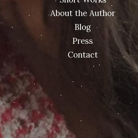
About the Author
Blog
Press
Contact