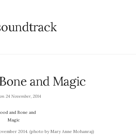
soundtrack
 Bone and Magic
 on
24 November, 2014
November 2014. (photo by Mary Anne Mohanraj)