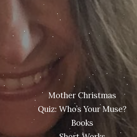
Mother Christmas
Quiz: Who’s Your Muse?
Books
Short Works