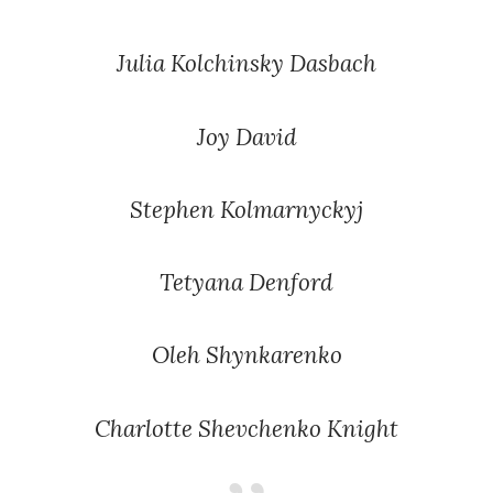
Julia Kolchinsky Dasbach
Joy David
Stephen Kolmarnyckyj
Tetyana Denford
Oleh Shynkarenko
Charlotte Shevchenko Knight