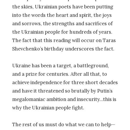
the skies, Ukrainian poets have been putting
into the words the heart and spirit, the joys
and sorrows, the strengths and sacrifices of
the Ukrainian people for hundreds of years.
The fact that this reading will occur on Taras
Shevchenko’s birthday underscores the fact.
Ukraine has been a target, a battleground,
and a prize for centuries. After all that, to
achieve independence for three short decades
and have it threatened so brutally by Putin’s
megalomaniac ambition and insecurity…this is
why the Ukrainian people fight.
The rest of us must do what we can to help—