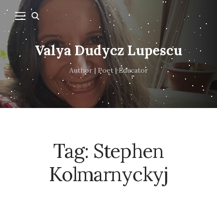
Valya Dudycz Lupescu
Author | Poet | Educator
Tag:
Stephen
Kolmarnyckyj