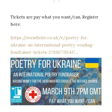
Tickets are pay what you want/can. Register
here:
https://eventbrite.co.uk/e/poetry-for-
ukraine-an-international-poetry-reading-
fundraiser-tickets-279387795417…