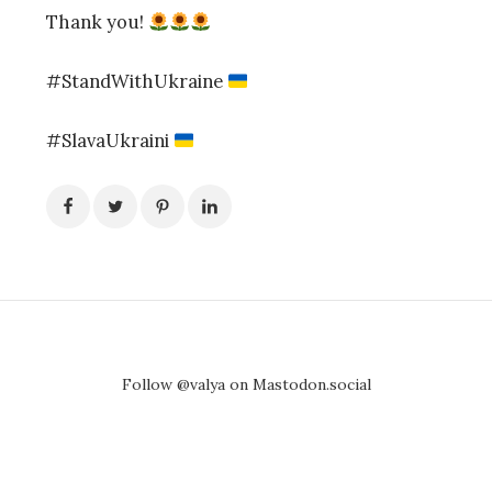
Thank you!
#StandWithUkraine
#SlavaUkraini
Follow @valya on Mastodon.social