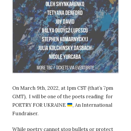
On March 9th, 2022, at 1pm CST (that’s 7pm
GMT), I will be one of the poets reading for
POETRY FOR UKRAINE
, An International
Fundraiser.
While poetry cannot stop bullets or protect