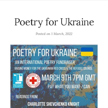
Poetry for Ukraine
Posted on
1 March, 2022