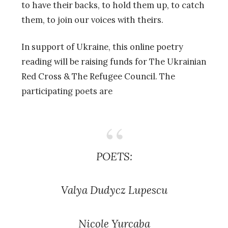
to have their backs, to hold them up, to catch
them, to join our voices with theirs.
In support of Ukraine, this online poetry
reading will be raising funds for The Ukrainian
Red Cross & The Refugee Council. The
participating poets are
POETS:
Valya Dudycz Lupescu
Nicole Yurcaba