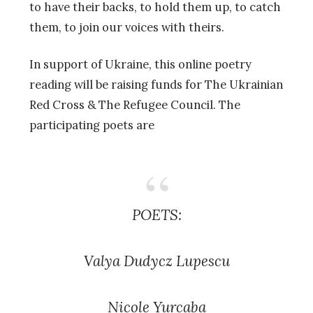
to have their backs, to hold them up, to catch
them, to join our voices with theirs.
In support of Ukraine, this online poetry
reading will be raising funds for The Ukrainian
Red Cross & The Refugee Council. The
participating poets are
POETS:
Valya Dudycz Lupescu
Nicole Yurcaba