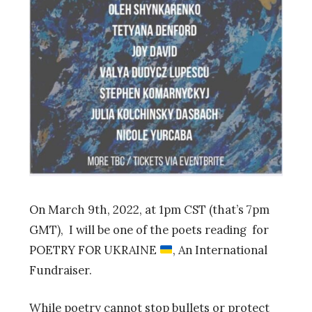
On March 9th, 2022, at 1pm CST (that’s 7pm
GMT), I will be one of the poets reading for
POETRY FOR UKRAINE
, An International
Fundraiser.
While poetry cannot stop bullets or protect