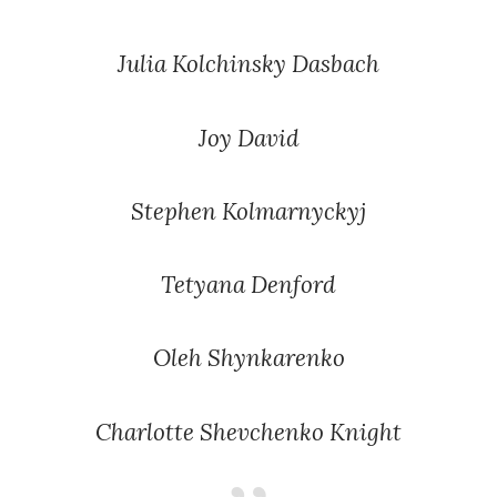
Julia Kolchinsky Dasbach
Joy David
Stephen Kolmarnyckyj
Tetyana Denford
Oleh Shynkarenko
Charlotte Shevchenko Knight