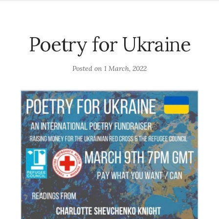
Poetry for Ukraine
Posted on
1 March, 2022