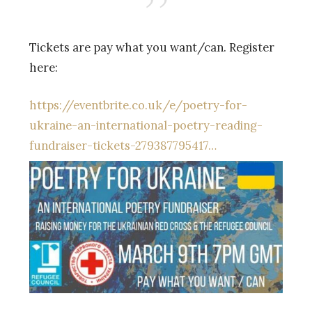
Tickets are pay what you want/can. Register
here:
https://eventbrite.co.uk/e/poetry-for-
ukraine-an-international-poetry-reading-
fundraiser-tickets-279387795417…