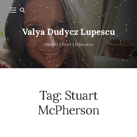
Valya Dudycz Lupescu
Author | Poet | Educator
Tag:
Stuart
McPherson