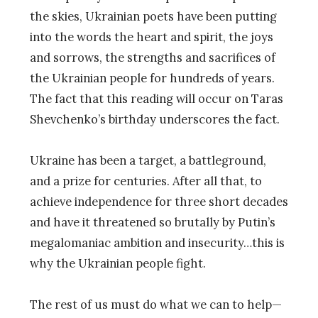
the skies, Ukrainian poets have been putting
into the words the heart and spirit, the joys
and sorrows, the strengths and sacrifices of
the Ukrainian people for hundreds of years.
The fact that this reading will occur on Taras
Shevchenko’s birthday underscores the fact.
Ukraine has been a target, a battleground,
and a prize for centuries. After all that, to
achieve independence for three short decades
and have it threatened so brutally by Putin’s
megalomaniac ambition and insecurity…this is
why the Ukrainian people fight.
The rest of us must do what we can to help—