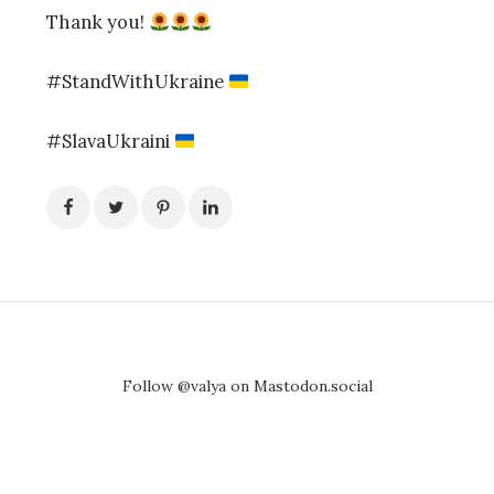
Thank you!
#StandWithUkraine
#SlavaUkraini
Follow @valya on Mastodon.social