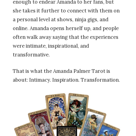
enough to endear Amanda to her fans, but
she takes it further to connect with them on
a personal level at shows, ninja gigs, and
online. Amanda opens herself up, and people
often walk away saying that the experiences
were intimate, inspirational, and
transformative.
That is what the Amanda Palmer Tarot is
about: Intimacy. Inspiration. Transformation.