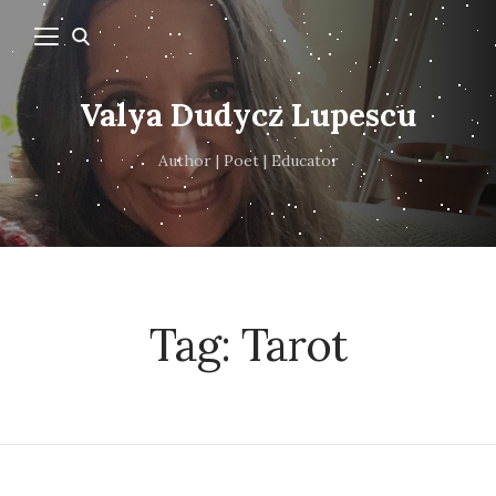
Valya Dudycz Lupescu
Author | Poet | Educator
Tag:
Tarot