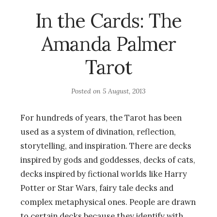
In the Cards: The
Amanda Palmer
Tarot
Posted on
5 August, 2013
For hundreds of years, the Tarot has been
used as a system of divination, reflection,
storytelling, and inspiration. There are decks
inspired by gods and goddesses, decks of cats,
decks inspired by fictional worlds like Harry
Potter or Star Wars, fairy tale decks and
complex metaphysical ones. People are drawn
to certain decks because they identify with