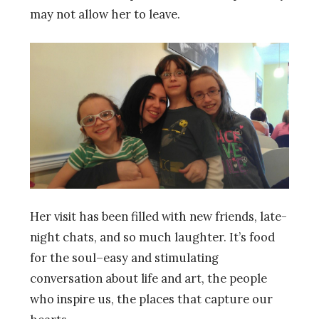
may not allow her to leave.
Her visit has been filled with new friends, late-
night chats, and so much laughter. It’s food
for the soul–easy and stimulating
conversation about life and art, the people
who inspire us, the places that capture our