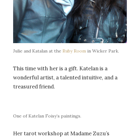
Julie and Katalan at the
Ruby Room
in Wicker Park.
This time with her is a gift. Katelan is a
wonderful artist, a talented intuitive, and a
treasured friend.
One of Katelan Foisy’s paintings.
Her tarot workshop at Madame Zuzu’s