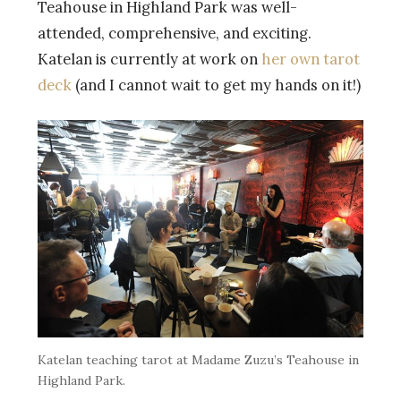
Teahouse in Highland Park was well-
attended, comprehensive, and exciting.
Katelan is currently at work on
her own tarot
deck
(and I cannot wait to get my hands on it!)
Katelan teaching tarot at Madame Zuzu’s Teahouse in
Highland Park.