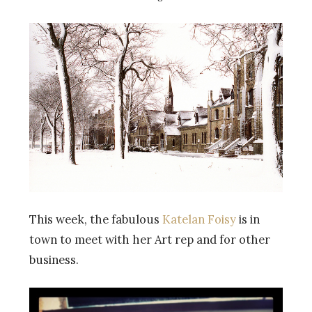
This week, the fabulous
Katelan Foisy
is in
town to meet with her Art rep and for other
business.