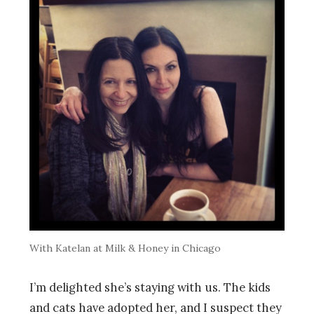
With Katelan at Milk & Honey in Chicago
I’m delighted she’s staying with us. The kids
and cats have adopted her, and I suspect they