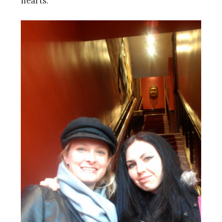
hearts.