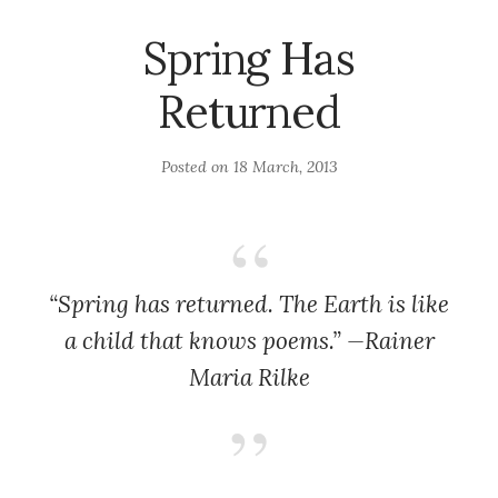
Spring Has
Returned
Posted on
18 March, 2013
“Spring has returned. The Earth is like
a child that knows poems.” —Rainer
Maria Rilke