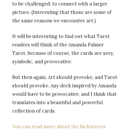
to be challenged, to connect with a larger
picture. (Interesting that those are some of
the same reasons we encounter art.)
It will be interesting to find out what Tarot
readers will think of the Amanda Palmer
Tarot, because of course, the cards are sexy,
symbolic, and provocative.
But then again, Art should provoke, and Tarot
should provoke. Any deck inspired by Amanda
would have to be provocative, and I think that
translates into a beautiful and powerful
collection of cards.
You can read more about the kickstarter