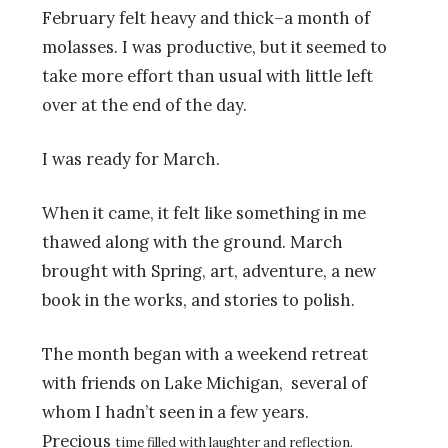
February felt heavy and thick–a month of
molasses. I was productive, but it seemed to
take more effort than usual with little left
over at the end of the day.
I was ready for March.
When it came, it felt like something in me
thawed along with the ground. March
brought with Spring, art, adventure, a new
book in the works, and stories to polish.
The month began with a weekend retreat
with friends on Lake Michigan, several of
whom I hadn’t seen in a few years.
Precious
time filled with laughter and reflection.