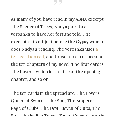
As many of you have read in my ABNA excerpt,
The Silence of Trees, Nadya goes to a
voroshka to have her fortune told. The
excerpt cuts off just before the Gypsy woman
does Nadya’s reading. The voroshka uses
a
ten-card spread
, and those ten cards become
the ten chapters of my novel. The first card is
The Lovers, which is the title of the opening
chapter, and so on.
The ten cards in the spread are: The Lovers,
Queen of Swords, The Star, The Emperor,
Page of Clubs, The Devil, Seven of Cups, The
Sun, The Falling Tower, Ten of Coins. (There is