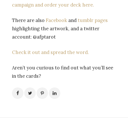
campaign and order your deck here.
There are also
Facebook
and
tumblr pages
highlighting the artwork, and a twitter
account: @afptarot
Check it out and spread the word.
Aren’t you curious to find out what you’ll see
in the cards?