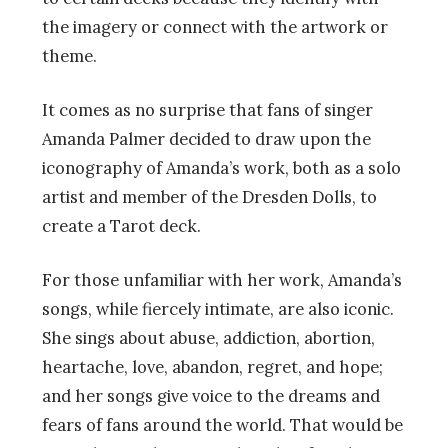
the imagery or connect with the artwork or
theme.
It comes as no surprise that fans of singer
Amanda Palmer decided to draw upon the
iconography of Amanda’s work, both as a solo
artist and member of the Dresden Dolls, to
create a Tarot deck.
For those unfamiliar with her work, Amanda’s
songs, while fiercely intimate, are also iconic.
She sings about abuse, addiction, abortion,
heartache, love, abandon, regret, and hope;
and her songs give voice to the dreams and
fears of fans around the world. That would be