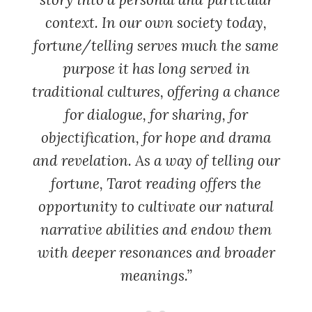
context. In our own society today,
fortune/telling serves much the same
purpose it has long served in
traditional cultures, offering a chance
for dialogue, for sharing, for
objectification, for hope and drama
and revelation. As a way of telling our
fortune, Tarot reading offers the
opportunity to cultivate our natural
narrative abilities and endow them
with deeper resonances and broader
meanings.”