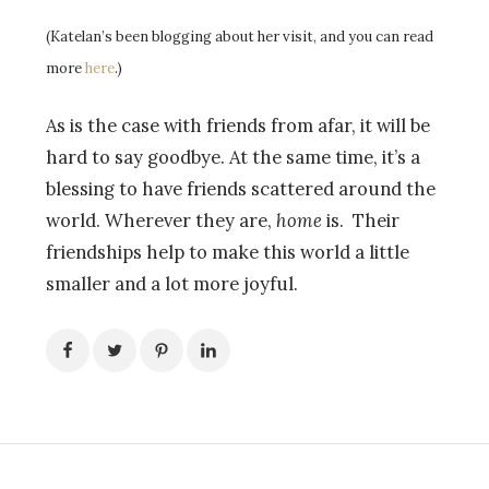
(Katelan’s been blogging about her visit, and you can read
more
here
.)
As is the case with friends from afar, it will be
hard to say goodbye. At the same time, it’s a
blessing to have friends scattered around the
world. Wherever they are,
home
is. Their
friendships help to make this world a little
smaller and a lot more joyful.