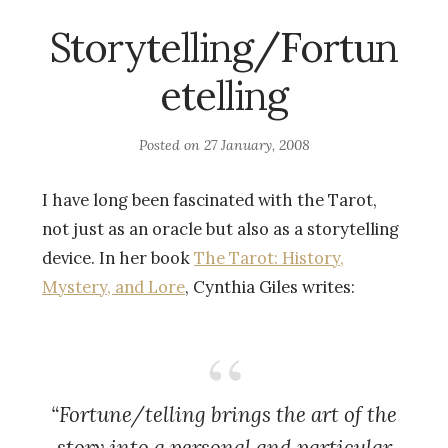
Storytelling/Fortun
etelling
Posted on
27 January, 2008
I have long been fascinated with the Tarot,
not just as an oracle but also as a storytelling
device. In her book
The Tarot: History,
Mystery, and Lore
, Cynthia Giles writes:
“Fortune/telling brings the art of the
story into a personal and particular