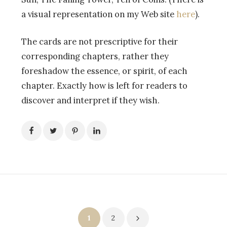
a visual representation on my Web site
here
).
The cards are not prescriptive for their
corresponding chapters, rather they
foreshadow the essence, or spirit, of each
chapter. Exactly how is left for readers to
discover and interpret if they wish.
Posts
1
2