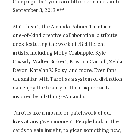
Campaign, but you can still order a deck until
September 3, 2013!***
At its heart, the Amanda Palmer Tarot is a
one-of-kind creative collaboration, a tribute
deck featuring the work of 78 different
artists, including Molly Crabapple, Kyle
Cassidy, Walter Sickert, Kristina Carroll, Zelda
Devon, Katelan V. Foisy, and more. Even fans
unfamiliar with Tarot as a system of divination
can enjoy the beauty of the unique cards
inspired by all-things-Amanda.
Tarot is like a mosaic or patchwork of our
lives at any given moment. People look at the
cards to gain insight, to glean something new,