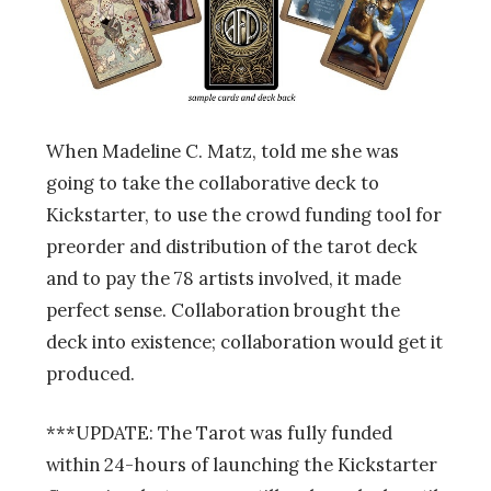
When Madeline C. Matz, told me she was
going to take the collaborative deck to
Kickstarter, to use the crowd funding tool for
preorder and distribution of the tarot deck
and to pay the 78 artists involved, it made
perfect sense. Collaboration brought the
deck into existence; collaboration would get it
produced.
***UPDATE: The Tarot was fully funded
within 24-hours of launching the Kickstarter