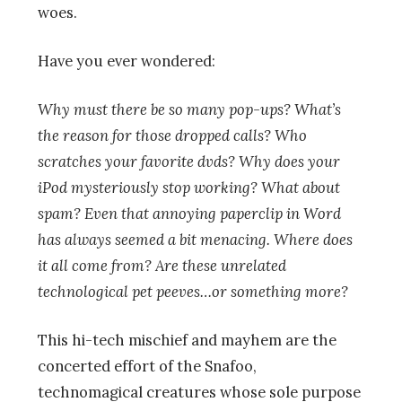
woes.
Have you ever wondered:
Why must there be so many pop-ups? What’s
the reason for those dropped calls? Who
scratches your favorite dvds? Why does your
iPod mysteriously stop working? What about
spam? Even that annoying paperclip in Word
has always seemed a bit menacing. Where does
it all come from? Are these unrelated
technological pet peeves…or something more?
This hi-tech mischief and mayhem are the
concerted effort of the Snafoo,
technomagical creatures whose sole purpose