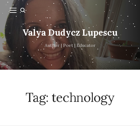
Valya Dudycz Lupescu
Author | Poet | Educator
Tag:
technology