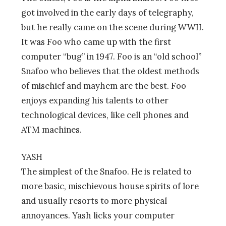
got involved in the early days of telegraphy,
but he really came on the scene during WWII.
It was Foo who came up with the first
computer “bug” in 1947. Foo is an “old school”
Snafoo who believes that the oldest methods
of mischief and mayhem are the best. Foo
enjoys expanding his talents to other
technological devices, like cell phones and
ATM machines.
YASH
The simplest of the Snafoo. He is related to
more basic, mischievous house spirits of lore
and usually resorts to more physical
annoyances. Yash licks your computer