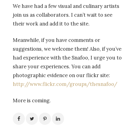
We have had a few visual and culinary artists
join us as collaborators. I can’t wait to see
their work and add it to the site.
Meanwhile, if you have comments or
suggestions, we welcome them! Also, if you’ve
had experience with the Snafoo, I urge you to
share your experiences. You can add
photographic evidence on our flickr site:
http://www.flickr.com/groups/thesnafoo/
More is coming.