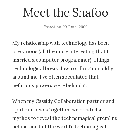
Meet the Snafoo
Posted on
29 June, 2009
My relationship with technology has been
precarious (all the more interesting that I
married a computer programmer). Things
technological break down or function oddly
around me. I’ve often speculated that
nefarious powers were behind it.
When my Cassidy Collaboration partner
and
I put our heads together, we created a
mythos to reveal the technomagical gremlins
behind most of the world’s technological