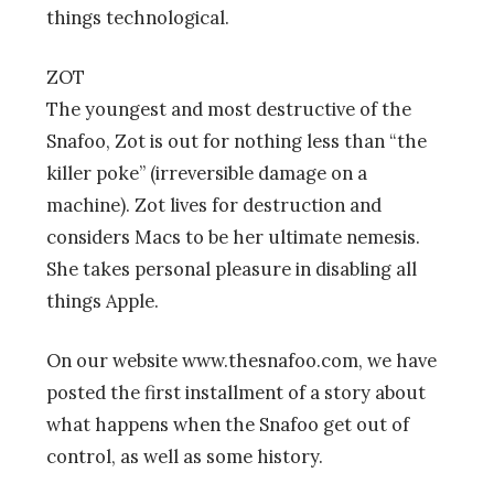
things technological.
ZOT
The youngest and most destructive of the
Snafoo, Zot is out for nothing less than “the
killer poke” (irreversible damage on a
machine). Zot lives for destruction and
considers Macs to be her ultimate nemesis.
She takes personal pleasure in disabling all
things Apple.
On our website www.thesnafoo.com, we have
posted the first installment of a story about
what happens when the Snafoo get out of
control, as well as some history.