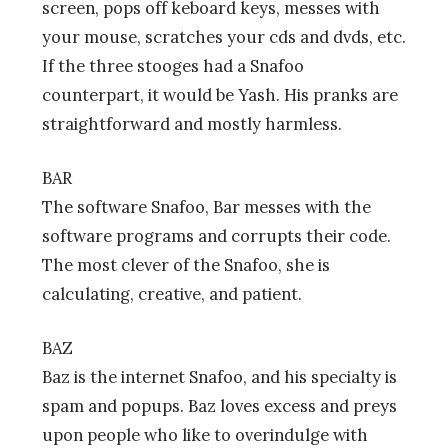
screen, pops off keboard keys, messes with
your mouse, scratches your cds and dvds, etc.
If the three stooges had a Snafoo
counterpart, it would be Yash. His pranks are
straightforward and mostly harmless.
BAR
The software Snafoo, Bar messes with the
software programs and corrupts their code.
The most clever of the Snafoo, she is
calculating, creative, and patient.
BAZ
Baz is the internet Snafoo, and his specialty is
spam and popups. Baz loves excess and preys
upon people who like to overindulge with