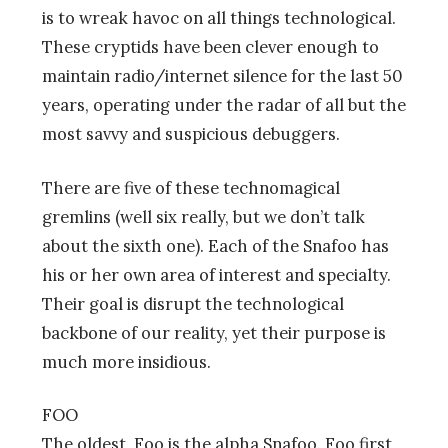
is to wreak havoc on all things technological.
These cryptids have been clever enough to
maintain radio/internet silence for the last 50
years, operating under the radar of all but the
most savvy and suspicious debuggers.
There are five of these technomagical
gremlins (well six really, but we don’t talk
about the sixth one). Each of the Snafoo has
his or her own area of interest and specialty.
Their goal is disrupt the technological
backbone of our reality, yet their purpose is
much more insidious.
FOO
The oldest, Foo is the alpha Snafoo. Foo first